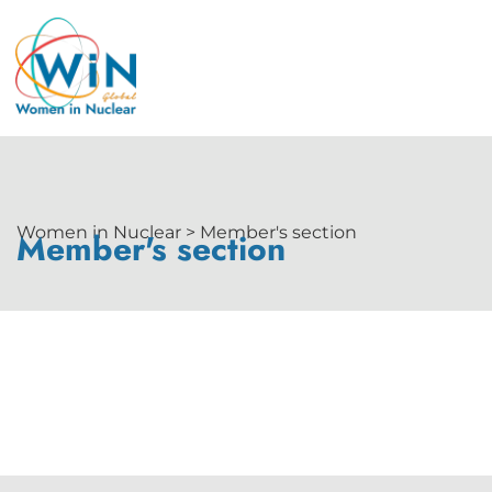
Women in Nuclear > Member's section
Member's section