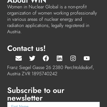
About WiN
Women in Nuclear Global is a non-profit
organization of women working professionally
in various areas of nuclear energy and
radiation applications, legally registered in
Austria.
Contact us!
Franz Siegel Gasse 26 2380 Perchtoldsdorf,
Austria ZVR 1895740242
Subscribe to our
newsletter