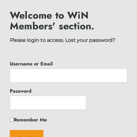
Welcome to WiN
Members' section.
Please login to access.
Lost your password?
Username or Email
Password
Remember Me