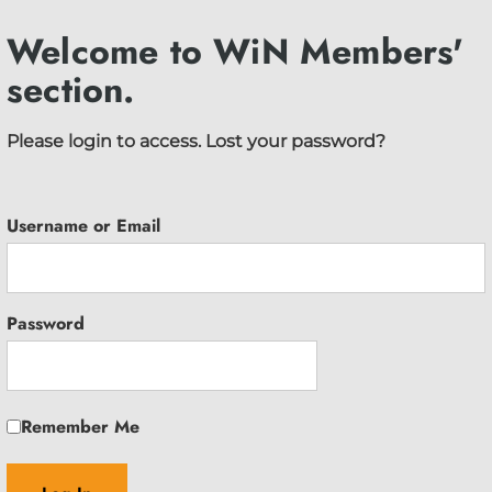
Welcome to WiN Members'
section.
Please login to access.
Lost your password?
Username or Email
Password
Remember Me