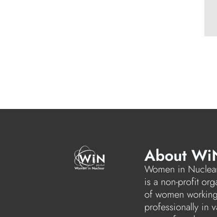
About Wi
Women in Nuclear
is a non-profit org
of women workin
professionally in v