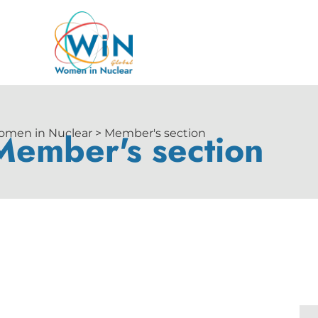
Member's section
men in Nuclear > Member's section