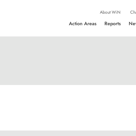
About WiN
Ch
Action Areas
Reports
Ne