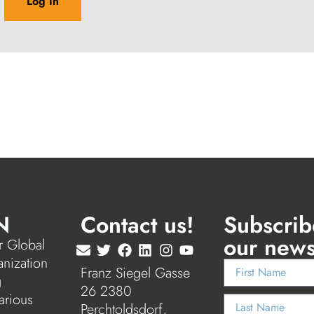
N
Contact us!
Subscrib
our news
 Global
anization
Franz Siegel Gasse
g
26 2380
arious
Perchtoldsdorf,