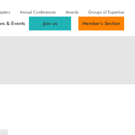
apters
Annual Conferences
Awards
Groups of Expertise
ws & Events
Join us
Member’s Section