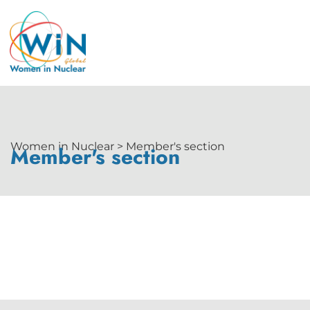
Women in Nuclear > Member's section
Member's section