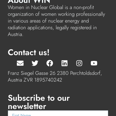
About WiN
Women in Nuclear Global is a non-profit
organization of women working professionally
in various areas of nuclear energy and
radiation applications, legally registered in
Austria.
Contact us!
Franz Siegel Gasse 26 2380 Perchtoldsdorf,
Austria ZVR 1895740242
Subscribe to our
newsletter