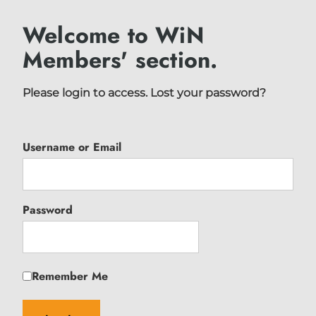
Welcome to WiN
Members' section.
Please login to access.
Lost your password?
Username or Email
Password
Remember Me