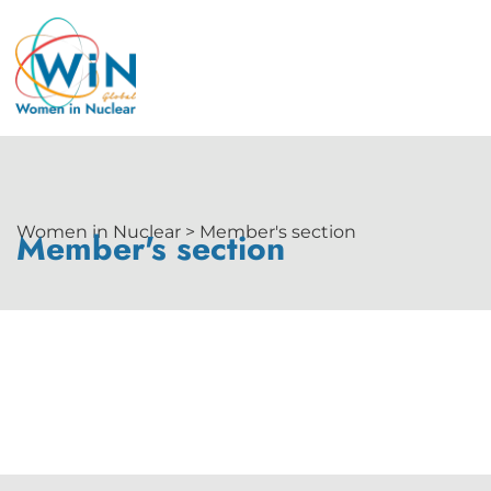
Women in Nuclear > Member's section
Member's section