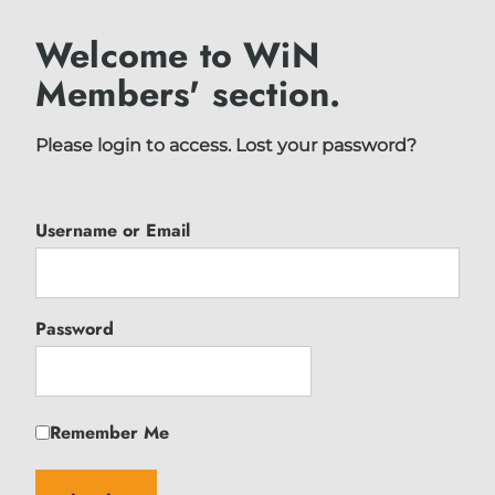
Welcome to WiN
Members' section.
Please login to access.
Lost your password?
Username or Email
Password
Remember Me