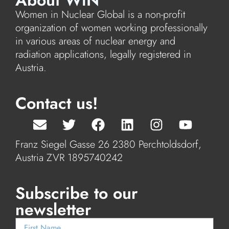
About WiN
Women in Nuclear Global is a non-profit
organization of women working professionally
in various areas of nuclear energy and
radiation applications, legally registered in
Austria.
Contact us!
Franz Siegel Gasse 26 2380 Perchtoldsdorf,
Austria ZVR 1895740242
Subscribe to our
newsletter