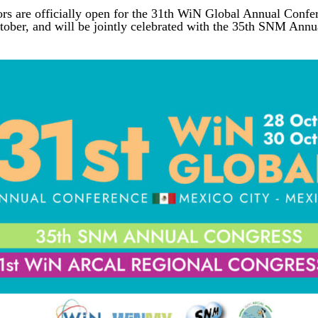
ors are officially open for the 31th WiN Global Annual Confe
ctober, and will be jointly celebrated with the 35th SNM A