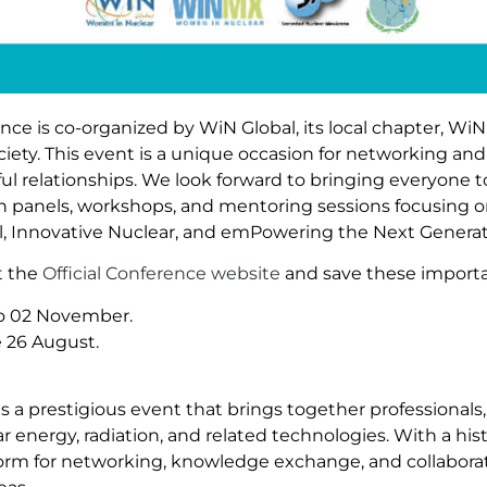
e is co-organized by WiN Global, its local chapter, WiN 
ety. This event is a unique occasion for networking and
l relationships. We look forward to bringing everyone 
on panels, workshops, and mentoring sessions focusing 
All, Innovative Nuclear, and emPowering the Next Generat
it the
Official Conference website
and save these importa
to 02 November.
e 26 August.
 a prestigious event that brings together professionals,
ar energy, radiation, and related technologies. With a hi
form for networking, knowledge exchange, and collabora