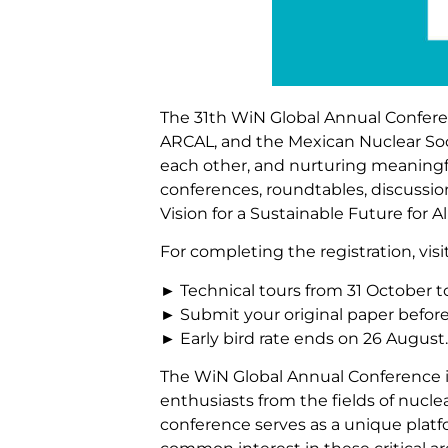
The 31th WiN Global Annual Conferenc
ARCAL, and the Mexican Nuclear Soci
each other, and nurturing meaningfu
conferences, roundtables, discussi
Vision for a Sustainable Future for 
For completing the registration, vis
► Technical tours from 31 October 
► Submit your original paper befor
► Early bird rate ends on 26 August.
The WiN Global Annual Conference is
enthusiasts from the fields of nucle
conference serves as a unique plat