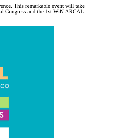
rence. This remarkable event will take
nnual Congress and the 1st WiN ARCAL