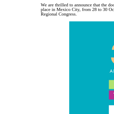
We are thrilled to announce that the do
place in Mexico City, from 28 to 30 O
Regional Congress.