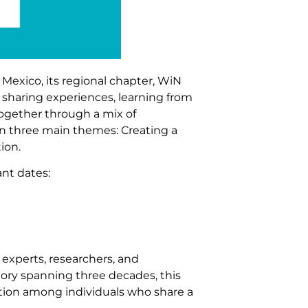
Mexico, its regional chapter, WiN
 sharing experiences, learning from
together through a mix of
on three main themes: Creating a
ion.
nt dates:
 experts, researchers, and
story spanning three decades, this
tion among individuals who share a