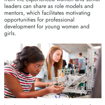
leaders can share as role models and
mentors, which facilitates motivating
opportunities for professional
development for young women and
girls.