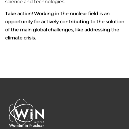
science and technologies.
Take action! Working in the nuclear field is an
opportunity for actively contributing to the solution
of the main global challenges, like addressing the
climate crisis.