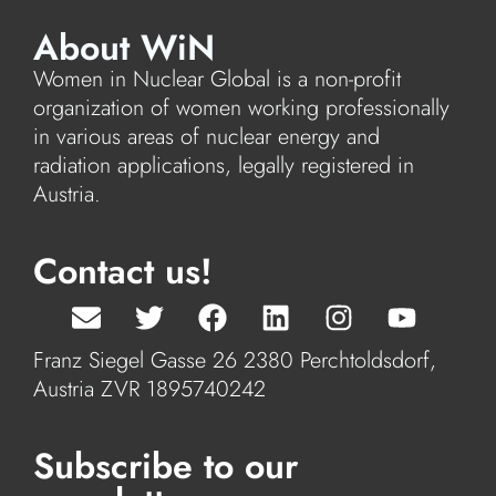
About WiN
Women in Nuclear Global is a non-profit
organization of women working professionally
in various areas of nuclear energy and
radiation applications, legally registered in
Austria.
Contact us!
Franz Siegel Gasse 26 2380 Perchtoldsdorf,
Austria ZVR 1895740242
Subscribe to our