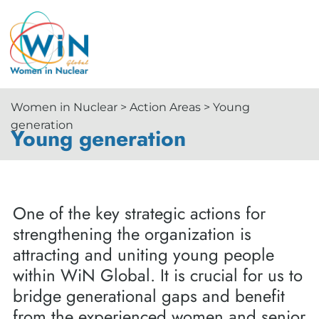
Women in Nuclear > Action Areas > Young
generation
Young generation
One of the key strategic actions for
strengthening the organization is
attracting and uniting young people
within WiN Global. It is crucial for us to
bridge generational gaps and benefit
from the experienced women and senior