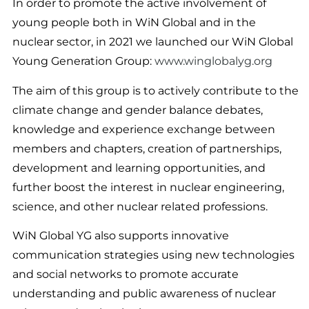
In order to promote the active involvement of
young people both in WiN Global and in the
nuclear sector, in 2021 we launched our WiN Global
Young Generation Group:
www.winglobalyg.org
The aim of this group is to actively contribute to the
climate change and gender balance debates,
knowledge and experience exchange between
members and chapters, creation of partnerships,
development and learning opportunities, and
further boost the interest in nuclear engineering,
science, and other nuclear related professions.
WiN Global YG also supports innovative
communication strategies using new technologies
and social networks to promote accurate
understanding and public awareness of nuclear