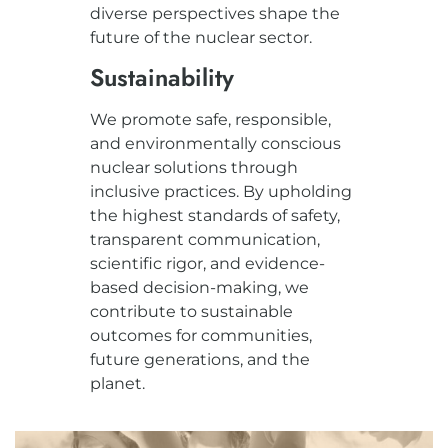
diverse perspectives shape the
future of the nuclear sector.
Sustainability
We promote safe, responsible,
and environmentally conscious
nuclear solutions through
inclusive practices. By upholding
the highest standards of safety,
transparent communication,
scientific rigor, and evidence-
based decision-making, we
contribute to sustainable
outcomes for communities,
future generations, and the
planet.