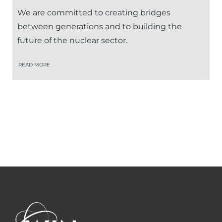
We are committed to creating bridges
between generations and to building the
future of the nuclear sector.
READ MORE