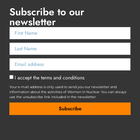
Subscribe to our
newsletter
I accept the terms and conditions
Your e-mail address is only used to send you our newsletter and
information about the activities of Women in Nuclear. You can always
use the unsubscribe link included in the newsletter.
Subscribe