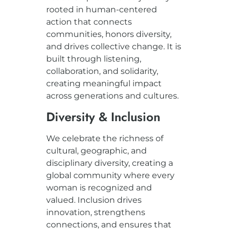
rooted in human-centered
action that connects
communities, honors diversity,
and drives collective change. It is
built through listening,
collaboration, and solidarity,
creating meaningful impact
across generations and cultures.
Diversity & Inclusion
We celebrate the richness of
cultural, geographic, and
disciplinary diversity, creating a
global community where every
woman is recognized and
valued. Inclusion drives
innovation, strengthens
connections, and ensures that