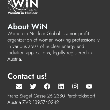
About WiN
Women in Nuclear Global is a non-profit
organization of women working professionally
in various areas of nuclear energy and
radiation applications, legally registered in
Austria.
Contact us!
Franz Siegel Gasse 26 2380 Perchtoldsdorf,
Austria ZVR 1895740242