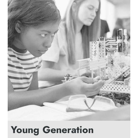
Young Generation