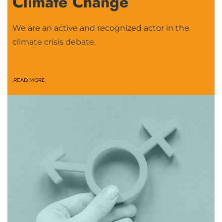
Climate Change
We are an active and recognized actor in the
climate crisis debate.
READ MORE