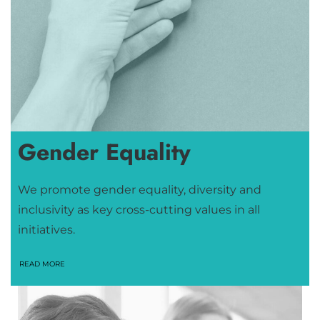
Gender Equality
We promote gender equality, diversity and
inclusivity as key cross-cutting values in all
initiatives.
READ MORE