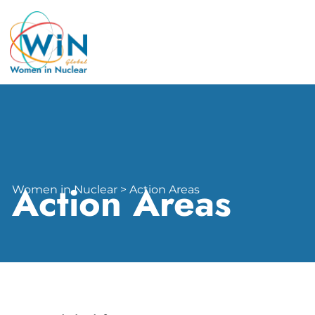
Action Areas
Women in Nuclear > Action Areas