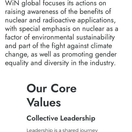
WiN global focuses its actions on
raising awareness of the benefits of
nuclear and radioactive applications,
with special emphasis on nuclear as a
factor of environmental sustainability
and part of the fight against climate
change, as well as promoting gender
equality and diversity in the industry.
Our Core
Values
Collective Leadership
Leadership is a shared journey