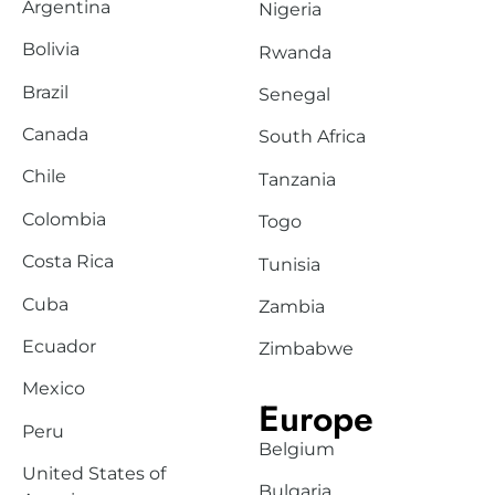
Argentina
Nigeria
Bolivia
Rwanda
Brazil
Senegal
Canada
South Africa
Chile
Tanzania
Colombia
Togo
Costa Rica
Tunisia
Cuba
Zambia
Ecuador
Zimbabwe
Mexico
Europe
Peru
Belgium
United States of
Bulgaria