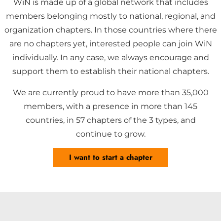
WiN is made up of a global network that includes
members belonging mostly to national, regional, and
organization chapters. In those countries where there
are no chapters yet, interested people can join WiN
individually. In any case, we always encourage and
support them to establish their national chapters.
We are currently proud to have more than 35,000
members, with a presence in more than 145
countries, in 57 chapters of the 3 types, and
continue to grow.
I want to start a chapter