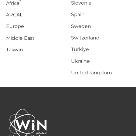
Slovenia
Africa
Spain
ARCAL
Sweden
Europe
Switzerland
Middle East
Türkiye
Taiwan
Ukraine
United Kingdom