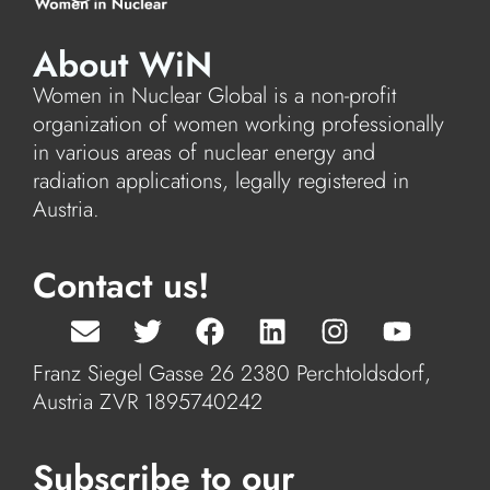
About WiN
Women in Nuclear Global is a non-profit
organization of women working professionally
in various areas of nuclear energy and
radiation applications, legally registered in
Austria.
Contact us!
Franz Siegel Gasse 26 2380 Perchtoldsdorf,
Austria ZVR 1895740242
Subscribe to our