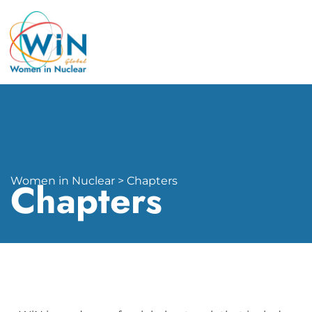
Women in Nuclear > Chapters
Chapters