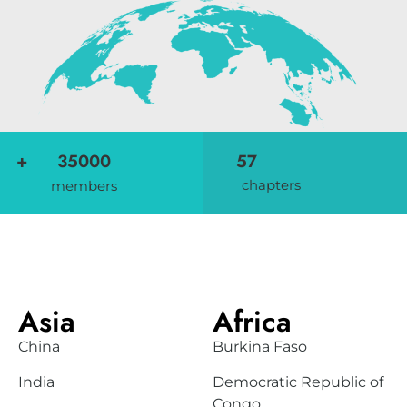
+
35000
57
chapters
members
Add Your Heading Text Here
Asia
Africa
China
Burkina Faso
India
Democratic Republic of
Congo