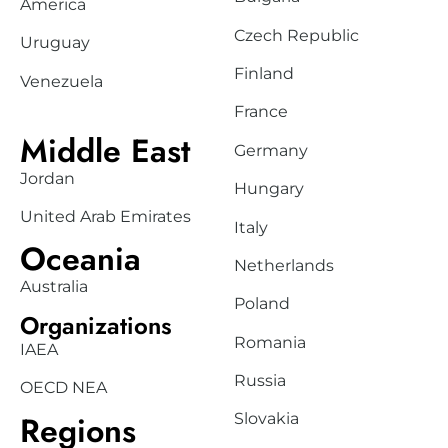
America
Czech Republic
Uruguay
Finland
Venezuela
France
Middle East
Germany
Jordan
Hungary
United Arab Emirates
Italy
Oceania
Netherlands
Australia
Poland
Organizations
Romania
IAEA
Russia
OECD NEA
Regions
Slovakia