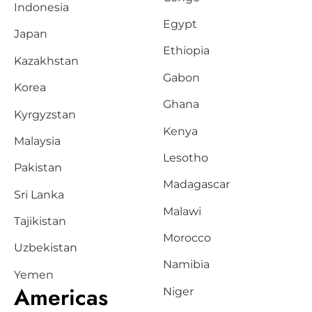
Indonesia
Egypt
Japan
Ethiopia
Kazakhstan
Gabon
Korea
Ghana
Kyrgyzstan
Kenya
Malaysia
Lesotho
Pakistan
Madagascar
Sri Lanka
Malawi
Tajikistan
Morocco
Uzbekistan
Namibia
Yemen
Americas
Niger