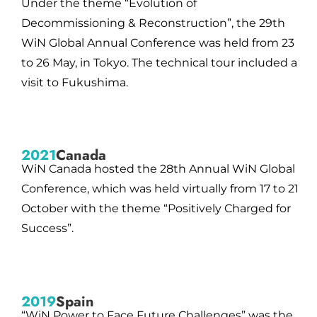
Under the theme “Evolution of
Decommissioning & Reconstruction”, the 29th
WiN Global Annual Conference was held from 23
to 26 May, in Tokyo. The technical tour included a
visit to Fukushima.
2021
Canada
WiN Canada hosted the 28th Annual WiN Global
Conference, which was held virtually from 17 to 21
October with the theme “Positively Charged for
Success”.
2019
Spain
“WiN Power to Face Future Challenges” was the