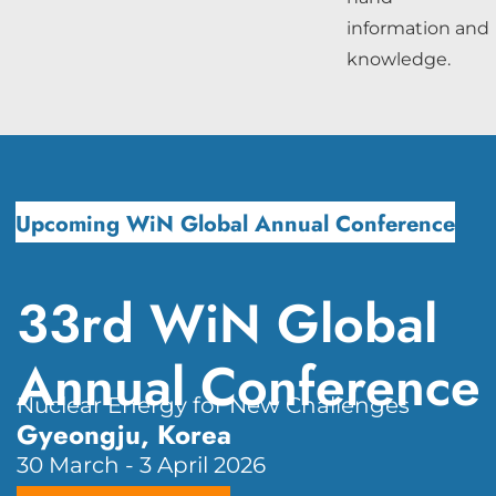
information and
knowledge.
Upcoming WiN Global Annual Conference
33rd WiN Global
Annual Conference
Nuclear Energy for New Challenges
Gyeongju, Korea
30 March - 3 April 2026