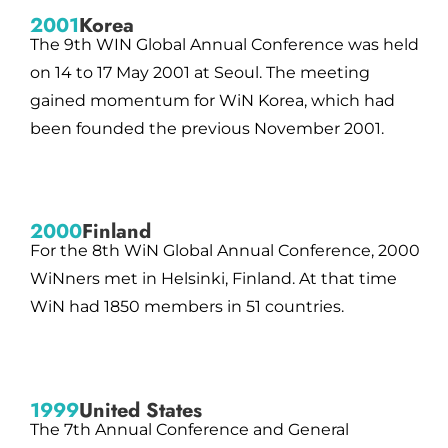
2001
Korea
The 9th WIN Global Annual Conference was held
on 14 to 17 May 2001 at Seoul. The meeting
gained momentum for WiN Korea, which had
been founded the previous November 2001.
2000
Finland
For the 8th WiN Global Annual Conference, 2000
WiNners met in Helsinki, Finland. At that time
WiN had 1850 members in 51 countries.
1999
United States
The 7th Annual Conference and General