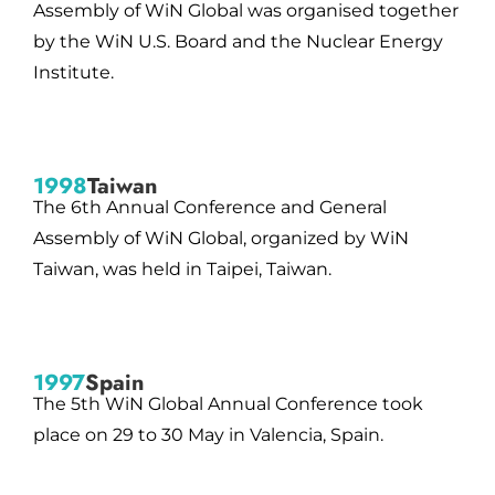
Assembly of WiN Global was organised together
by the WiN U.S. Board and the Nuclear Energy
Institute.
1998
Taiwan
The 6th Annual Conference and General
Assembly of WiN Global, organized by WiN
Taiwan, was held in Taipei, Taiwan.
1997
Spain
The 5th WiN Global Annual Conference took
place on 29 to 30 May in Valencia, Spain.