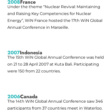
2008
France
Under the theme “Nuclear Revival: Maintaining
and Raising Key Competencies for Nuclear
Energy”, WiN France hosted the 17th WiN Global
Annual Conference in Marseille.
2007
Indonesia
The 15th WiN Global Annual Conference was held
on 21 to 28 April 2007 at Kuta Bali. Participating
were 150 from 22 countries.
2006
Canada
The 14th WiN Global Annual Conference saw 346
participants from 37 countries meet in Waterloo.