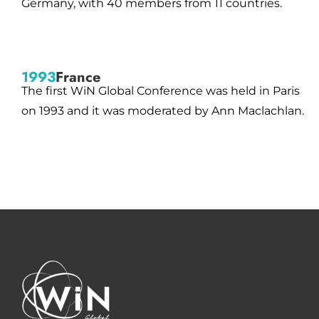
Germany, with 40 members from 11 countries.
1993
France
The first WiN Global Conference was held in Paris
on 1993 and it was moderated by Ann Maclachlan.