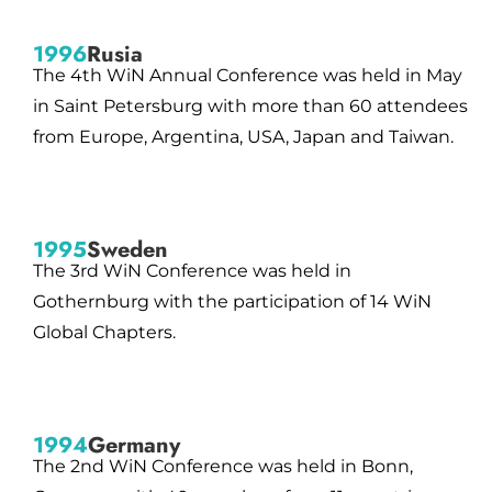
1996
Rusia
The 4th WiN Annual Conference was held in May
in Saint Petersburg with more than 60 attendees
from Europe, Argentina, USA, Japan and Taiwan.
1995
Sweden
The 3rd WiN Conference was held in
Gothernburg with the participation of 14 WiN
Global Chapters.
1994
Germany
The 2nd WiN Conference was held in Bonn,