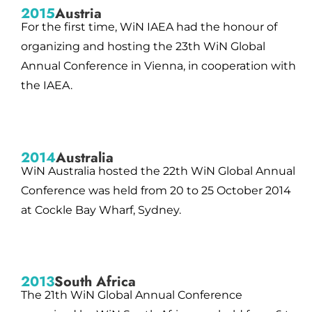
2015
Austria
For the first time, WiN IAEA had the honour of
organizing and hosting the 23th WiN Global
Annual Conference in Vienna, in cooperation with
the IAEA.
2014
Australia
WiN Australia hosted the 22th WiN Global Annual
Conference was held from 20 to 25 October 2014
at Cockle Bay Wharf, Sydney.
2013
South Africa
The 21th WiN Global Annual Conference