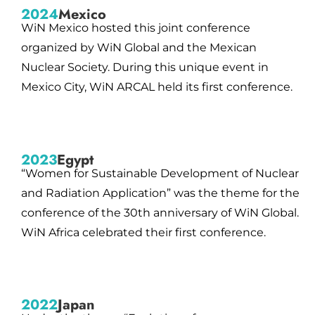
2024
Mexico
WiN Mexico hosted this joint conference
organized by WiN Global and the Mexican
Nuclear Society. During this unique event in
Mexico City, WiN ARCAL held its first conference.
2023
Egypt
“Women for Sustainable Development of Nuclear
and Radiation Application” was the theme for the
conference of the 30th anniversary of WiN Global.
WiN Africa celebrated their first conference.
2022
Japan