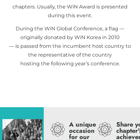
chapters. Usually, the WiN Award is presented
during this event.
During the WiN Global Conference, a flag —
originally donated by WiN Korea in 2010
— is passed from the incumbent host country to
the representative of the country
hosting the following year’s conference.
A unique
Share y
occasion
chapter'
for our
achieve