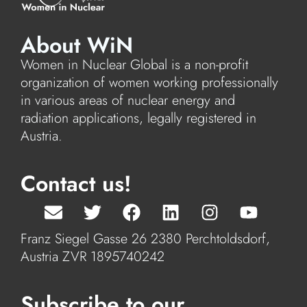
About WiN
Women in Nuclear Global is a non-profit
organization of women working professionally
in various areas of nuclear energy and
radiation applications, legally registered in
Austria.
Contact us!
Franz Siegel Gasse 26 2380 Perchtoldsdorf,
Austria ZVR 1895740242
Subscribe to our