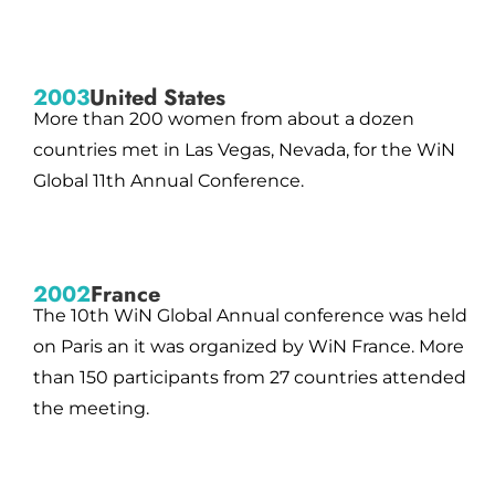
2003
United States
More than 200 women from about a dozen
countries met in Las Vegas, Nevada, for the WiN
Global 11th Annual Conference.
2002
France
The 10th WiN Global Annual conference was held
on Paris an it was organized by WiN France. More
than 150 participants from 27 countries attended
the meeting.