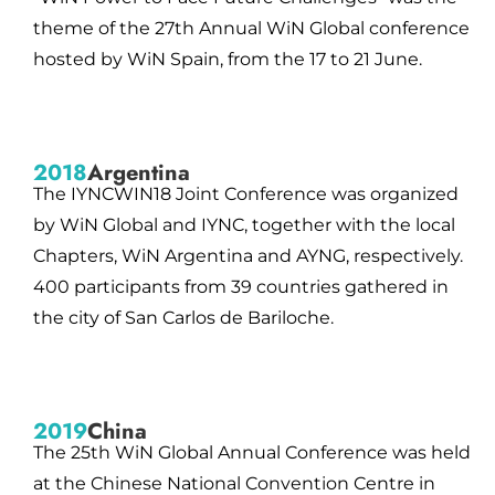
theme of the 27th Annual WiN Global conference
hosted by WiN Spain, from the 17 to 21 June.
2018
Argentina
The IYNCWIN18 Joint Conference was organized
by WiN Global and IYNC, together with the local
Chapters, WiN Argentina and AYNG, respectively.
400 participants from 39 countries gathered in
the city of San Carlos de Bariloche.
2019
China
The 25th WiN Global Annual Conference was held
at the Chinese National Convention Centre in