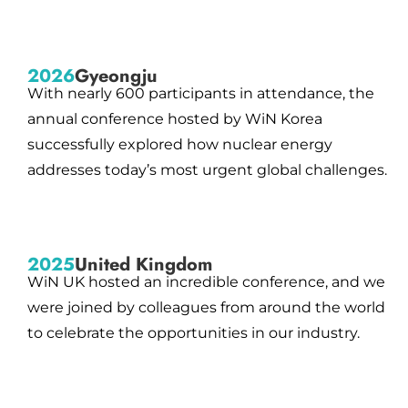
2026
Gyeongju
With nearly 600 participants in attendance, the
annual conference hosted by WiN Korea
successfully explored how nuclear energy
addresses today’s most urgent global challenges.
2025
United Kingdom
WiN UK hosted an incredible conference, and we
were joined by colleagues from around the world
to celebrate the opportunities in our industry.