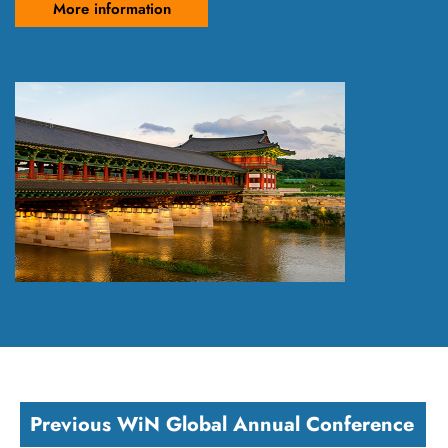
More information
Previous WiN Global Annual Conference