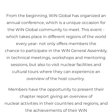
From the beginning, WiN Global has organized an
annual conference, which is a unique occasion for
the WiN Global community to meet. This event -
which takes place in different regions of the world
every year- not only offers members the
chance to participate in the WiN General Assembly,
in technical meetings, workshops and mentoring
sessions, but also to visit nuclear facilities and
cultural tours where they can experience an
overview of the host country.
Members have the opportunity to present their
chapter report giving an overview of
nuclear activities in their countries and regions, and
the achievements of their WiN