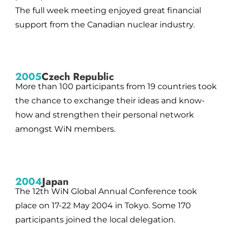
The full week meeting enjoyed great financial
support from the Canadian nuclear industry.
2005
Czech Republic
More than 100 participants from 19 countries took
the chance to exchange their ideas and know-
how and strengthen their personal network
amongst WiN members.
2004
Japan
The 12th WiN Global Annual Conference took
place on 17-22 May 2004 in Tokyo. Some 170
participants joined the local delegation.