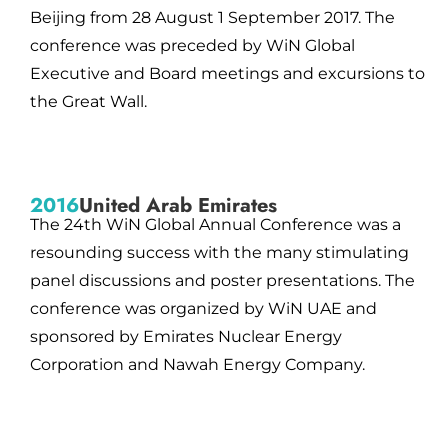
Beijing from 28 August 1 September 2017. The
conference was preceded by WiN Global
Executive and Board meetings and excursions to
the Great Wall.
2016
United Arab Emirates
The 24th WiN Global Annual Conference was a
resounding success with the many stimulating
panel discussions and poster presentations. The
conference was organized by WiN UAE and
sponsored by Emirates Nuclear Energy
Corporation and Nawah Energy Company.