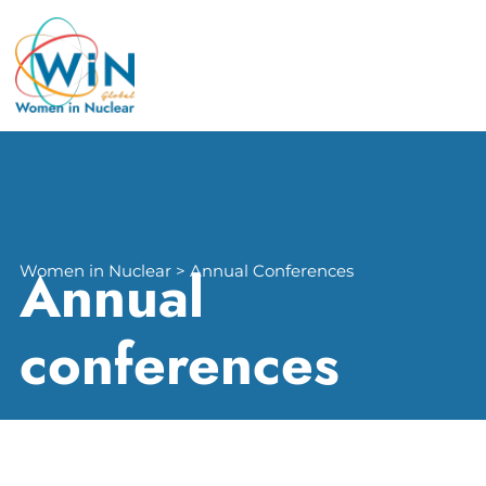
Annual
Women in Nuclear > Annual Conferences
conferences