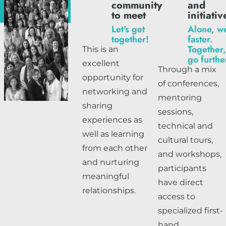
community
and
to meet
initiativ
Let's get
Alone, w
together!
faster.
Together
This is an
go furthe
excellent
Through a mix
opportunity for
of conferences,
networking and
mentoring
sharing
sessions,
experiences as
technical and
well as learning
cultural tours,
from each other
and workshops,
and nurturing
participants
meaningful
have direct
relationships.
access to
specialized first-
hand