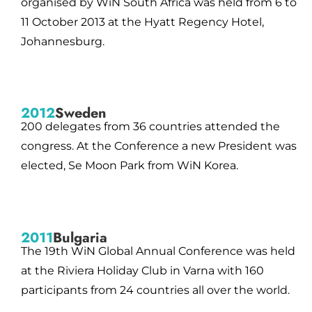
organised by WiN South Africa was held from 6 to
11 October 2013 at the Hyatt Regency Hotel,
Johannesburg.
2012
Sweden
200 delegates from 36 countries attended the
congress. At the Conference a new President was
elected, Se Moon Park from WiN Korea.
2011
Bulgaria
The 19th WiN Global Annual Conference was held
at the Riviera Holiday Club in Varna with 160
participants from 24 countries all over the world.