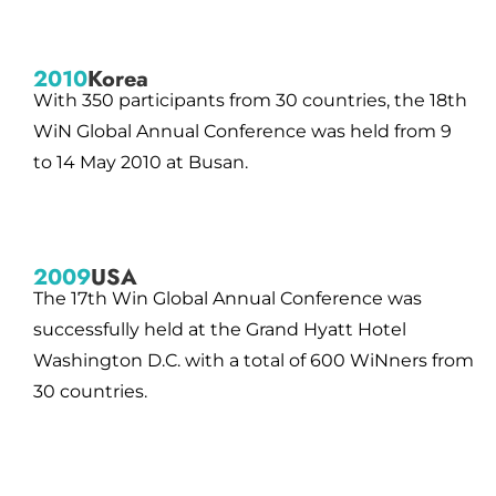
2010
Korea
With 350 participants from 30 countries, the 18th
WiN Global Annual Conference was held from 9
to 14 May 2010 at Busan.
2009
USA
The 17th Win Global Annual Conference was
successfully held at the Grand Hyatt Hotel
Washington D.C. with a total of 600 WiNners from
30 countries.