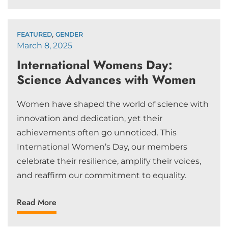
,
FEATURED
GENDER
March 8, 2025
International Womens Day:
Science Advances with Women
Women have shaped the world of science with
innovation and dedication, yet their
achievements often go unnoticed. This
International Women’s Day, our members
celebrate their resilience, amplify their voices,
and reaffirm our commitment to equality.
Read More