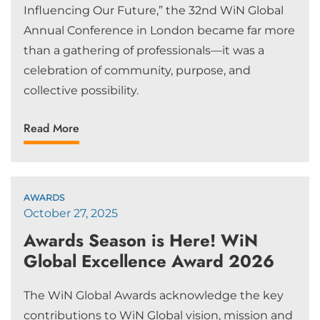
Influencing Our Future,” the 32nd WiN Global
Annual Conference in London became far more
than a gathering of professionals—it was a
celebration of community, purpose, and
collective possibility.
Read More
AWARDS
October 27, 2025
Awards Season is Here! WiN
Global Excellence Award 2026
The WiN Global Awards acknowledge the key
contributions to WiN Global vision, mission and