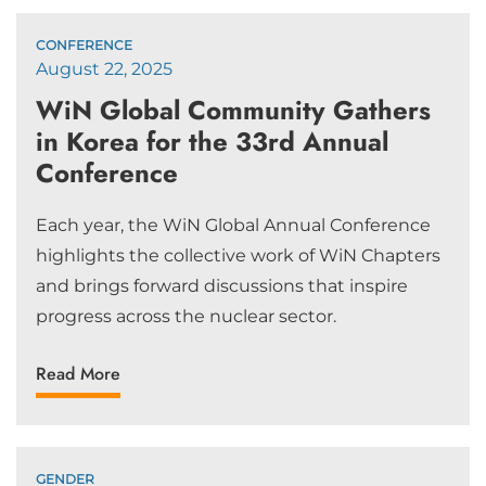
CONFERENCE
August 22, 2025
WiN Global Community Gathers
in Korea for the 33rd Annual
Conference
Each year, the WiN Global Annual Conference
highlights the collective work of WiN Chapters
and brings forward discussions that inspire
progress across the nuclear sector.
Read More
GENDER