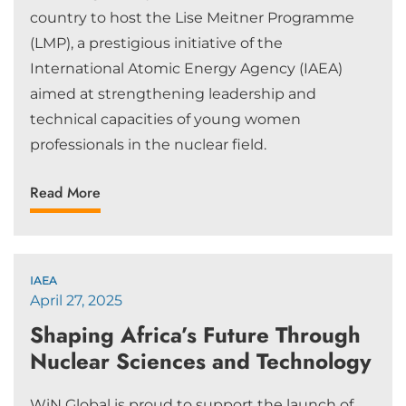
country to host the Lise Meitner Programme
(LMP), a prestigious initiative of the
International Atomic Energy Agency (IAEA)
aimed at strengthening leadership and
technical capacities of young women
professionals in the nuclear field.
Read More
IAEA
April 27, 2025
Shaping Africa’s Future Through
Nuclear Sciences and Technology
WiN Global is proud to support the launch of