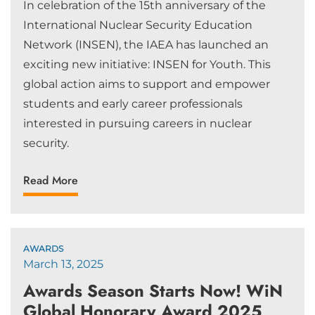
In celebration of the 15th anniversary of the
International Nuclear Security Education
Network (INSEN), the IAEA has launched an
exciting new initiative: INSEN for Youth. This
global action aims to support and empower
students and early career professionals
interested in pursuing careers in nuclear
security.
Read More
AWARDS
March 13, 2025
Awards Season Starts Now! WiN
Global Honorary Award 2025