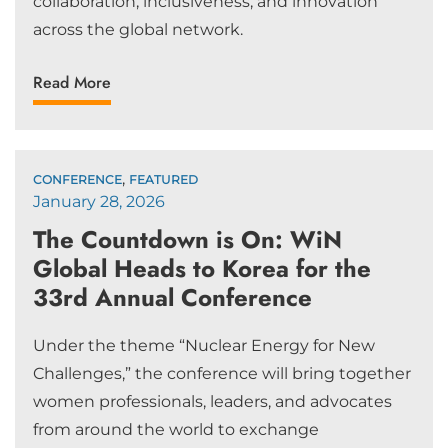
collaboration, inclusiveness, and innovation
across the global network.
Read More
,
CONFERENCE
FEATURED
January 28, 2026
The Countdown is On: WiN
Global Heads to Korea for the
33rd Annual Conference
Under the theme “Nuclear Energy for New
Challenges,” the conference will bring together
women professionals, leaders, and advocates
from around the world to exchange