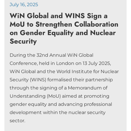
July 16, 2025
WiN Global and WINS Sign a
MoU to Strengthen Collaboration
on Gender Equality and Nuclear
Security
During the 32nd Annual WiN Global
Conference, held in London on 13 July 2025,
WiN Global and the World Institute for Nuclear
Security (WINS) formalised their partnership
through the signing of a Memorandum of
Understanding (MoU) aimed at promoting
gender equality and advancing professional
development within the nuclear security
sector.