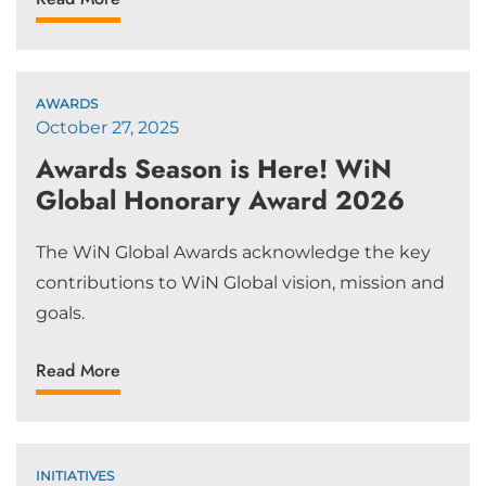
AWARDS
October 27, 2025
Awards Season is Here! WiN
Global Honorary Award 2026
The WiN Global Awards acknowledge the key
contributions to WiN Global vision, mission and
goals.
Read More
INITIATIVES