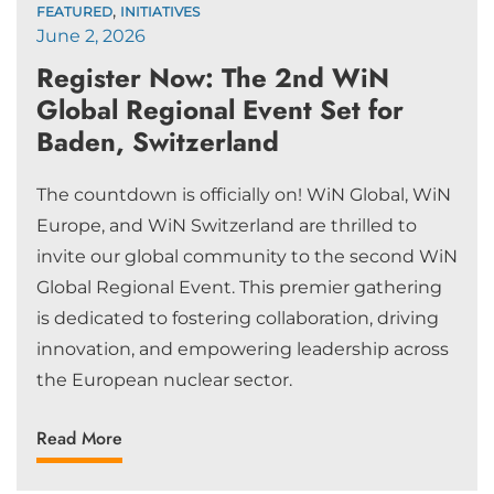
,
FEATURED
INITIATIVES
June 2, 2026
Register Now: The 2nd WiN
Global Regional Event Set for
Baden, Switzerland
The countdown is officially on! WiN Global, WiN
Europe, and WiN Switzerland are thrilled to
invite our global community to the second WiN
Global Regional Event. This premier gathering
is dedicated to fostering collaboration, driving
innovation, and empowering leadership across
the European nuclear sector.
Read More