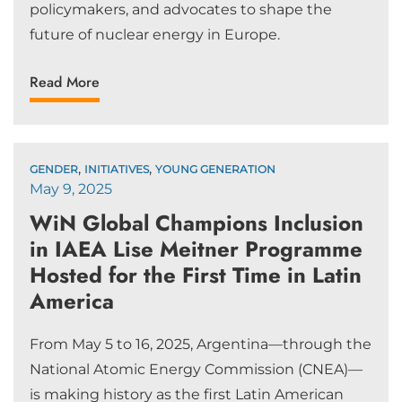
policymakers, and advocates to shape the
future of nuclear energy in Europe.
Read More
,
,
GENDER
INITIATIVES
YOUNG GENERATION
May 9, 2025
WiN Global Champions Inclusion
in IAEA Lise Meitner Programme
Hosted for the First Time in Latin
America
From May 5 to 16, 2025, Argentina—through the
National Atomic Energy Commission (CNEA)—
is making history as the first Latin American