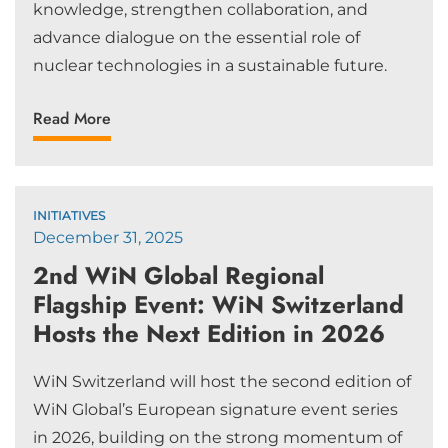
knowledge, strengthen collaboration, and
advance dialogue on the essential role of
nuclear technologies in a sustainable future.
Read More
INITIATIVES
December 31, 2025
2nd WiN Global Regional
Flagship Event: WiN Switzerland
Hosts the Next Edition in 2026
WiN Switzerland will host the second edition of
WiN Global’s European signature event series
in 2026, building on the strong momentum of