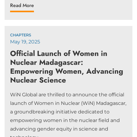
Read More
CHAPTERS
May 19, 2025
Official Launch of Women in
Nuclear Madagascar:
Empowering Women, Advancing
Nuclear Science
WiN Global are thrilled to announce the official
launch of Women in Nuclear (WiN) Madagascar,
a groundbreaking initiative dedicated to
empowering women in the nuclear field and
advancing gender equity in science and