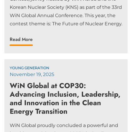
Korean Nuclear Society (KNS) as part of the 33rd
WiN Global Annual Conference. This year, the
contest theme is: The Future of Nuclear Energy.
Read More
YOUNG GENERATION
November 19, 2025
WiN Global at COP30:
Advancing Inclusion, Leadership,
and Innovation in the Clean
Energy Transition
WiN Global proudly concluded a powerful and