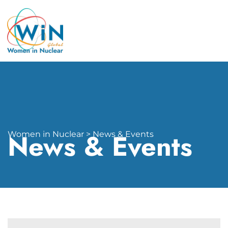
News & Events
Women in Nuclear > News & Events