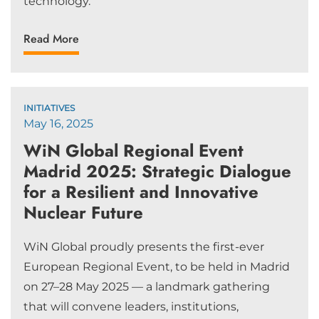
technology.
Read More
INITIATIVES
May 16, 2025
WiN Global Regional Event
Madrid 2025: Strategic Dialogue
for a Resilient and Innovative
Nuclear Future
WiN Global proudly presents the first-ever
European Regional Event, to be held in Madrid
on 27–28 May 2025 — a landmark gathering
that will convene leaders, institutions,