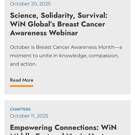
October 20, 2025
Science, Solidarity, Survival:
WiN Global’s Breast Cancer
Awareness Webinar
October is Breast Cancer Awareness Month—a
moment to unite in knowledge, compassion,
and action.
Read More
CHAPTERS
October 11, 2025
Empowering Connections: WiN