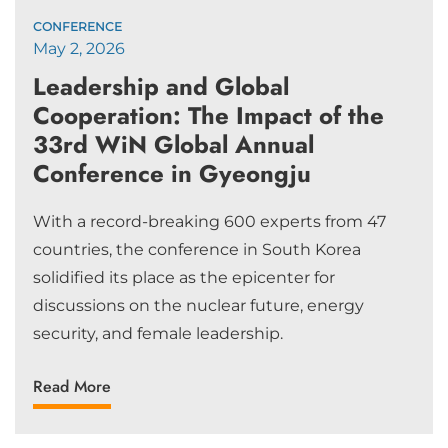
CONFERENCE
May 2, 2026
Leadership and Global
Cooperation: The Impact of the
33rd WiN Global Annual
Conference in Gyeongju
With a record-breaking 600 experts from 47
countries, the conference in South Korea
solidified its place as the epicenter for
discussions on the nuclear future, energy
security, and female leadership.
Read More