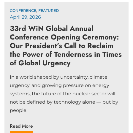
,
CONFERENCE
FEATURED
April 29, 2026
33rd WiN Global Annual
Conference Opening Ceremony:
Our President’s Call to Reclaim
the Power of Tenderness in Times
of Global Urgency
In a world shaped by uncertainty, climate
urgency, and growing pressure on energy
systems, the future of the nuclear sector will
not be defined by technology alone — but by
people.
Read More