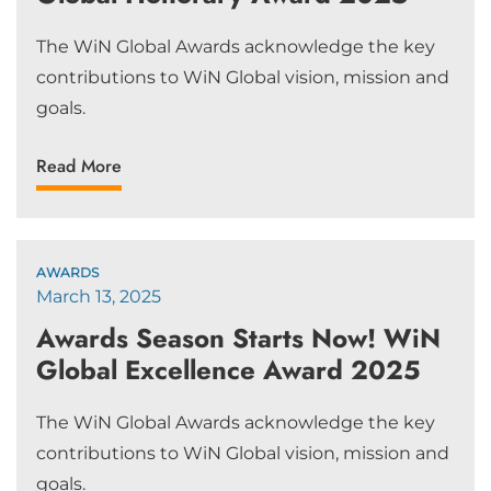
The WiN Global Awards acknowledge the key
contributions to WiN Global vision, mission and
goals.
Read More
AWARDS
March 13, 2025
Awards Season Starts Now! WiN
Global Excellence Award 2025
The WiN Global Awards acknowledge the key
contributions to WiN Global vision, mission and
goals.