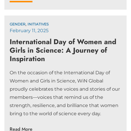
,
GENDER
INITIATIVES
February 11, 2025
International Day of Women and
Girls in Science: A Journey of
Inspiration
On the occasion of the International Day of
Women and Girls in Science, WiN Global
proudly celebrates the voices and stories of our
members—voices that remind us of the
strength, resilience, and brilliance that women
bring to the world of science every day.
Read More