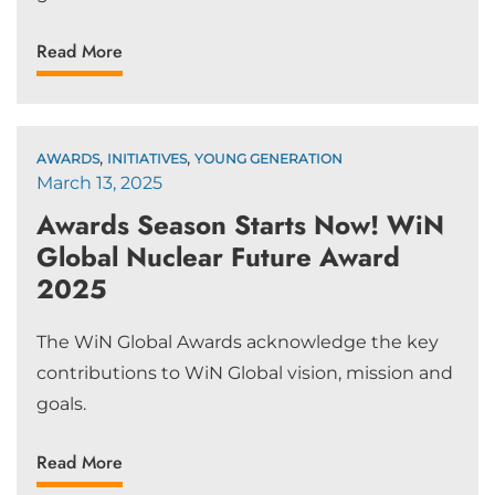
Read More
,
,
AWARDS
INITIATIVES
YOUNG GENERATION
March 13, 2025
Awards Season Starts Now! WiN
Global Nuclear Future Award
2025
The WiN Global Awards acknowledge the key
contributions to WiN Global vision, mission and
goals.
Read More