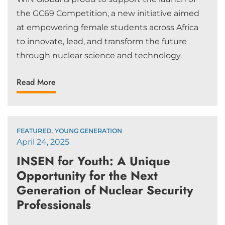
the GC69 Competition, a new initiative aimed
at empowering female students across Africa
to innovate, lead, and transform the future
through nuclear science and technology.
Read More
,
FEATURED
YOUNG GENERATION
April 24, 2025
INSEN for Youth: A Unique
Opportunity for the Next
Generation of Nuclear Security
Professionals