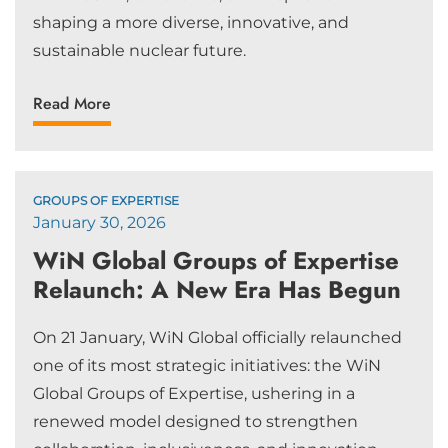
shaping a more diverse, innovative, and
sustainable nuclear future.
Read More
GROUPS OF EXPERTISE
January 30, 2026
WiN Global Groups of Expertise
Relaunch: A New Era Has Begun
On 21 January, WiN Global officially relaunched
one of its most strategic initiatives: the WiN
Global Groups of Expertise, ushering in a
renewed model designed to strengthen