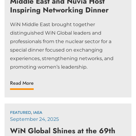
Middle East and Nuvia Host
Inspiring Networking Dinner
WiN Middle East brought together
distinguished WiN Global leaders and
professionals from the nuclear sector for a
special dinner focused on exchanging
experiences, strengthening networks, and
promoting women’s leadership.
Read More
,
FEATURED
IAEA
September 24, 2025
WiN Global Shines at the 69th