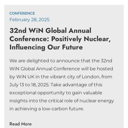
CONFERENCE
February 28, 2025
32nd WiN Global Annual
Conference: Positively Nuclear,
Influencing Our Future
We are delighted to announce that the 32nd
WiN Global Annual Conference will be hosted
by WiN UK in the vibrant city of London, from
July 13 to 18, 2025. Take advantage of this
exceptional opportunity to gain valuable
insights into the critical role of nuclear energy
in achieving a low-carbon future.
Read More