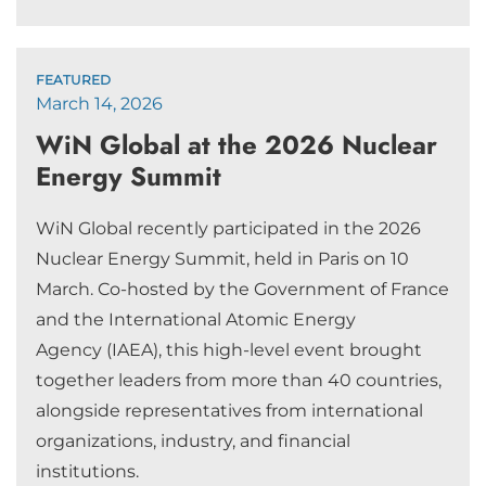
FEATURED
March 14, 2026
WiN Global at the 2026 Nuclear
Energy Summit
WiN Global recently participated in the 2026
Nuclear Energy Summit, held in Paris on 10
March. Co-hosted by the Government of France
and the International Atomic Energy
Agency (IAEA), this high-level event brought
together leaders from more than 40 countries,
alongside representatives from international
organizations, industry, and financial
institutions.