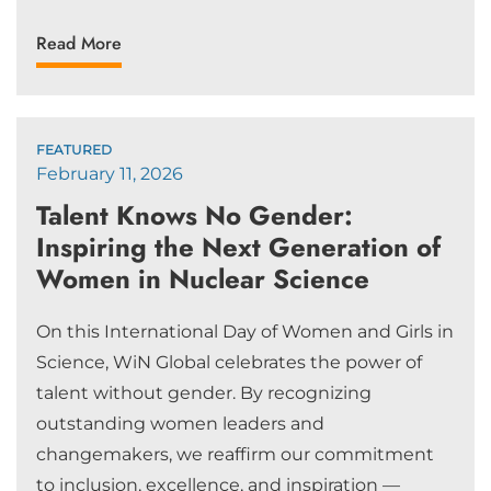
Read More
FEATURED
February 11, 2026
Talent Knows No Gender:
Inspiring the Next Generation of
Women in Nuclear Science
On this International Day of Women and Girls in
Science, WiN Global celebrates the power of
talent without gender. By recognizing
outstanding women leaders and
changemakers, we reaffirm our commitment
to inclusion, excellence, and inspiration —