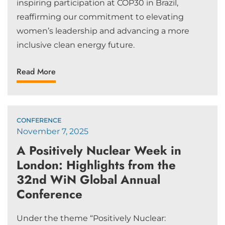
inspiring participation at COP30 in Brazil,
reaffirming our commitment to elevating
women’s leadership and advancing a more
inclusive clean energy future.
Read More
CONFERENCE
November 7, 2025
A Positively Nuclear Week in
London: Highlights from the
32nd WiN Global Annual
Conference
Under the theme “Positively Nuclear: