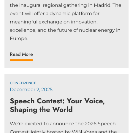
the inaugural regional gathering in Madrid. The
event will offer a dynamic platform for
meaningful exchange on innovation,
excellence, and the future of nuclear energy in
Europe.
Read More
CONFERENCE
December 2, 2025
Speech Contest: Your Voice,
Shaping the World
We’re excited to announce the 2026 Speech
Contest, jointly hosted by WiN Korea and the