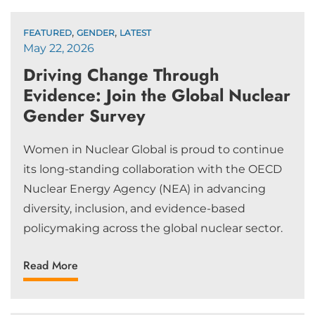
,
,
FEATURED
GENDER
LATEST
May 22, 2026
Driving Change Through
Evidence: Join the Global Nuclear
Gender Survey
Women in Nuclear Global is proud to continue
its long-standing collaboration with the OECD
Nuclear Energy Agency (NEA) in advancing
diversity, inclusion, and evidence-based
policymaking across the global nuclear sector.
Read More