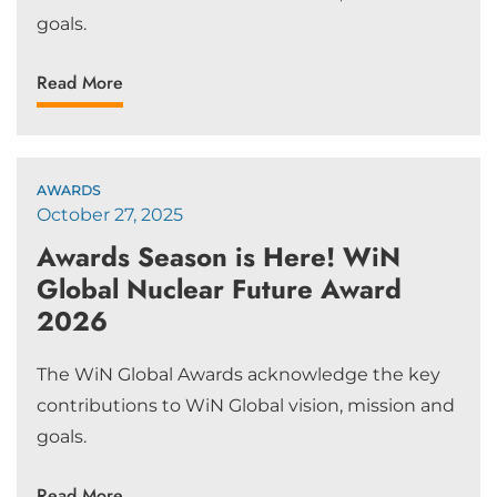
goals.
Read More
AWARDS
October 27, 2025
Awards Season is Here! WiN
Global Nuclear Future Award
2026
The WiN Global Awards acknowledge the key
contributions to WiN Global vision, mission and
goals.
Read More