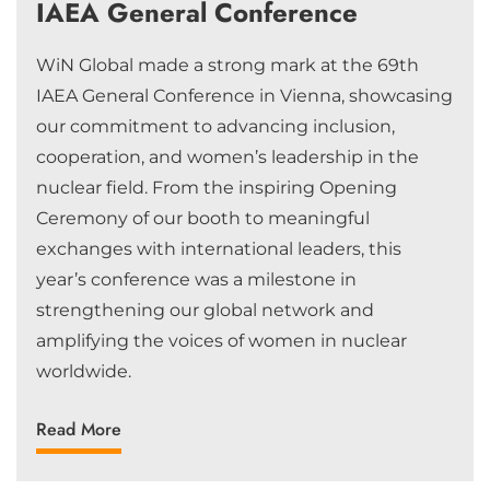
IAEA General Conference
WiN Global made a strong mark at the 69th
IAEA General Conference in Vienna, showcasing
our commitment to advancing inclusion,
cooperation, and women’s leadership in the
nuclear field. From the inspiring Opening
Ceremony of our booth to meaningful
exchanges with international leaders, this
year’s conference was a milestone in
strengthening our global network and
amplifying the voices of women in nuclear
worldwide.
Read More