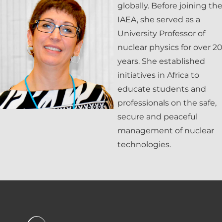
globally. Before joining th
IAEA, she served as a
University Professor of
nuclear physics for over 2
years. She established
initiatives in Africa to
educate students and
professionals on the safe,
secure and peaceful
management of nuclear
technologies.