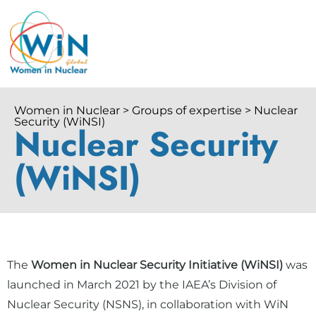
Women in Nuclear > Groups of expertise > Nuclear
Security (WiNSI)
Nuclear Security
(WiNSI)
The
Women in Nuclear Security Initiative (WiNSI)
was
launched in March 2021 by the IAEA’s Division of
Nuclear Security (NSNS), in collaboration with WiN