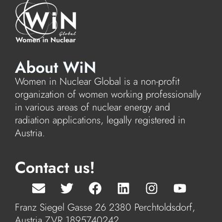
About WiN
Women in Nuclear Global is a non-profit
organization of women working professionally
in various areas of nuclear energy and
radiation applications, legally registered in
Austria.
Contact us!
Franz Siegel Gasse 26 2380 Perchtoldsdorf,
Austria ZVR 1895740242