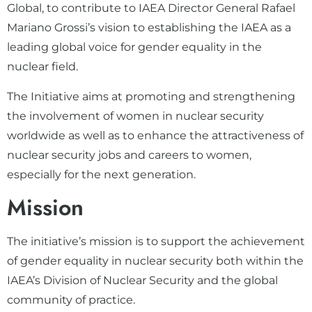
Global, to contribute to IAEA Director General Rafael
Mariano Grossi’s vision to establishing the IAEA as a
leading global voice for gender equality in the
nuclear field.
The Initiative aims at promoting and strengthening
the involvement of women in nuclear security
worldwide as well as to enhance the attractiveness of
nuclear security jobs and careers to women,
especially for the next generation.
Mission
The initiative’s mission is to support the achievement
of gender equality in nuclear security both within the
IAEA’s Division of Nuclear Security and the global
community of practice.