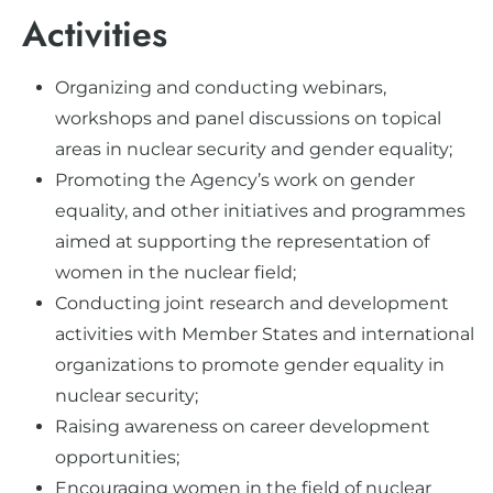
Activities
Organizing and conducting webinars,
workshops and panel discussions on topical
areas in nuclear security and gender equality;
Promoting the Agency’s work on gender
equality, and other initiatives and programmes
aimed at supporting the representation of
women in the nuclear field;
Conducting joint research and development
activities with Member States and international
organizations to promote gender equality in
nuclear security;
Raising awareness on career development
opportunities;
Encouraging women in the field of nuclear