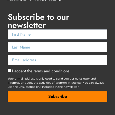
Subscribe to our
newsletter
I accept the terms and conditions
Your e-mail address is only used to send you our newsletter and
information about the activities of Women in Nuclear. You can always
use the unsubscribe link included in the newsletter.
Subscribe