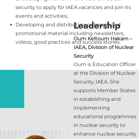
security to apply for IAEA vacancies and join its
events and activities;
Leadership
Developing and distributing outreach and
promotional material including newsletters,
Oum Keltoum Hakam
–
videos, good practices and success stories.
IAEA, Division of Nuclear
Security
Oum is Education Officer
at the Division of Nuclear
Security, IAEA. She
supports Member States
in establishing and
implementing
educational programmes
in nuclear security to
enhance nuclear security