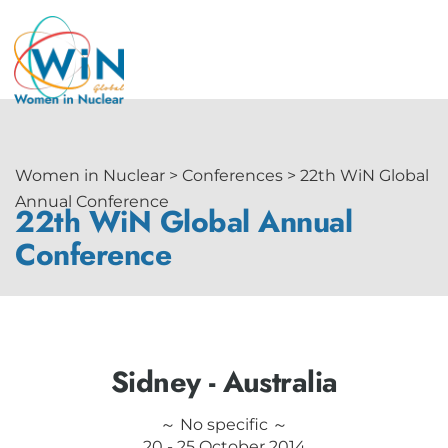
Women in Nuclear > Conferences > 22th WiN Global
Annual Conference
22th WiN Global Annual
Conference
Sidney - Australia
～ No specific ～
20 - 25 October 2014