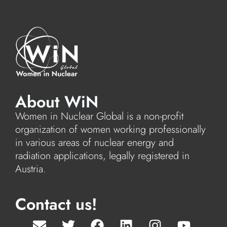
About WiN
Women in Nuclear Global is a non-profit
organization of women working professionally
in various areas of nuclear energy and
radiation applications, legally registered in
Austria.
Contact us!