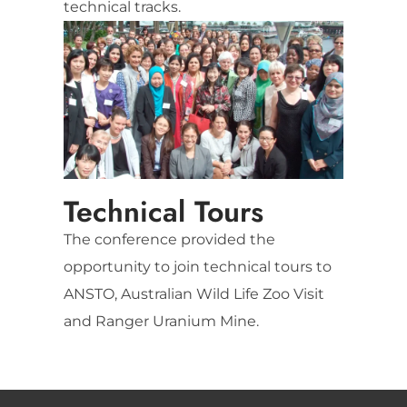
technical tracks.
Technical Tours
The conference provided the
opportunity to join technical tours to
ANSTO, Australian Wild Life Zoo Visit
and Ranger Uranium Mine.