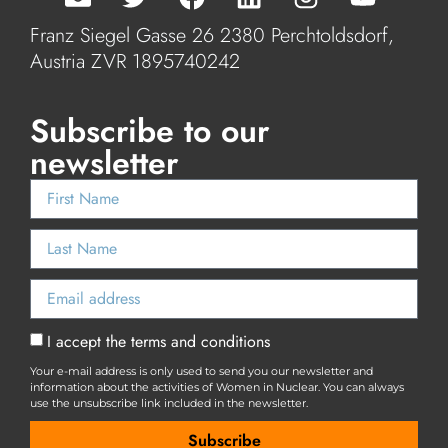
Franz Siegel Gasse 26 2380 Perchtoldsdorf,
Austria ZVR 1895740242
Subscribe to our
newsletter
I accept the terms and conditions
Your e-mail address is only used to send you our newsletter and
information about the activities of Women in Nuclear. You can always
use the unsubscribe link included in the newsletter.
Subscribe