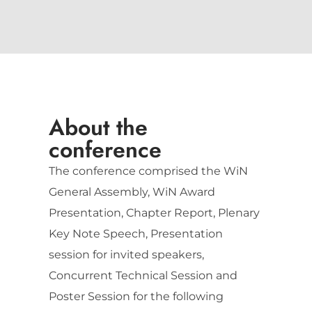
About the
conference
The conference comprised the WiN
General Assembly, WiN Award
Presentation, Chapter Report, Plenary
Key Note Speech, Presentation
session for invited speakers,
Concurrent Technical Session and
Poster Session for the following