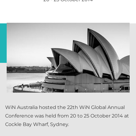
WiN Australia hosted the 22th WiN Global Annual
Conference was held from 20 to 25 October 2014 at
Cockle Bay Wharf, Sydney.