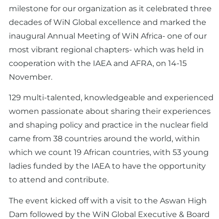
milestone for our organization as it celebrated three
decades of WiN Global excellence and marked the
inaugural Annual Meeting of WiN Africa- one of our
most vibrant regional chapters- which was held in
cooperation with the IAEA and AFRA, on 14-15
November.
129 multi-talented, knowledgeable and experienced
women passionate about sharing their experiences
and shaping policy and practice in the nuclear field
came from 38 countries around the world, within
which we count 19 African countries, with 53 young
ladies funded by the IAEA to have the opportunity
to attend and contribute.
The event kicked off with a visit to the Aswan High
Dam followed by the WiN Global Executive & Board