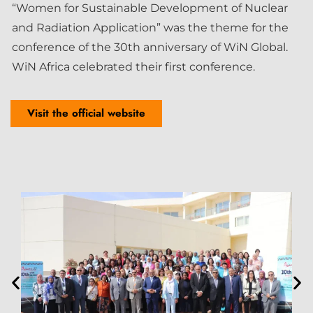
“Women for Sustainable Development of Nuclear
and Radiation Application” was the theme for the
conference of the 30th anniversary of WiN Global.
WiN Africa celebrated their first conference.
Visit the official website