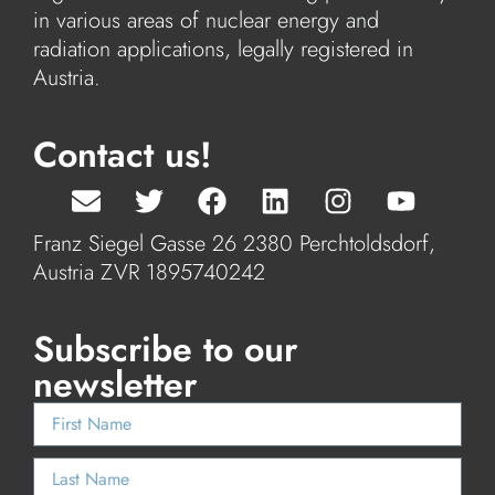
in various areas of nuclear energy and
radiation applications, legally registered in
Austria.
Contact us!
Franz Siegel Gasse 26 2380 Perchtoldsdorf,
Austria ZVR 1895740242
Subscribe to our
newsletter