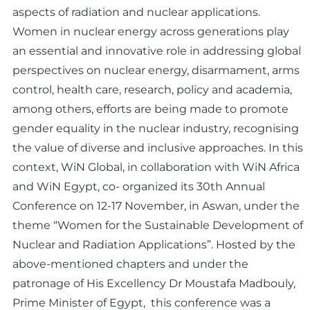
aspects of radiation and nuclear applications.
Women in nuclear energy across generations play
an essential and innovative role in addressing global
perspectives on nuclear energy, disarmament, arms
control, health care, research, policy and academia,
among others, efforts are being made to promote
gender equality in the nuclear industry, recognising
the value of diverse and inclusive approaches. In this
context, WiN Global, in collaboration with WiN Africa
and WiN Egypt, co- organized its 30th Annual
Conference on 12-17 November, in Aswan, under the
theme “Women for the Sustainable Development of
Nuclear and Radiation Applications”. Hosted by the
above-mentioned chapters and under the
patronage of His Excellency Dr Moustafa Madbouly,
Prime Minister of Egypt, this conference was a