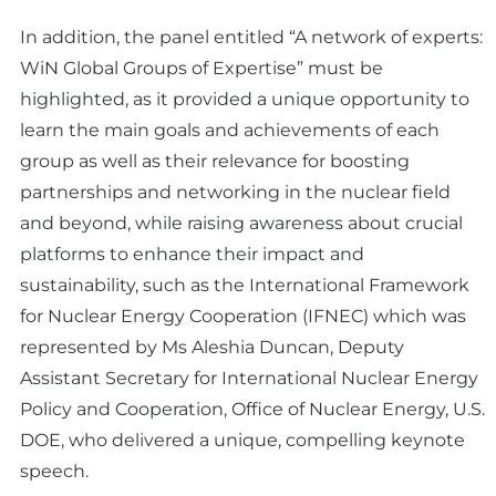
In addition, the panel entitled “A network of experts:
WiN Global Groups of Expertise” must be
highlighted, as it provided a unique opportunity to
learn the main goals and achievements of each
group as well as their relevance for boosting
partnerships and networking in the nuclear field
and beyond, while raising awareness about crucial
platforms to enhance their impact and
sustainability, such as the International Framework
for Nuclear Energy Cooperation (IFNEC) which was
represented by Ms Aleshia Duncan, Deputy
Assistant Secretary for International Nuclear Energy
Policy and Cooperation, Office of Nuclear Energy, U.S.
DOE, who delivered a unique, compelling keynote
speech.