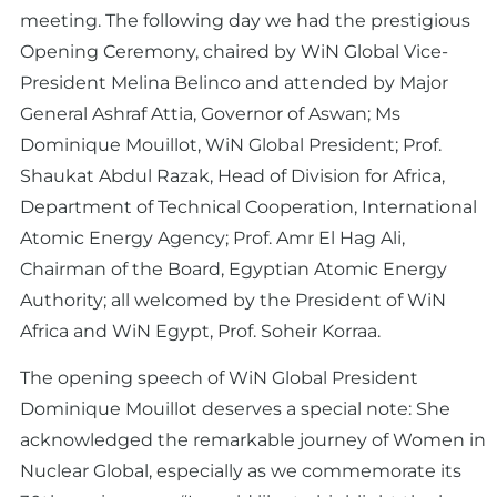
meeting. The following day we had the prestigious
Opening Ceremony, chaired by WiN Global Vice-
President Melina Belinco and attended by Major
General Ashraf Attia, Governor of Aswan; Ms
Dominique Mouillot, WiN Global President; Prof.
Shaukat Abdul Razak, Head of Division for Africa,
Department of Technical Cooperation, International
Atomic Energy Agency; Prof. Amr El Hag Ali,
Chairman of the Board, Egyptian Atomic Energy
Authority; all welcomed by the President of WiN
Africa and WiN Egypt, Prof. Soheir Korraa.
The opening speech of WiN Global President
Dominique Mouillot deserves a special note: She
acknowledged the remarkable journey of Women in
Nuclear Global, especially as we commemorate its