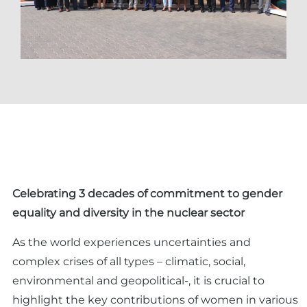
Celebrating 3 decades of commitment to gender
equality and diversity in the nuclear sector
As the world experiences uncertainties and
complex crises of all types – climatic, social,
environmental and geopolitical-, it is crucial to
highlight the key contributions of women in various