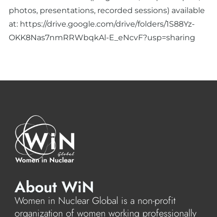
photos, presentations, recorded sessions) available
at:
https://drive.google.com/drive/folders/1S88Yz-
OKK8Nas7nmRRWbqkAl-E_eNcvF?usp=sharing
About WiN
Women in Nuclear Global is a non-profit
organization of women working professionally