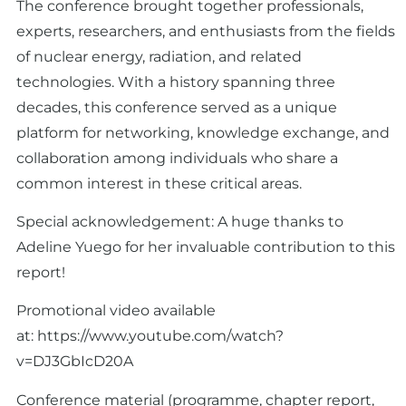
The conference brought together professionals,
experts, researchers, and enthusiasts from the fields
of nuclear energy, radiation, and related
technologies. With a history spanning three
decades, this conference served as a unique
platform for networking, knowledge exchange, and
collaboration among individuals who share a
common interest in these critical areas.
Special acknowledgement: A huge thanks to
Adeline Yuego for her invaluable contribution to this
report!
Promotional video available
at:
https://www.youtube.com/watch?
v=DJ3GbIcD20A
Conference material (programme, chapter report,