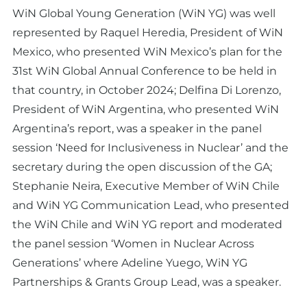
WiN Global Young Generation (WiN YG) was well
represented by Raquel Heredia, President of WiN
Mexico, who presented WiN Mexico’s plan for the
31st WiN Global Annual Conference to be held in
that country, in October 2024; Delfina Di Lorenzo,
President of WiN Argentina, who presented WiN
Argentina’s report, was a speaker in the panel
session ‘Need for Inclusiveness in Nuclear’ and the
secretary during the open discussion of the GA;
Stephanie Neira, Executive Member of WiN Chile
and WiN YG Communication Lead, who presented
the WiN Chile and WiN YG report and moderated
the panel session ‘Women in Nuclear Across
Generations’ where Adeline Yuego, WiN YG
Partnerships & Grants Group Lead, was a speaker.