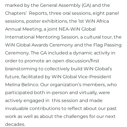
marked by the General Assembly (GA) and the
Chapters’ Reports, three oral sessions, eight panel
sessions, poster exhibitions, the 1st WiN Africa
Annual Meeting, a joint NEA-WiN Global
International Mentoring Session, a cultural tour, the
WiN Global Awards Ceremony and the Flag Passing
Ceremony. The GA included a dynamic activity in
order to promote an open discussion/first
brainstorming to collectively build WiN Global’s
future, facilitated by WiN Global Vice-President
Melina Belinco. Our organization’s members, who
participated both in-person and virtually, were
actively engaged in this session and made
invaluable contributions to reflect about our past
work as well as about the challenges for our next
decades.