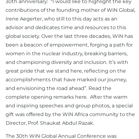
30th anniversary: “I would like to highlight the key
contributions of the founding mother of WiN Global,
Irene Aegerter, who still to this day acts as an
advisor and dedicates time and resources to this
global society. Over the last three decades, WiN has
been a beacon of empowerment, forging a path for
women in the nuclear industry, breaking barriers,
and championing diversity and inclusion. It’s with
great pride that we stand here, reflecting on the
accomplishments that have marked our journey,
and envisioning the road ahead”.
Read the
complete opening remarks here.
After the warm
and inspiring speeches and group photos, a special
gift was offered by the WiN Africa community to the
Director, Prof. Shaukat Abdul Razak.
The 30th WiN Global Annual Conference was