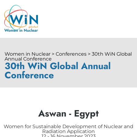
Women in Nuclear > Conferences > 30th WiN Global
Annual Conference
30th WiN Global Annual
Conference
Aswan - Egypt
Women for Sustainable Development of Nuclear and
Radiation Application
12 - 16 November 2023