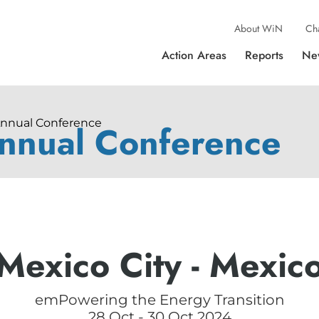
About WiN
Ch
Action Areas
Reports
Ne
Annual Conference
nnual Conference
Mexico City - Mexic
emPowering the Energy Transition
28 Oct - 30 Oct 2024