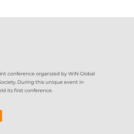
int conference organized by WiN Global
ociety. During this unique event in
d its first conference.