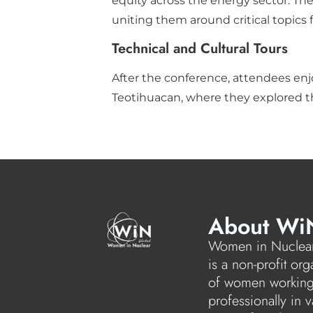
equity across the energy sector. The
uniting them around critical topics 
Technical and Cultural Tours
After the conference, attendees enjo
Teotihuacan, where they explored t
About Wi
Women in Nuclear
is a non-profit org
of women workin
professionally in v