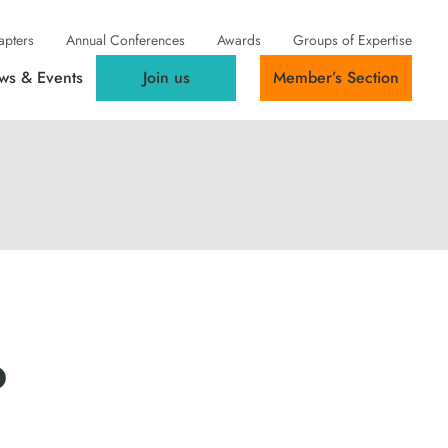
apters
Annual Conferences
Awards
Groups of Expertise
ws & Events
Join us
Member’s Section
o