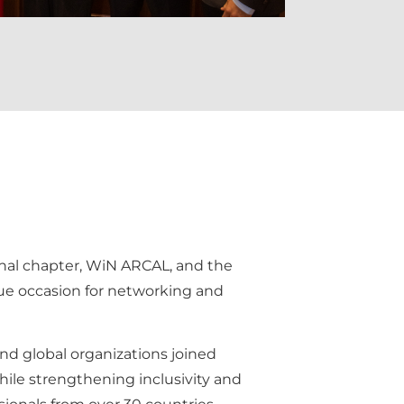
gional chapter, WiN ARCAL, and the
que occasion for networking and
and global organizations joined
hile strengthening inclusivity and