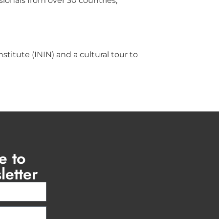
ionals from over 30 countries,
titute (ININ) and a cultural tour to
e to
letter