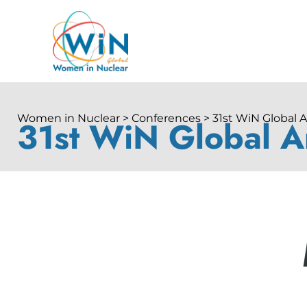
Women in Nuclear > Conferences > 31st WiN Global 
31st WiN Global A