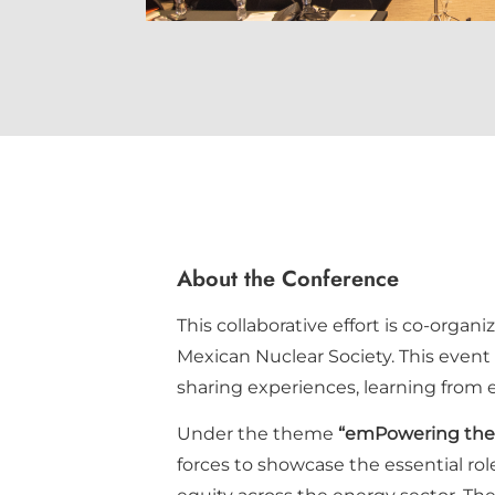
About the Conference
This collaborative effort is co-organ
Mexican Nuclear Society. This event
sharing experiences, learning from 
Under the theme
“emPowering the 
forces to showcase the essential rol