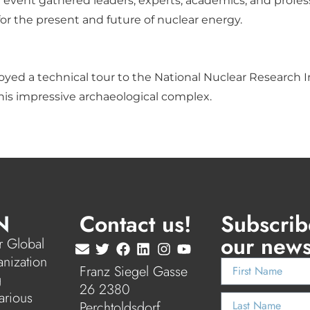
 event gathered leaders, experts, academics, and profess
for the present and future of nuclear energy.
yed a technical tour to the National Nuclear Research Ins
his impressive archaeological complex.
N
Contact us!
Subscrib
our news
 Global
anization
Franz Siegel Gasse
g
26 2380
arious
Perchtoldsdorf,