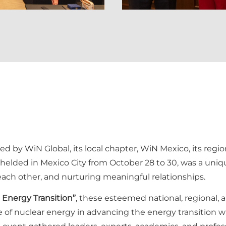
ized by WiN Global, its local chapter, WiN Mexico, its re
 helded in Mexico City from October 28 to 30, was a uni
each other, and nurturing meaningful relationships.
Energy Transition”
, these esteemed national, regional, 
e of nuclear energy in advancing the energy transition w