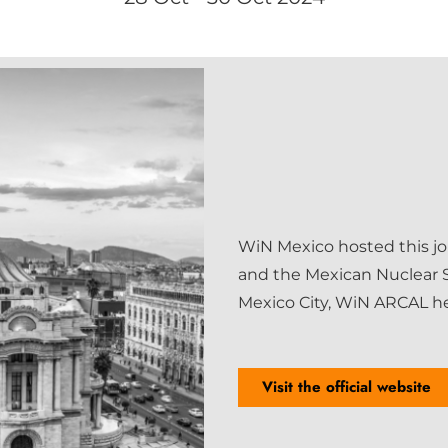
WiN Mexico hosted this jo
and the Mexican Nuclear S
Mexico City, WiN ARCAL hel
Visit the official website