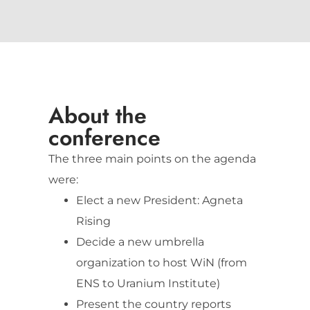
About the
conference
The three main points on the agenda
were:
Elect a new President: Agneta
Rising
Decide a new umbrella
organization to host WiN (from
ENS to Uranium Institute)
Present the country reports