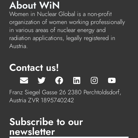
About WiN
Women in Nuclear Global is a non-profit
organization of women working professionally
in various areas of nuclear energy and
radiation applications, legally registered in
Austria.
Contact us!
Franz Siegel Gasse 26 2380 Perchtoldsdorf,
Austria ZVR 1895740242
Subscribe to our
newsletter