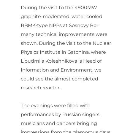
During the visit to the 4900MW
graphite-moderated, water cooled
RBMK-type NPPs at Sosnovy Bor
many technical improvements were
shown. During the visit to the Nuclear
Physics Institute in Gatchina, where
Lioudmila Koleshnikova is Head of
Information and Environment, we
could see the almost completed
research reactor.
The evenings were filled with
performances by Russian singers,
musicians and dancers bringing
impressions from the glamorous days