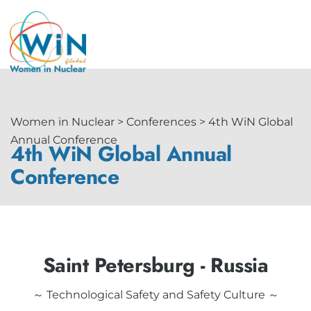
Women in Nuclear > Conferences > 4th WiN Global
Annual Conference
4th WiN Global Annual
Conference
Saint Petersburg - Russia
～ Technological Safety and Safety Culture ～