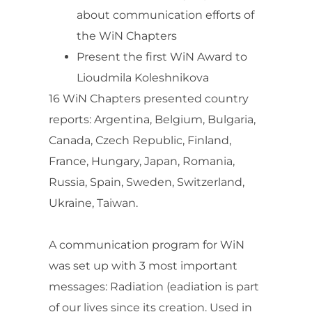
about communication efforts of
the WiN Chapters
Present the first WiN Award to
Lioudmila Koleshnikova
16 WiN Chapters presented country
reports: Argentina, Belgium, Bulgaria,
Canada, Czech Republic, Finland,
France, Hungary, Japan, Romania,
Russia, Spain, Sweden, Switzerland,
Ukraine, Taiwan.
A communication program for WiN
was set up with 3 most important
messages: Radiation (eadiation is part
of our lives since its creation. Used in