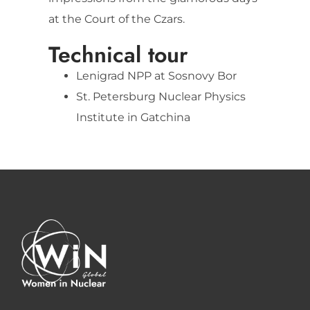
at the Court of the Czars.
Technical tour
Lenigrad NPP at Sosnovy Bor
St. Petersburg Nuclear Physics
Institute in Gatchina