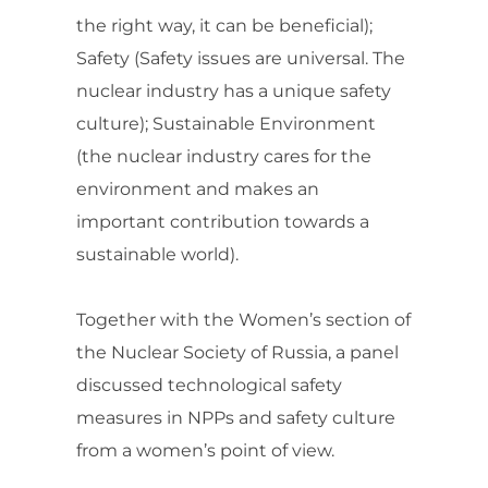
the right way, it can be beneficial);
Safety (Safety issues are universal. The
nuclear industry has a unique safety
culture); Sustainable Environment
(the nuclear industry cares for the
environment and makes an
important contribution towards a
sustainable world).
Together with the Women’s section of
the Nuclear Society of Russia, a panel
discussed technological safety
measures in NPPs and safety culture
from a women’s point of view.