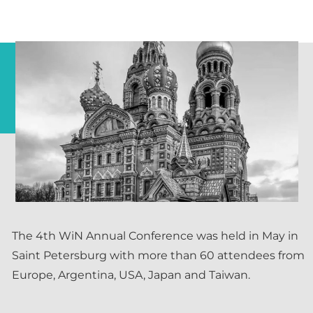
The 4th WiN Annual Conference was held in May in
Saint Petersburg with more than 60 attendees from
Europe, Argentina, USA, Japan and Taiwan.