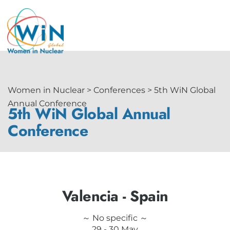
Women in Nuclear > Conferences > 5th WiN Global
Annual Conference
5th WiN Global Annual
Conference
Valencia - Spain
～ No specific ～
29 - 30 May