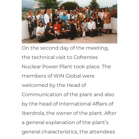
On the second day of the meeting,
the technical visit to Cofrentes
Nuclear Power Plant took place. The
members of WiN Global were
welcomed by the Head of
Communication of the plant and also
by the head of International Affairs of
Iberdrola, the owner of the plant. After
a general explanation of the plant’s
general characteristics, the attendees