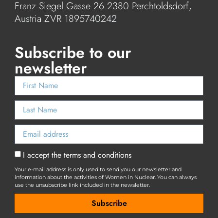
Franz Siegel Gasse 26 2380 Perchtoldsdorf,
Austria ZVR 1895740242
Subscribe to our
newsletter
I accept the terms and conditions
Your e-mail address is only used to send you our newsletter and
information about the activities of Women in Nuclear. You can always
use the unsubscribe link included in the newsletter.
Subscribe