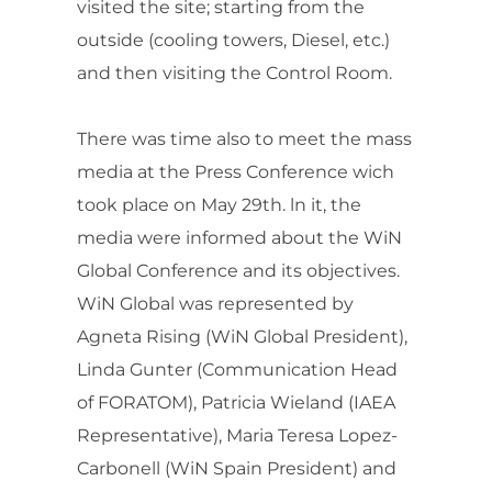
visited the site; starting from the
outside (cooling towers, Diesel, etc.)
and then visiting the Control Room.
There was time also to meet the mass
media at the Press Conference wich
took place on May 29th. ln it, the
media were informed about the WiN
Global Conference and its objectives.
WiN Global was represented by
Agneta Rising (WiN Global President),
Linda Gunter (Communication Head
of FORATOM), Patricia Wieland (IAEA
Representative), Maria Teresa Lopez-
Carbonell (WiN Spain President) and