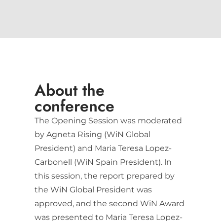
About the
conference
The Opening Session was moderated
by Agneta Rising (WiN Global
President) and Maria Teresa Lopez-
Carbonell (WiN Spain President). ln
this session, the report prepared by
the WiN Global President was
approved, and the second WiN Award
was presented to Maria Teresa Lopez-