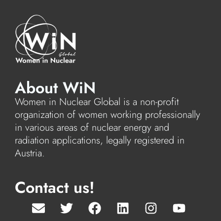
About WiN
Women in Nuclear Global is a non-profit
organization of women working professionally
in various areas of nuclear energy and
radiation applications, legally registered in
Austria.
Contact us!