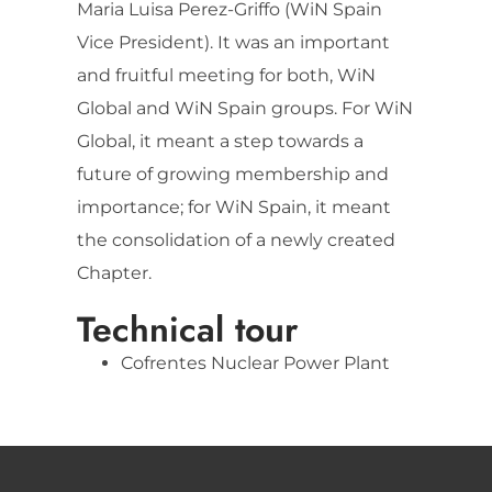
Maria Luisa Perez-Griffo (WiN Spain
Vice President). It was an important
and fruitful meeting for both, WiN
Global and WiN Spain groups. For WiN
Global, it meant a step towards a
future of growing membership and
importance; for WiN Spain, it meant
the consolidation of a newly created
Chapter.
Technical tour
Cofrentes Nuclear Power Plant