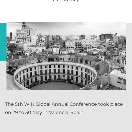
The 5th WiN Global Annual Conference took place
on 29 to 30 May in Valencia, Spain.