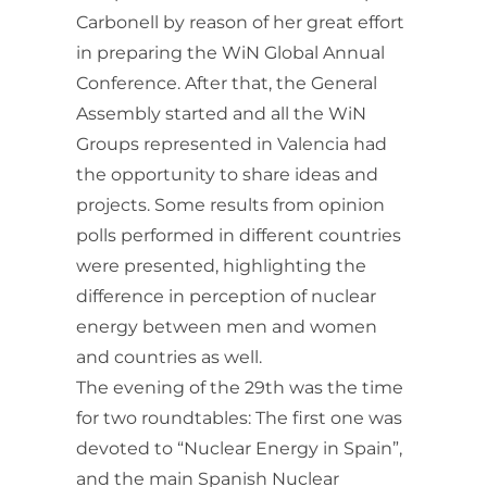
Carbonell by reason of her great effort
in preparing the WiN Global Annual
Conference. After that, the General
Assembly started and all the WiN
Groups represented in Valencia had
the opportunity to share ideas and
projects. Some results from opinion
polls performed in different countries
were presented, highlighting the
difference in perception of nuclear
energy between men and women
and countries as well.
The evening of the 29th was the time
for two roundtables: The first one was
devoted to “Nuclear Energy in Spain”,
and the main Spanish Nuclear