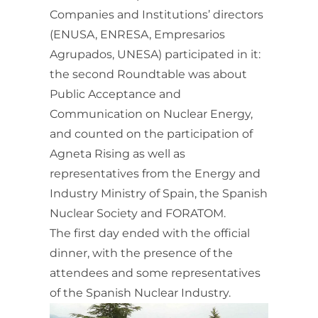
Companies and Institutions’ directors
(ENUSA, ENRESA, Empresarios
Agrupados, UNESA) participated in it:
the second Roundtable was about
Public Acceptance and
Communication on Nuclear Energy,
and counted on the participation of
Agneta Rising as well as
representatives from the Energy and
Industry Ministry of Spain, the Spanish
Nuclear Society and FORATOM.
The first day ended with the official
dinner, with the presence of the
attendees and some representatives
of the Spanish Nuclear Industry.