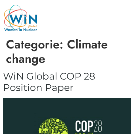
Categorie:
Climate
change
WiN Global COP 28
Position Paper