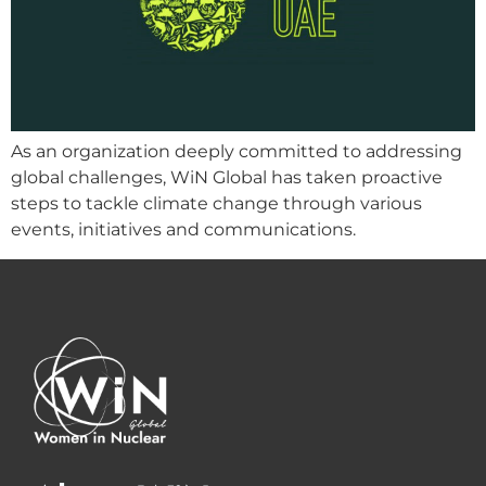
As an organization deeply committed to addressing
global challenges, WiN Global has taken proactive
steps to tackle climate change through various
events, initiatives and communications.