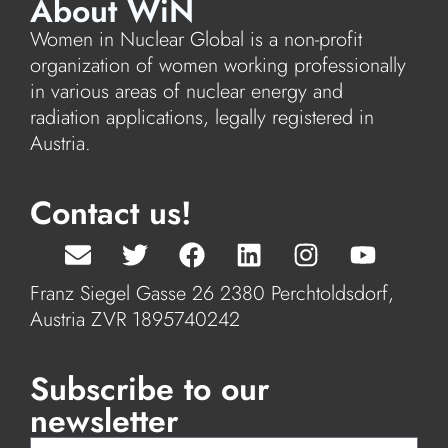
About WiN
Women in Nuclear Global is a non-profit
organization of women working professionally
in various areas of nuclear energy and
radiation applications, legally registered in
Austria.
Contact us!
Franz Siegel Gasse 26 2380 Perchtoldsdorf,
Austria ZVR 1895740242
Subscribe to our
newsletter