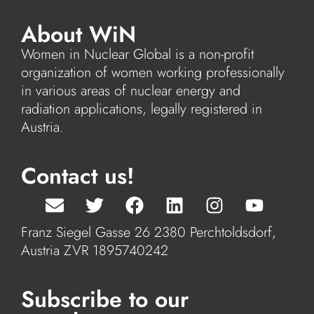
About WiN
Women in Nuclear Global is a non-profit
organization of women working professionally
in various areas of nuclear energy and
radiation applications, legally registered in
Austria.
Contact us!
Franz Siegel Gasse 26 2380 Perchtoldsdorf,
Austria ZVR 1895740242
Subscribe to our