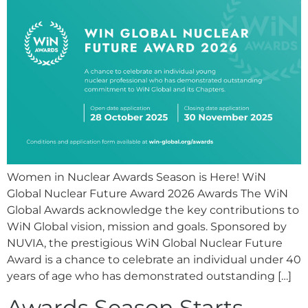
Women in Nuclear Awards Season is Here! WiN
Global Nuclear Future Award 2026 Awards The WiN
Global Awards acknowledge the key contributions to
WiN Global vision, mission and goals. Sponsored by
NUVIA, the prestigious WiN Global Nuclear Future
Award is a chance to celebrate an individual under 40
years of age who has demonstrated outstanding […]
Awards Season Starts