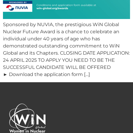
Sponsored by NUVIA, the prestigious WiN Global
Nuclear Future Award is a chance to celebrate an
individual under 40 years of age who has
demonstrated outstanding commitment to WiN
Global and its Chapters. CLOSING DATE APPLICATION:
24 APRIL 2025 TO APPLY YOU NEED TO BE THE
SUCCESSFUL CANDIDATE WILL BE OFFERED
► Download the application form […]