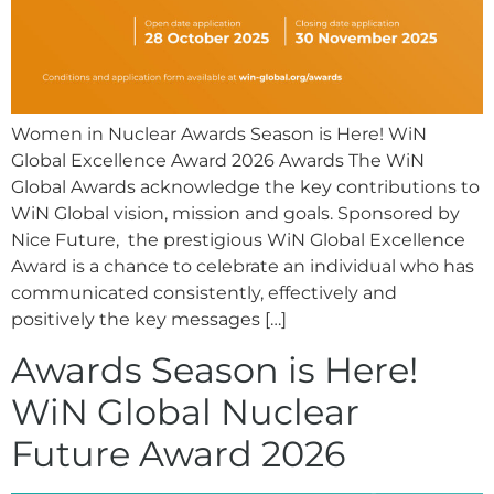
Women in Nuclear Awards Season is Here! WiN
Global Excellence Award 2026 Awards The WiN
Global Awards acknowledge the key contributions to
WiN Global vision, mission and goals. Sponsored by
Nice Future, the prestigious WiN Global Excellence
Award is a chance to celebrate an individual who has
communicated consistently, effectively and
positively the key messages […]
Awards Season is Here!
WiN Global Nuclear
Future Award 2026