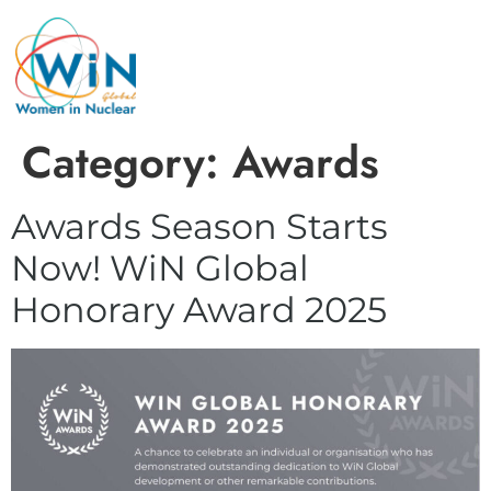
Category:
Awards
Awards Season Starts
Now! WiN Global
Honorary Award 2025