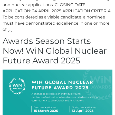
and nuclear applications. CLOSING DATE
APPLICATION: 24 APRIL 2025 APPLICATION CRITERIA
To be considered as a viable candidate, a nominee
must have demonstrated excellence in one or more
of […]
Awards Season Starts
Now! WiN Global Nuclear
Future Award 2025