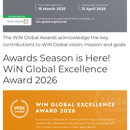
The WiN Global Awards acknowledge the key
contributions to WiN Global vision, mission and goals.
Awards Season is Here!
WiN Global Excellence
Award 2026