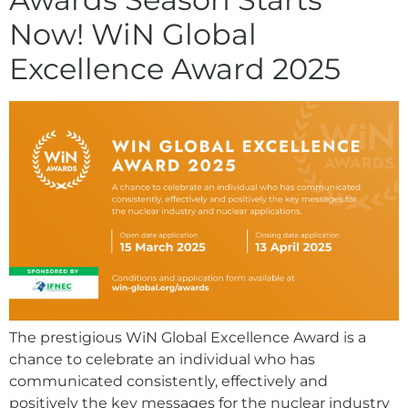
Now! WiN Global
Excellence Award 2025
The prestigious WiN Global Excellence Award is a
chance to celebrate an individual who has
communicated consistently, effectively and
positively the key messages for the nuclear industry