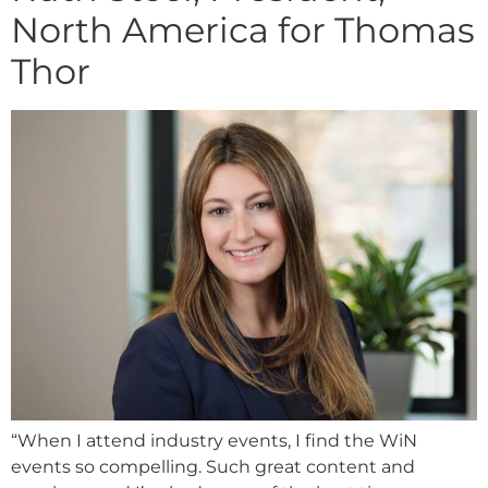
North America for Thomas
Thor
“When I attend industry events, I find the WiN
events so compelling. Such great content and