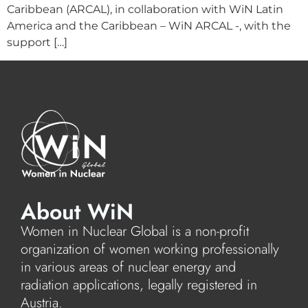
Caribbean (ARCAL), in collaboration with WiN Latin
America and the Caribbean – WiN ARCAL -, with the
support […]
About WiN
Women in Nuclear Global is a non-profit
organization of women working professionally
in various areas of nuclear energy and
radiation applications, legally registered in
Austria.