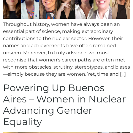
Throughout history, women have always been an
essential part of science, making extraordinary
contributions to the nuclear sector. However, their
names and achievements have often remained
unseen. Moreover, to truly advance, we must
recognise that women’s career paths are often met
with more obstacles, scrutiny, stereotypes, and biases
—simply because they are women. Yet, time and […]
Powering Up Buenos
Aires – Women in Nuclear
Advancing Gender
Equality