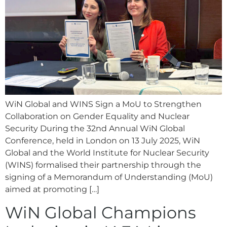
WiN Global and WINS Sign a MoU to Strengthen
Collaboration on Gender Equality and Nuclear
Security During the 32nd Annual WiN Global
Conference, held in London on 13 July 2025, WiN
Global and the World Institute for Nuclear Security
(WINS) formalised their partnership through the
signing of a Memorandum of Understanding (MoU)
aimed at promoting […]
WiN Global Champions