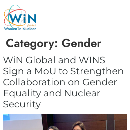
Category:
Gender
WiN Global and WINS
Sign a MoU to Strengthen
Collaboration on Gender
Equality and Nuclear
Security