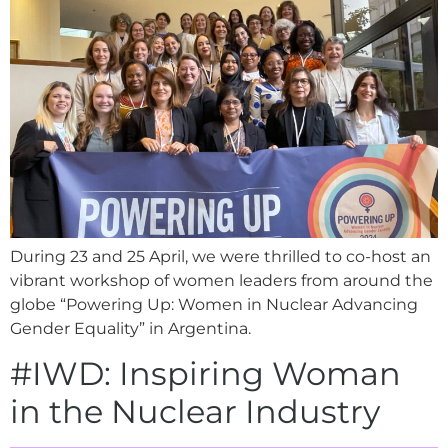
During 23 and 25 April, we were thrilled to co-host an
vibrant workshop of women leaders from around the
globe “Powering Up: Women in Nuclear Advancing
Gender Equality” in Argentina.
#IWD: Inspiring Woman
in the Nuclear Industry