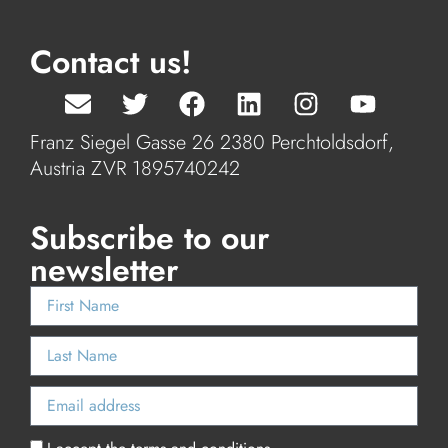
Contact us!
Franz Siegel Gasse 26 2380 Perchtoldsdorf,
Austria ZVR 1895740242
Subscribe to our
newsletter