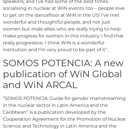
speakers; and I’ve had some of the best times
socialising in nuclear at WiN events too – people love
to get on the dancefloor at WiN in the US! I’ve met
wonderful and thoughtful people, and not just
women but male allies who are really trying to help
make progress for women in this industry. I find that
really progressive. I think WiN is a wonderful
institution and I’m very proud to be part of it”.
SOMOS POTENCIA: A new
publication of WiN Global
and WiN ARCAL
“SOMOS POTENCIA: Guide for gender mainstreaming
in the nuclear sector in Latin America and the
Caribbean” is a publication developed by the
Cooperation Agreement for the Promotion of Nuclear
Science and Technology in Latin America and the