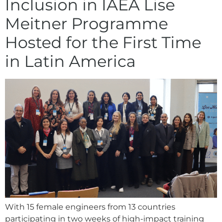
Inclusion in IAEA Lise
Meitner Programme
Hosted for the First Time
in Latin America
With 15 female engineers from 13 countries
participating in two weeks of high-impact training