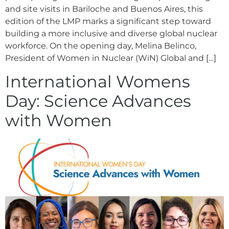
and site visits in Bariloche and Buenos Aires, this
edition of the LMP marks a significant step toward
building a more inclusive and diverse global nuclear
workforce. On the opening day, Melina Belinco,
President of Women in Nuclear (WiN) Global and […]
International Womens
Day: Science Advances
with Women