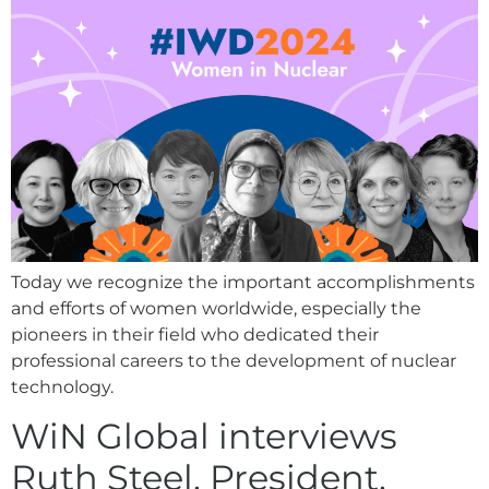
Today we recognize the important accomplishments
and efforts of women worldwide, especially the
pioneers in their field who dedicated their
professional careers to the development of nuclear
technology.
WiN Global interviews
Ruth Steel, President,