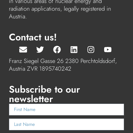
in various areas of nuclear energy and
radiation applications, legally registered in
Austria.
Contact us!
Franz Siegel Gasse 26 2380 Perchtoldsdorf,
Austria ZVR 1895740242
Subscribe to our
newsletter