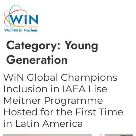
Category:
Young
Generation
WiN Global Champions
Inclusion in IAEA Lise
Meitner Programme
Hosted for the First Time
in Latin America