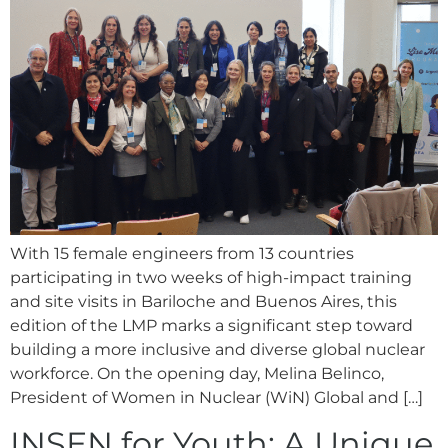
With 15 female engineers from 13 countries
participating in two weeks of high-impact training
and site visits in Bariloche and Buenos Aires, this
edition of the LMP marks a significant step toward
building a more inclusive and diverse global nuclear
workforce. On the opening day, Melina Belinco,
President of Women in Nuclear (WiN) Global and […]
INSEN for Youth: A Unique