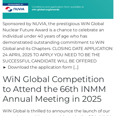
Sponsored by NUVIA, the prestigious WiN Global
Nuclear Future Award is a chance to celebrate an
individual under 40 years of age who has
demonstrated outstanding commitment to WiN
Global and its Chapters. CLOSING DATE APPLICATION:
24 APRIL 2025 TO APPLY YOU NEED TO BE THE
SUCCESSFUL CANDIDATE WILL BE OFFERED
► Download the application form […]
WiN Global Competition
to Attend the 66th INMM
Annual Meeting in 2025
WiN Global is thrilled to announce the launch of our