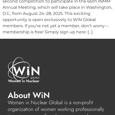
second competition to participate in the 66th INMM
Annual Meeting, which will take place in Washington,
D.C., from August 24–28, 2025. This exciting
opportunity is open exclusively to WiN Global
members. If you’re not yet a member, don’t worry—
membership is free! Simply sign up here: […]
About WiN
Women in Nuclear Global is a non-profit
organization of women working professionally