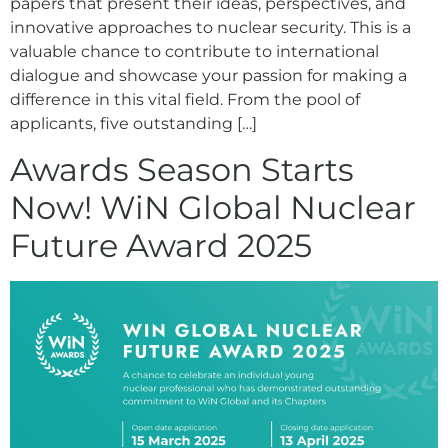
papers that present their ideas, perspectives, and
innovative approaches to nuclear security. This is a
valuable chance to contribute to international
dialogue and showcase your passion for making a
difference in this vital field. From the pool of
applicants, five outstanding […]
Awards Season Starts
Now! WiN Global Nuclear
Future Award 2025