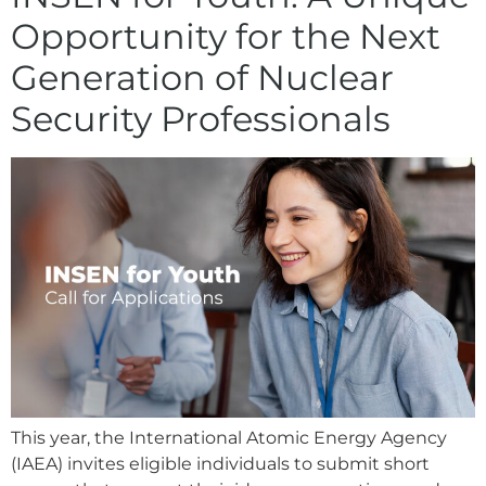
Opportunity for the Next
Generation of Nuclear
Security Professionals
This year, the International Atomic Energy Agency
(IAEA) invites eligible individuals to submit short