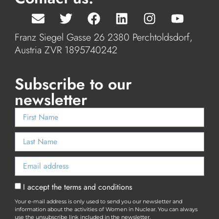
Franz Siegel Gasse 26 2380 Perchtoldsdorf,
Austria ZVR 1895740242
Subscribe to our
newsletter
I accept the terms and conditions
Your e-mail address is only used to send you our newsletter and
information about the activities of Women in Nuclear. You can always
use the unsubscribe link included in the newsletter.