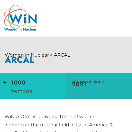
Women in Nuclear > ARCAL
ARCAL
+
1000
member since
2021
members
WiN ARCAL is a diverse team of women
working in the nuclear field in Latin America &