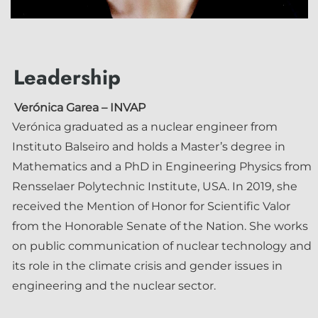
Leadership
Verónica Garea
– INVAP
Verónica graduated as a nuclear engineer from
Instituto Balseiro and holds a Master’s degree in
Mathematics and a PhD in Engineering Physics from
Rensselaer Polytechnic Institute, USA. In 2019, she
received the Mention of Honor for Scientific Valor
from the Honorable Senate of the Nation. She works
on public communication of nuclear technology and
its role in the climate crisis and gender issues in
engineering and the nuclear sector.