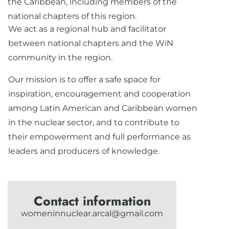
the Caribbean, including members of the
national chapters of this region.
We act as a regional hub and facilitator
between national chapters and the WiN
community in the region.
Our mission is to offer a safe space for
inspiration, encouragement and cooperation
among Latin American and Caribbean women
in the nuclear sector, and to contribute to
their empowerment and full performance as
leaders and producers of knowledge.
Contact information
womeninnuclear.arcal@gmail.com