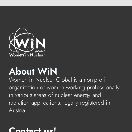
About WiN
Women in Nuclear Global is a non-profit
organization of women working professionally
in various areas of nuclear energy and
radiation applications, legally registered in
Austria.
Contact us!