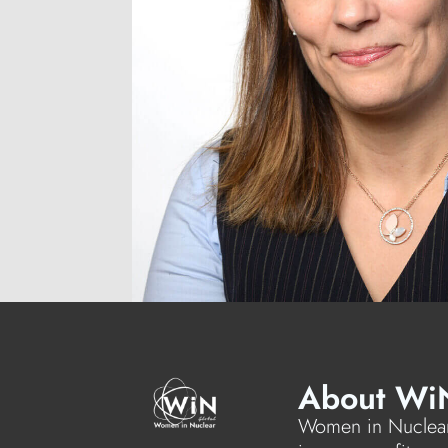
About Wi
Women in Nuclear