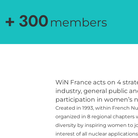
+
300
members
WiN France acts on 4 strate
industry, general public an
participation in women’s 
Created in 1993, within French Nu
organized in 8 regional chapters
diversity by inspiring women to joi
interest of all nuclear application