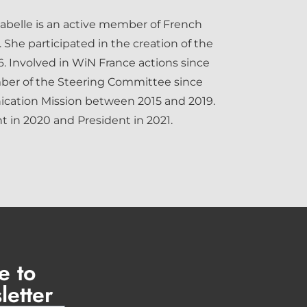
sabelle is an active member of French
 She participated in the creation of the
. Involved in WiN France actions since
ber of the Steering Committee since
cation Mission between 2015 and 2019.
 in 2020 and President in 2021.
e to
letter