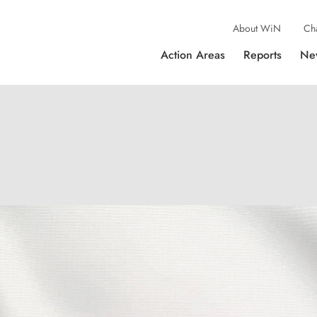
About WiN
Ch
Action Areas
Reports
Ne