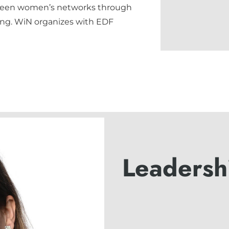
tween women’s networks through
ing. WiN organizes with EDF
Leadersh