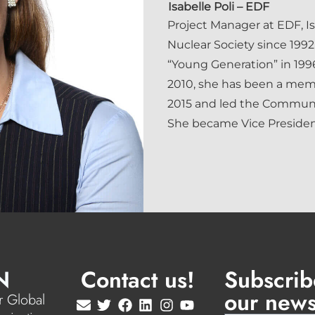
Isabelle Poli
– EDF
Project Manager at EDF, I
Nuclear Society since 1992.
“Young Generation” in 1996
2010, she has been a mem
2015 and led the Communi
She became Vice President
N
Contact us!
Subscrib
our news
 Global