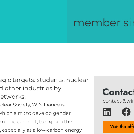
member si
gic targets: students, nuclear
d other industries by
Contac
networks.
contact@win
clear Society, WiN France is
 which aim : to develop gender
n nuclear field ; to explain the
Visit the off
s, especially as a low-carbon energy