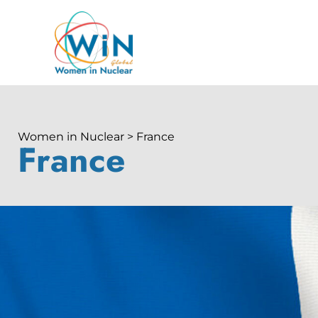
Women in Nuclear > France
France