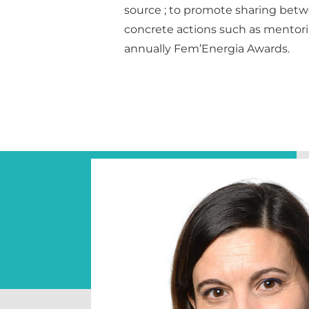
source ; to promote sharing be
concrete actions such as mentor
annually Fem’Energia Awards.