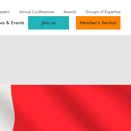
apters
Annual Conferences
Awards
Groups of Expertise
ws & Events
Join us
Member’s Section