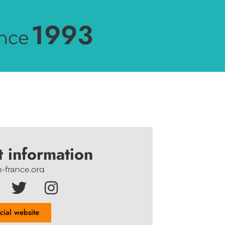
1993
nce
t information
-france.org
icial website