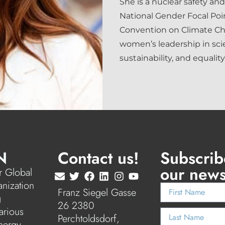
She is a nuclear safety and
National Gender Focal Po
Convention on Climate C
women’s leadership in sci
sustainability, and equality
N
Contact us!
Subscrib
our news
 Global
anization
Franz Siegel Gasse
g
26 2380
arious
Perchtoldsdorf,
nergy