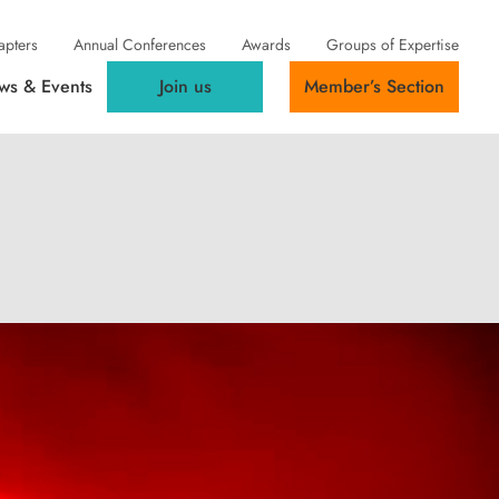
apters
Annual Conferences
Awards
Groups of Expertise
ws & Events
Join us
Member’s Section