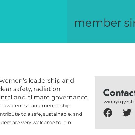
member si
 women’s leadership and
ear safety, radiation
Contac
ntal and climate governance.
winkyrgyzs
n, awareness, and mentorship,
ribute to a safe, sustainable, and
nders are very welcome to join.