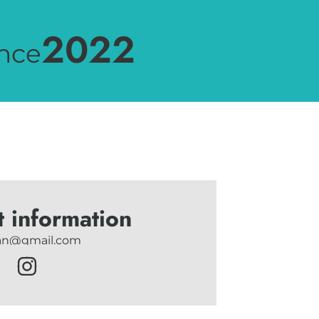
2022
nce
t information
tan@gmail.com