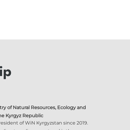
ip
try of Natural Resources, Ecology and
the Kyrgyz Republic
resident of WiN Kyrgyzstan since 2019.