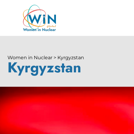
Women in Nuclear > Kyrgyzstan
Kyrgyzstan