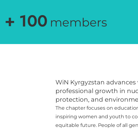
+
100
members
WiN Kyrgyzstan advances
professional growth in nucl
protection, and environme
The chapter focuses on educatio
inspiring women and youth to cont
equitable future. People of all ge