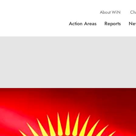
About WiN
Ch
Action Areas
Reports
Ne