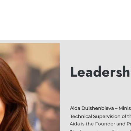
Leadersh
Aida Duishenbieva
– Minis
Technical Supervision of 
Aida is the Founder and P