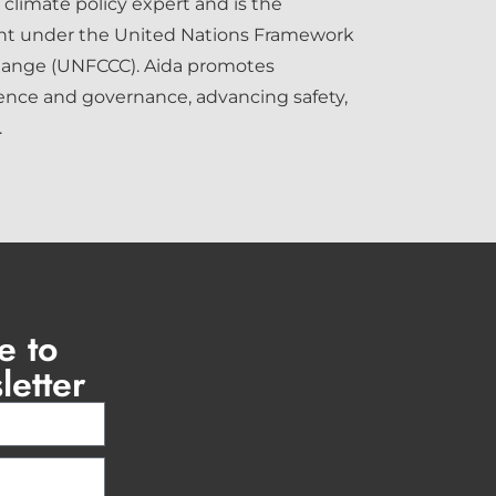
 climate policy expert and is the
int under the United Nations Framework
hange (UNFCCC). Aida promotes
ence and governance, advancing safety,
.
e to
letter