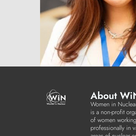
About Wi
Women in Nuclear
is a non-profit org
of women workin
professionally in v
areas of nuclear e