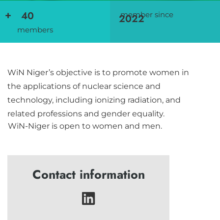
+
40
member since
2022
members
WiN Niger’s objective is to promote women in
the applications of nuclear science and
technology, including ionizing radiation, and
related professions and gender equality.
WiN-Niger is open to women and men.
Contact information