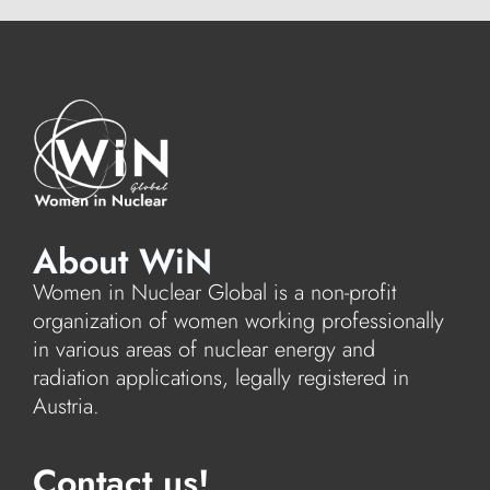
About WiN
Women in Nuclear Global is a non-profit
organization of women working professionally
in various areas of nuclear energy and
radiation applications, legally registered in
Austria.
Contact us!