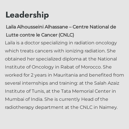
Leadership
Laila Alhousseini Alhassane
– Centre National de
Lutte contre le Cancer (CNLC)
Laila is a doctor specializing in radiation oncology
which treats cancers with ionizing radiation. She
obtained her specialized diploma at the National
Institute of Oncology in Rabat of Morocco. She
worked for 2 years in Mauritania and benefited from
several internships and training: at the Salah Azaiz
Institute of Tunis, at the Tata Memorial Center in
Mumbai of India. She is currently Head of the
radiotherapy department at the CNLC in Naimey.