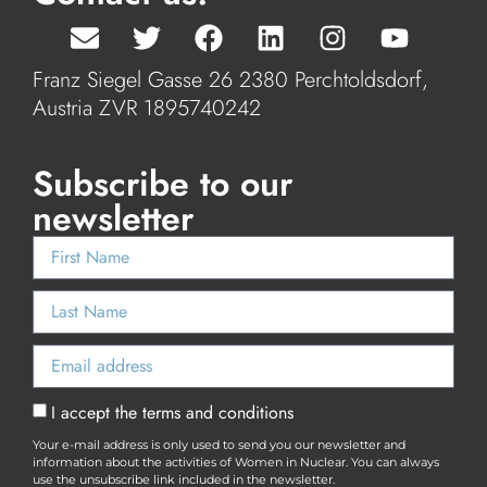
Franz Siegel Gasse 26 2380 Perchtoldsdorf,
Austria ZVR 1895740242
Subscribe to our
newsletter
I accept the terms and conditions
Your e-mail address is only used to send you our newsletter and
information about the activities of Women in Nuclear. You can always
use the unsubscribe link included in the newsletter.