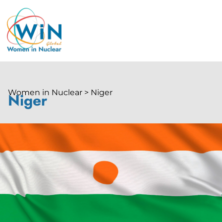
Women in Nuclear > Niger
Niger