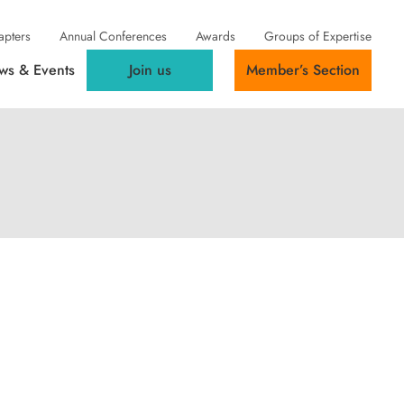
apters
Annual Conferences
Awards
Groups of Expertise
ws & Events
Join us
Member’s Section