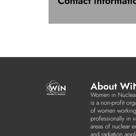
Contact informati
About Wi
Women in Nuclear
is a non-profit org
of women workin
professionally in v
areas of nuclear e
and radiation appl