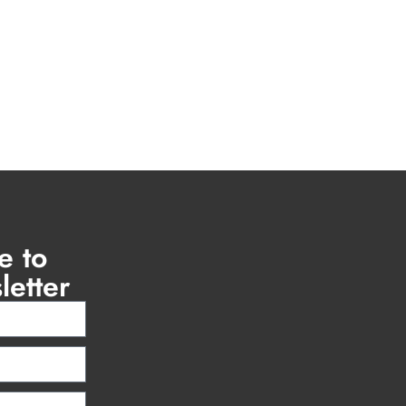
e to
letter