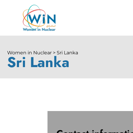
Women in Nuclear > Sri Lanka
Sri Lanka