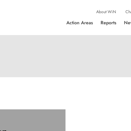
About WiN
Ch
Action Areas
Reports
Ne