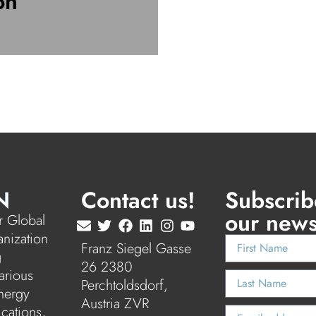
on
N
Contact us!
Subscrib
our news
 Global
anization
Franz Siegel Gasse
g
26 2380
arious
Perchtoldsdorf,
nergy
Austria ZVR
ications,