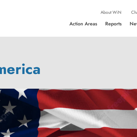
About WiN
Ch
Action Areas
Reports
Ne
merica