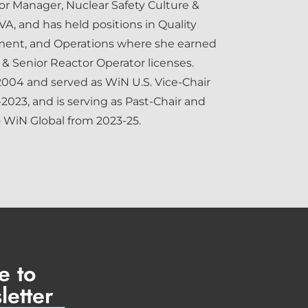
ior Manager, Nuclear Safety Culture &
A, and has held positions in Quality
ent, and Operations where she earned
& Senior Reactor Operator licenses.
2004 and served as WiN U.S. Vice-Chair
-2023, and is serving as Past-Chair and
o WiN Global from 2023-25.
e to
letter