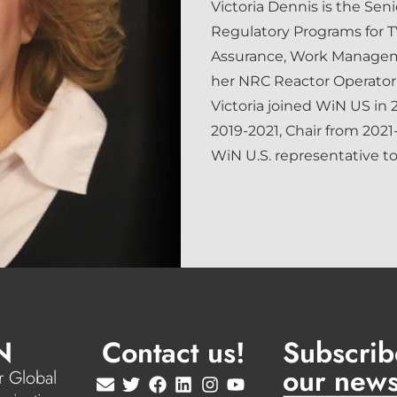
Victoria Dennis is the Sen
Regulatory Programs for TV
Assurance, Work Managem
her NRC Reactor Operator 
Victoria joined WiN US in 
2019-2021, Chair from 2021
WiN U.S. representative t
N
Contact us!
Subscrib
our news
 Global