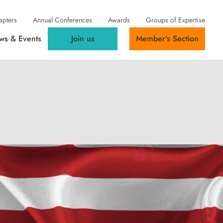
apters
Annual Conferences
Awards
Groups of Expertise
ws & Events
Join us
Member’s Section