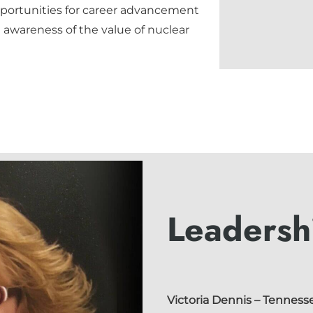
ortunities for career advancement
awareness of the value of nuclear
Leadersh
Victoria Dennis
– Tennesse