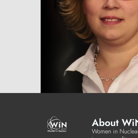
About Wi
Women in Nuclear