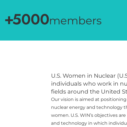
+
5000
members
U.S. Women in Nuclear (U.S
individuals who work in n
fields around the United St
Our vision is aimed at positioning
nuclear energy and technology 
women. U.S. WIN’s objectives are t
and technology in which individua