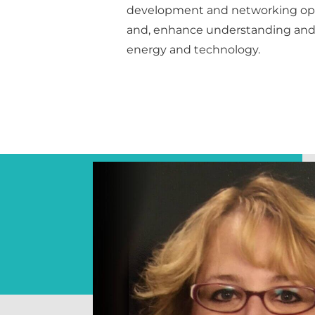
development and networking opp
and, enhance understanding and 
energy and technology.