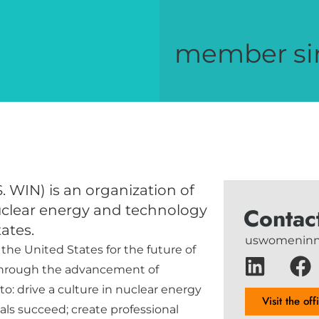
member si
. WIN) is an organization of
uclear energy and technology
Contac
ates.
uswomeninn
 the United States for the future of
through the advancement of
o: drive a culture in nuclear energy
Visit the off
ls succeed; create professional