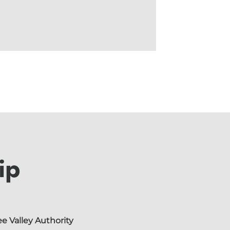
ip
e Valley Authority