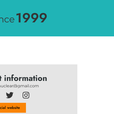
1999
nce
t information
uclear@gmail.com
icial website