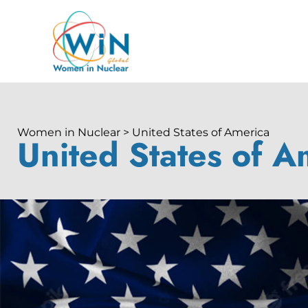
Women in Nuclear > United States of America
United States of A