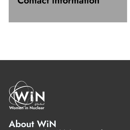
Contact information
About WiN