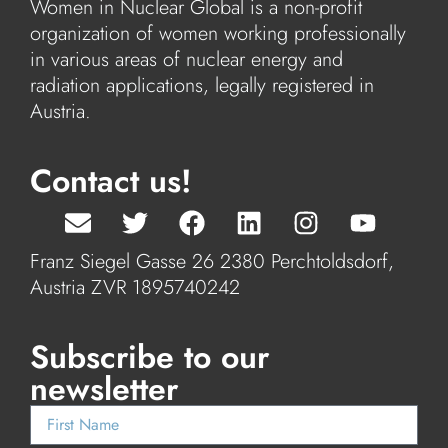
Women in Nuclear Global is a non-profit
organization of women working professionally
in various areas of nuclear energy and
radiation applications, legally registered in
Austria.
Contact us!
Franz Siegel Gasse 26 2380 Perchtoldsdorf,
Austria ZVR 1895740242
Subscribe to our
newsletter