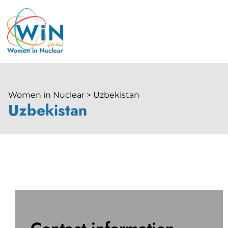
Women in Nuclear > Uzbekistan
Uzbekistan