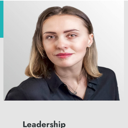
Leadership