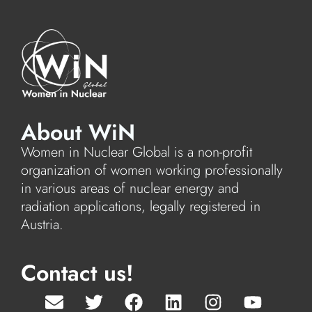
About WiN
Women in Nuclear Global is a non-profit
organization of women working professionally
in various areas of nuclear energy and
radiation applications, legally registered in
Austria.
Contact us!