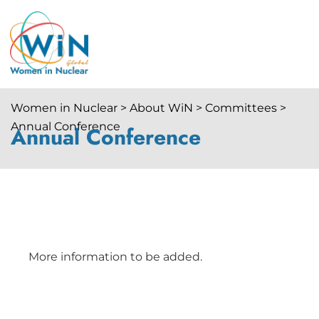
Women in Nuclear > About WiN > Committees >
Annual Conference
Annual Conference
More information to be added.