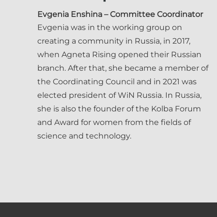
Evgenia Enshina
– Committee Coordinator
Evgenia was in the working group on
creating a community in Russia, in 2017,
when Agneta Rising opened their Russian
branch. After that, she became a member of
the Coordinating Council and in 2021 was
elected president of WiN Russia. In Russia,
she is also the founder of the Kolba Forum
and Award for women from the fields of
science and technology.