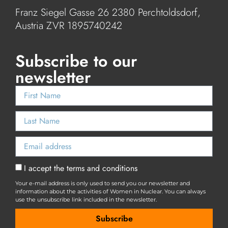
Franz Siegel Gasse 26 2380 Perchtoldsdorf,
Austria ZVR 1895740242
Subscribe to our
newsletter
I accept the terms and conditions
Your e-mail address is only used to send you our newsletter and
information about the activities of Women in Nuclear. You can always
use the unsubscribe link included in the newsletter.
Subscribe