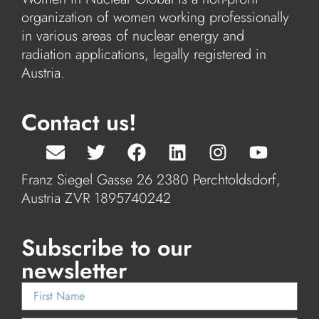
organization of women working professionally
in various areas of nuclear energy and
radiation applications, legally registered in
Austria.
Contact us!
Franz Siegel Gasse 26 2380 Perchtoldsdorf,
Austria ZVR 1895740242
Subscribe to our
newsletter