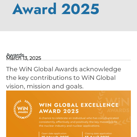
Award 2025
Awards
March 13, 2025
The WiN Global Awards acknowledge
the key contributions to WiN Global
vision, mission and goals.