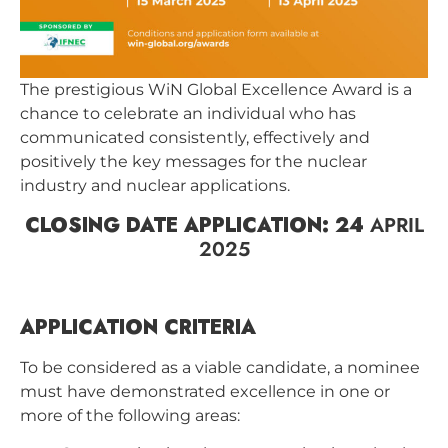
The prestigious WiN Global Excellence Award is a
chance to celebrate an individual who has
communicated consistently, effectively and
positively the key messages for the nuclear
industry and nuclear applications.
CLOSING DATE APPLICATION: 24
APRIL
2025
APPLICATION CRITERIA
To be considered as a viable candidate, a nominee
must have demonstrated excellence in one or
more of the following areas: