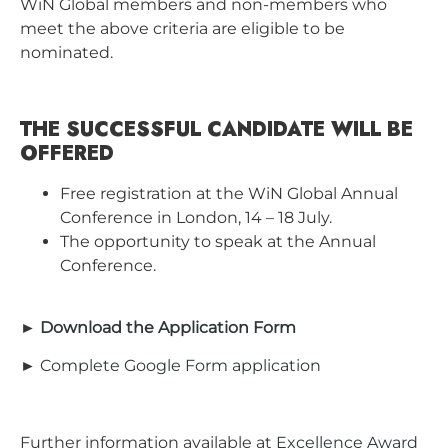
WiN Global members and non-members who
meet the above criteria are eligible to be
nominated.
THE SUCCESSFUL CANDIDATE WILL BE
OFFERED
Free registration at the WiN Global Annual
Conference in London, 14 – 18 July.
The opportunity to speak at the Annual
Conference.
►
Download the Application Form
►
Complete Google Form application
Further information available at
Excellence Award