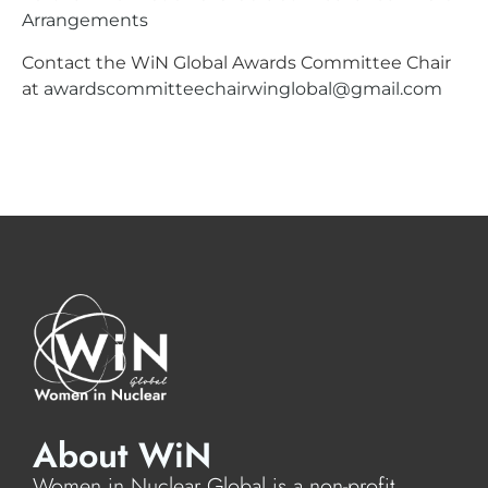
Arrangements
Contact the WiN Global Awards Committee Chair
at
awardscommitteechairwinglobal@gmail.com
About WiN
Women in Nuclear Global is a non-profit