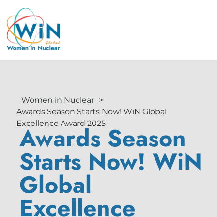
Women in Nuclear
>
Awards Season Starts Now! WiN Global
Excellence Award 2025
Awards Season
Starts Now! WiN
Global
Excellence