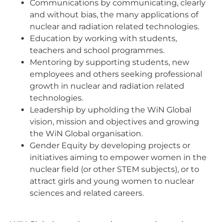
Communications by communicating, clearly
and without bias, the many applications of
nuclear and radiation related technologies.
Education by working with students,
teachers and school programmes.
Mentoring by supporting students, new
employees and others seeking professional
growth in nuclear and radiation related
technologies.
Leadership by upholding the WiN Global
vision, mission and objectives and growing
the WiN Global organisation.
Gender Equity by developing projects or
initiatives aiming to empower women in the
nuclear field (or other STEM subjects), or to
attract girls and young women to nuclear
sciences and related careers.