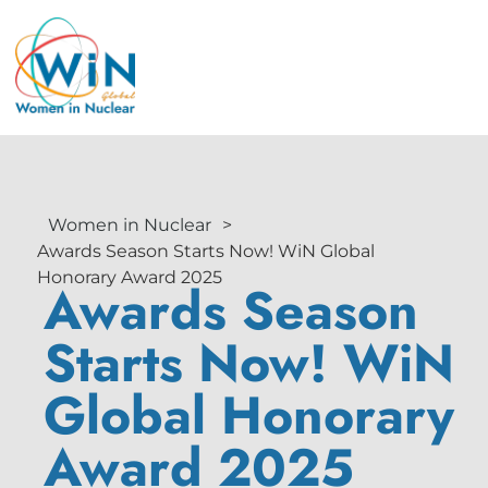
Women in Nuclear
>
Awards Season Starts Now! WiN Global
Honorary Award 2025
Awards Season
Starts Now! WiN
Global Honorary
Award 2025