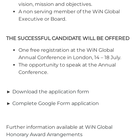
vision, mission and objectives.
A non serving member of the WiN Global
Executive or Board.
THE SUCCESSFUL CANDIDATE WILL BE OFFERED
One free registration at the WiN Global
Annual Conference in London, 14 – 18 July.
The opportunity to speak at the Annual
Conference.
►
Download the application form
►
Complete Google Form application
Further information available at
WiN Global
Honorary Award Arrangements