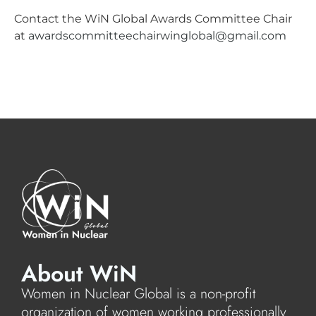
Contact the WiN Global Awards Committee Chair
at
awardscommitteechairwinglobal@gmail.com
About WiN
Women in Nuclear Global is a non-profit
organization of women working professionally