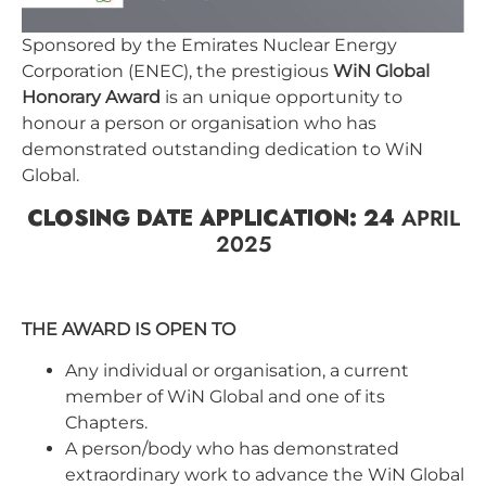
Sponsored by the Emirates Nuclear Energy
Corporation (ENEC), the prestigious
WiN Global
Honorary Award
is an unique opportunity to
honour a person or organisation who has
demonstrated outstanding dedication to WiN
Global.
CLOSING DATE APPLICATION: 24
APRIL
2025
THE AWARD IS OPEN TO
Any individual or organisation, a current
member of WiN Global and one of its
Chapters.
A person/body who has demonstrated
extraordinary work to advance the WiN Global