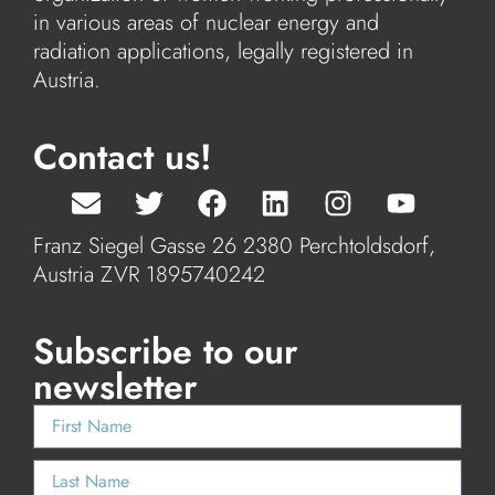
in various areas of nuclear energy and
radiation applications, legally registered in
Austria.
Contact us!
Franz Siegel Gasse 26 2380 Perchtoldsdorf,
Austria ZVR 1895740242
Subscribe to our
newsletter