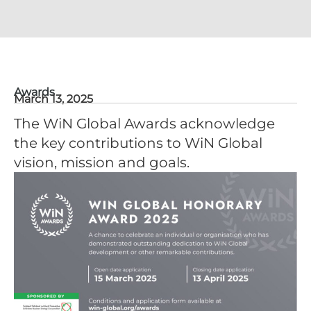
Awards
March 13, 2025
The WiN Global Awards acknowledge
the key contributions to WiN Global
vision, mission and goals.