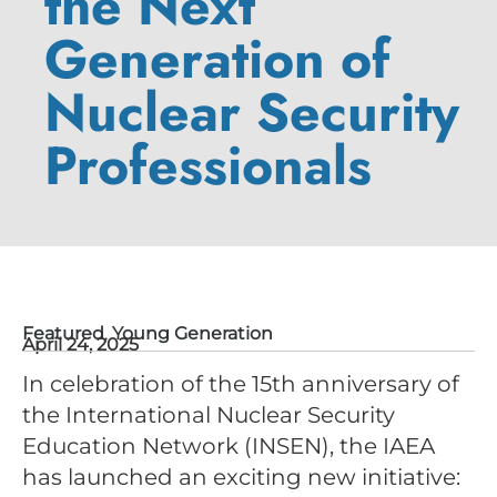
the Next
Generation of
Nuclear Security
Professionals
Featured
,
Young Generation
April 24, 2025
In celebration of the 15th anniversary of
the International Nuclear Security
Education Network (INSEN), the IAEA
has launched an exciting new initiative: