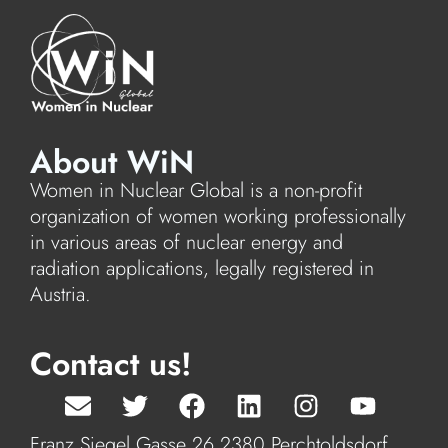
About WiN
Women in Nuclear Global is a non-profit
organization of women working professionally
in various areas of nuclear energy and
radiation applications, legally registered in
Austria.
Contact us!
Franz Siegel Gasse 26 2380 Perchtoldsdorf,