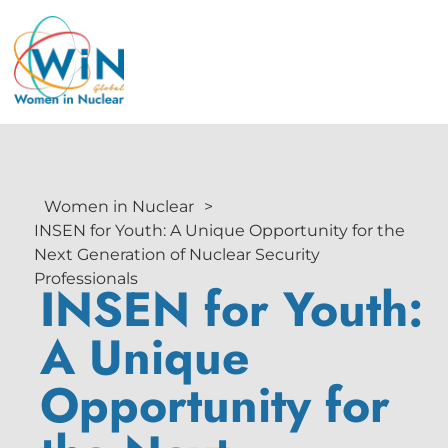
Women in Nuclear
>
INSEN for Youth: A Unique Opportunity for the
Next Generation of Nuclear Security
Professionals
INSEN for Youth:
A Unique
Opportunity for