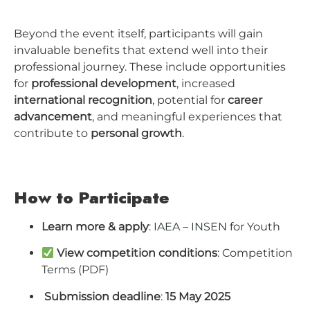
Beyond the event itself, participants will gain
invaluable benefits that extend well into their
professional journey. These include opportunities
for
professional development
, increased
international recognition
, potential for
career
advancement
, and meaningful experiences that
contribute to
personal growth
.
How to Participate
Learn more & apply
:
IAEA – INSEN for Youth
View competition conditions
:
Competition
Terms (PDF)
️
Submission deadline
:
15 May 2025