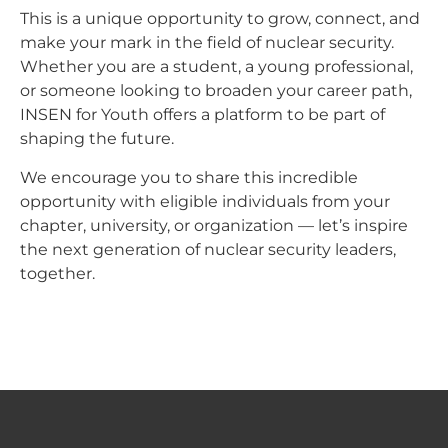
This is a unique opportunity to grow, connect, and
make your mark in the field of nuclear security.
Whether you are a student, a young professional,
or someone looking to broaden your career path,
INSEN for Youth offers a platform to be part of
shaping the future.
We encourage you to share this incredible
opportunity with eligible individuals from your
chapter, university, or organization — let’s inspire
the next generation of nuclear security leaders,
together.