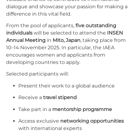
dialogue and showcase your passion for making a
difference in this vital field.
From the pool of applicants,
five outstanding
individuals
will be selected to attend the
INSEN
Annual Meeting
in
Mito, Japan
, taking place from
10–14 November 2025. In particular, the IAEA
encourages women and applicants from
developing countries to apply.
Selected participants will:
Present their work to a global audience
Receive a
travel stipend
Take part in a
mentorship programme
Access exclusive
networking opportunities
with international experts