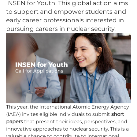
INSEN for Youth. This global action aims
to support and empower students and
early career professionals interested in
pursuing careers in nuclear security.
This year, the International Atomic Energy Agency
(IAEA) invites eligible individuals to submit
short
papers
that present their ideas, perspectives, and
innovative approaches to nuclear security. This is a
valuable chance to contribute to international