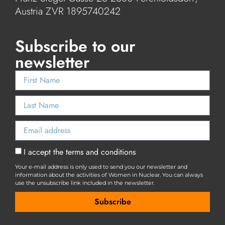
Austria ZVR 1895740242
Subscribe to our
newsletter
I accept the terms and conditions
Your e-mail address is only used to send you our newsletter and
information about the activities of Women in Nuclear. You can always
use the unsubscribe link included in the newsletter.
Subscribe