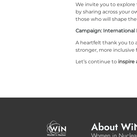
We invite you to explore
by sharing across your o
those who will shape the 
Campaign: International 
A heartfelt thank you to 
stronger, more inclusive
Let’s continue to
inspir
About Wi
Women in Nuclear