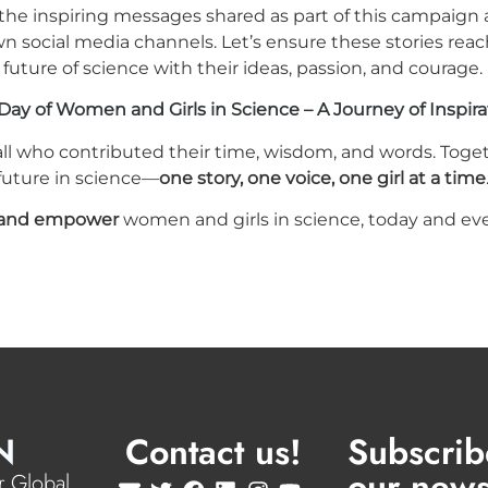
 the inspiring messages shared as part of this campaign
wn social media channels. Let’s ensure these stories re
future of science with their ideas, passion, and courage.
Day of Women and Girls in Science – A Journey of Inspira
all who contributed their time, wisdom, and words. Toget
 future in science—
one story, one voice, one girl at a time
e and empower
women and girls in science, today and eve
N
Contact us!
Subscrib
our news
 Global