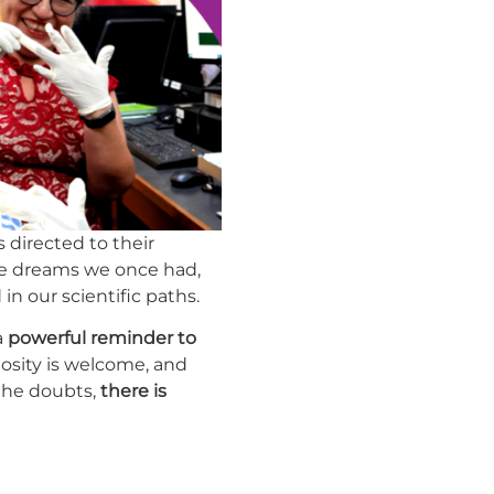
 directed to their
he dreams we once had,
n our scientific paths.
a
powerful reminder to
iosity is welcome, and
 the doubts,
there is