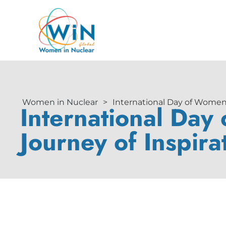
Women in Nuclear
>
International Day of Women a
International Day
Journey of Inspira