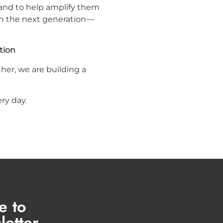
 and to help amplify them
ach the next generation—
tion
her, we are building a
.
ry day.
e to
letter