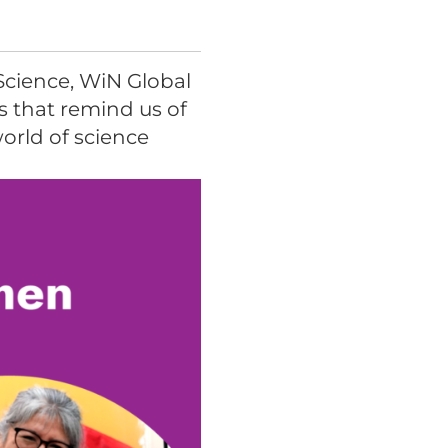
Science, WiN Global
s that remind us of
world of science