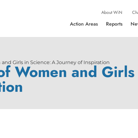
About WiN
Ch
Action Areas
Reports
Ne
nd Girls in Science: A Journey of Inspiration
 of Women and Girls 
tion