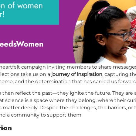
 heartfelt campaign inviting members to share messages
flections take us on a
journey of inspiration
, capturing t
ome, and the determination that has carried us forward i
han reflect the past—they ignite the future. They are 
t science is a space where they belong, where their cur
 matter deeply. Despite the challenges, the barriers, or
d a community to support them.
tion