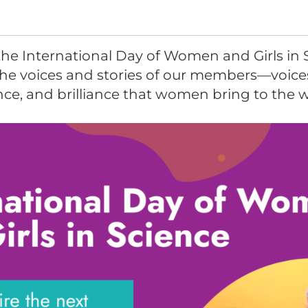
the International Day of Women and Girls in 
the voices and stories of our members—voice
ence, and brilliance that women bring to the 