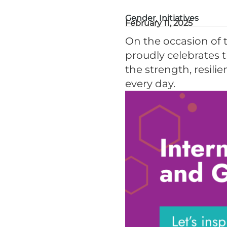
Gender
,
Initiatives
February 11, 2025
On the occasion of 
proudly celebrates 
the strength, resili
every day.