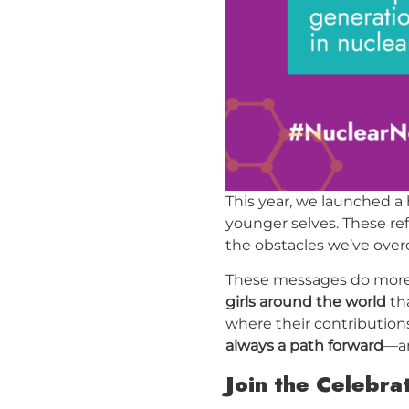
This year, we launched a
younger selves. These re
the obstacles we’ve overc
These messages do more t
girls around the world
tha
where their contributions
always a path forward
—an
Join the Celebra