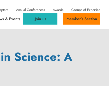
apters
Annual Conferences
Awards
Groups of Expertise
ws & Events
Join us
Member’s Section
in Science: A