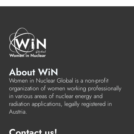
About WiN
Women in Nuclear Global is a non-profit
organization of women working professionally
in various areas of nuclear energy and
radiation applications, legally registered in
Austria.
Contact us!