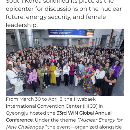
South Korea solidified its place as the
epicenter for discussions on the nuclear
future, energy security, and female
leadership.
From March 30 to April 3, the Hwabaek
International Convention Center (HICO) in
Gyeongju hosted the
33rd WiN Global Annual
Conference
. Under the theme
“Nuclear Energy for
New Challenges,”
the event—organized alongside