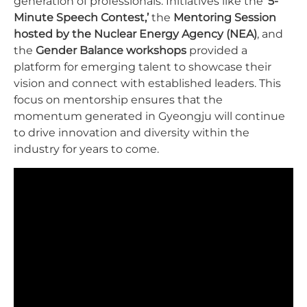
generation of professionals. Initiatives like the
‘5-
Minute Speech Contest,’
the
Mentoring Session
hosted by the Nuclear Energy Agency (NEA)
, and
the
Gender Balance workshops
provided a
platform for emerging talent to showcase their
vision and connect with established leaders. This
focus on mentorship ensures that the
momentum generated in Gyeongju will continue
to drive innovation and diversity within the
industry for years to come.