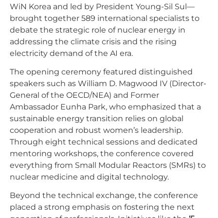
WiN Korea and led by President Young-Sil Sul—
brought together 589 international specialists to
debate the strategic role of nuclear energy in
addressing the climate crisis and the rising
electricity demand of the AI era.
The opening ceremony featured distinguished
speakers such as William D. Magwood IV (Director-
General of the OECD/NEA) and Former
Ambassador Eunha Park, who emphasized that a
sustainable energy transition relies on global
cooperation and robust women’s leadership.
Through eight technical sessions and dedicated
mentoring workshops, the conference covered
everything from Small Modular Reactors (SMRs) to
nuclear medicine and digital technology.
Beyond the technical exchange, the conference
placed a strong emphasis on fostering the next