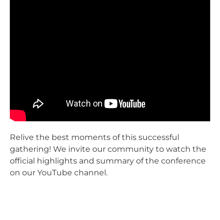
Relive the best moments of this successful
gathering! We invite our community to watch the
official highlights and summary of the conference
on our YouTube channel.