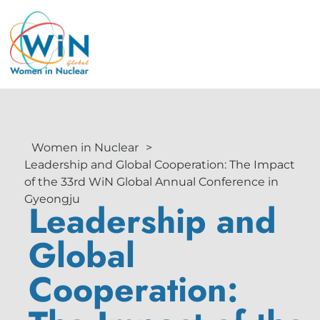
Women in Nuclear
>
Leadership and Global Cooperation: The Impact
of the 33rd WiN Global Annual Conference in
Gyeongju
Leadership and
Global
Cooperation: