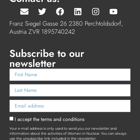
Franz Siegel Gasse 26 2380 Perchtoldsdorf,
Austria ZVR 1895740242
Subscribe to our
newsletter
I accept the terms and conditions
Your e-mail address is only used to send you our newsletter and
information about the activities of Women in Nuclear. You can always
use the unsubscribe link included in the newsletter.