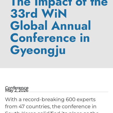
The Impact of the
33rd WiN
Global Annual
Conference in
Gyeongju
Conference
May 2, 2026
With a record-breaking 600 experts
from 47 countries, the conference in