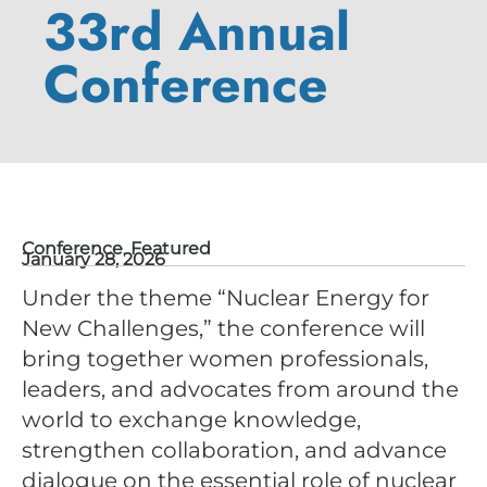
33rd Annual
Conference
Conference
,
Featured
January 28, 2026
Under the theme “Nuclear Energy for
New Challenges,” the conference will
bring together women professionals,
leaders, and advocates from around the
world to exchange knowledge,
strengthen collaboration, and advance
dialogue on the essential role of nuclear