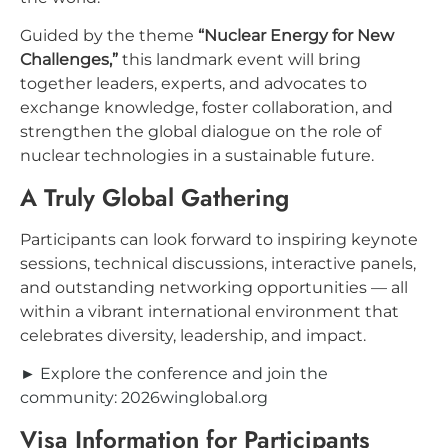
Guided by the theme
“Nuclear Energy for New
Challenges,”
this landmark event will bring
together leaders, experts, and advocates to
exchange knowledge, foster collaboration, and
strengthen the global dialogue on the role of
nuclear technologies in a sustainable future.
A Truly Global Gathering
Participants can look forward to inspiring keynote
sessions, technical discussions, interactive panels,
and outstanding networking opportunities — all
within a vibrant international environment that
celebrates diversity, leadership, and impact.
► Explore the conference and join the
community: 2026winglobal.org
Visa Information for Participants