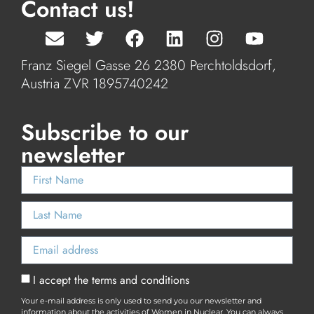
Contact us!
Franz Siegel Gasse 26 2380 Perchtoldsdorf,
Austria ZVR 1895740242
Subscribe to our
newsletter
I accept the terms and conditions
Your e-mail address is only used to send you our newsletter and
information about the activities of Women in Nuclear. You can always