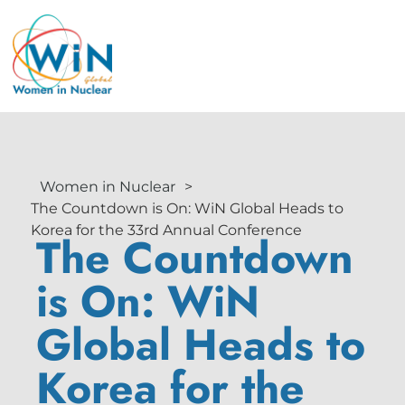
Women in Nuclear
>
The Countdown is On: WiN Global Heads to
Korea for the 33rd Annual Conference
The Countdown
is On: WiN
Global Heads to
Korea for the