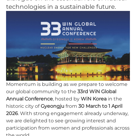
technologies in a sustainable future.
Momentum is building as we prepare to welcome
our global community to the
33rd WiN Global
Annual Conference
, hosted by
WiN Korea
in the
historic city of
Gyeongju
from
30 March to 1 April
2026
. With strong engagement already underway,
we are delighted to see growing interest and
participation from women and professionals across
the world.