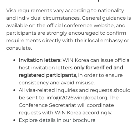
Visa requirements vary according to nationality
and individual circumstances. General guidance is
available on the official conference website, and
participants are strongly encouraged to confirm
requirements directly with their local embassy or
consulate.
Invitation letters:
WiN Korea can issue official
host invitation letters
only for verified and
registered participants
, in order to ensure
consistency and avoid misuse.
All visa-related inquiries and requests should
be sent to:
info@2026winglobal.org
.
The
Conference Secretariat will coordinate
requests with WiN Korea accordingly.
Explore details in our brochure