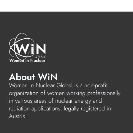
About WiN
Women in Nuclear Global is a non-profit
organization of women working professionally
in various areas of nuclear energy and
radiation applications, legally registered in
Austria.