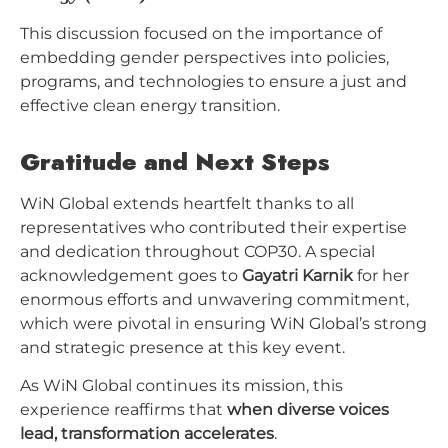
This discussion focused on the importance of
embedding gender perspectives into policies,
programs, and technologies to ensure a just and
effective clean energy transition.
Gratitude and Next Steps
WiN Global extends heartfelt thanks to all
representatives who contributed their expertise
and dedication throughout COP30. A special
acknowledgement goes to
Gayatri Karnik
for her
enormous efforts and unwavering commitment,
which were pivotal in ensuring WiN Global’s strong
and strategic presence at this key event.
As WiN Global continues its mission, this
experience reaffirms that
when diverse voices
lead, transformation accelerates
.