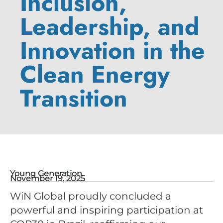
Inclusion,
Leadership, and
Innovation in the
Clean Energy
Transition
Young Generation
November 19, 2025
WiN Global proudly concluded a
powerful and inspiring participation at