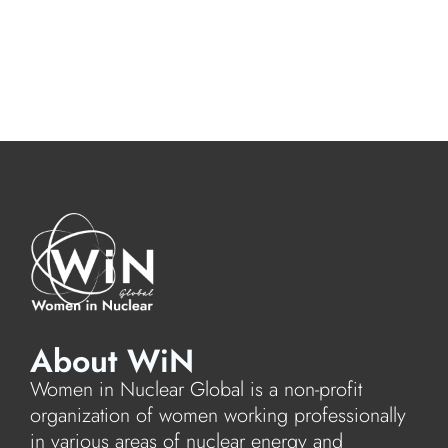
About WiN
Women in Nuclear Global is a non-profit
organization of women working professionally
in various areas of nuclear energy and