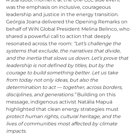
was the emphasis on inclusive, courageous
leadership and justice in the energy transition.
Geórgia Joana delivered the Opening Remarks on
behalf of WiN Global President Melina Belinco, who
shared a powerful call to action that deeply
resonated across the room:
“Let’s challenge the
systems that exclude, the narratives that divide,
and the inertia that slows us down. Let’s prove that
leadership is not defined by titles, but by the
courage to build something better. Let us take
from today not only ideas, but also the
determination to act — together, across borders,
disciplines, and generations.”
Building on this
message, indigenous activist Natália Mapuá
highlighted that clean energy strategies must
protect human rights, cultural heritage, and the
lives of communities most affected by climate
impacts
.