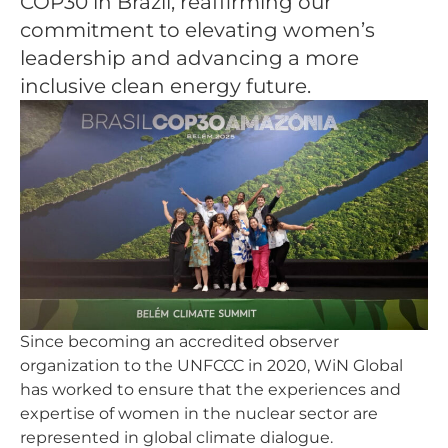
COP30 in Brazil, reaffirming our
commitment to elevating women’s
leadership and advancing a more
inclusive clean energy future.
Since becoming an accredited observer
organization to the UNFCCC in 2020, WiN Global
has worked to ensure that the experiences and
expertise of women in the nuclear sector are
represented in global climate dialogue.