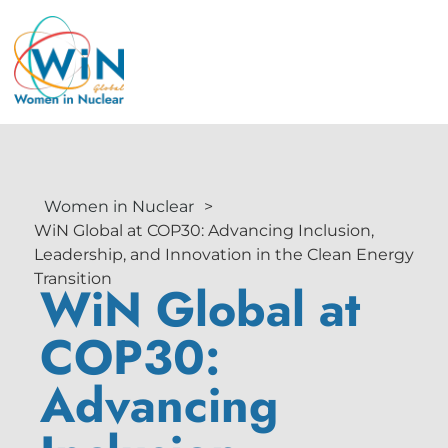
Women in Nuclear
>
WiN Global at COP30: Advancing Inclusion,
Leadership, and Innovation in the Clean Energy
Transition
WiN Global at
COP30:
Advancing