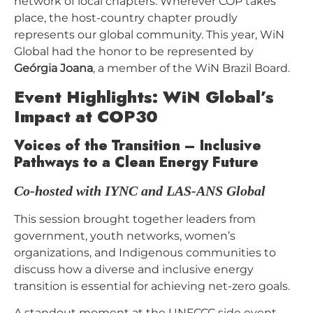
network of local chapters. Wherever COP takes
place, the host-country chapter proudly
represents our global community. This year, WiN
Global had the honor to be represented by
Geórgia Joana
, a member of the WiN Brazil Board.
Event Highlights: WiN Global’s
Impact at COP30
Voices of the Transition – Inclusive
Pathways to a Clean Energy Future
Co-hosted with IYNC and LAS-ANS Global
This session brought together leaders from
government, youth networks, women’s
organizations, and Indigenous communities to
discuss how a diverse and inclusive energy
transition is essential for achieving net-zero goals.
A standout moment at the UNFCCC side event