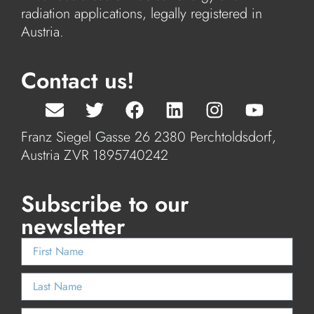
radiation applications, legally registered in
Austria.
Contact us!
Franz Siegel Gasse 26 2380 Perchtoldsdorf,
Austria ZVR 1895740242
Subscribe to our
newsletter