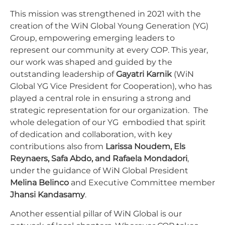
This mission was strengthened in 2021 with the
creation of the WiN Global Young Generation (YG)
Group, empowering emerging leaders to
represent our community at every COP. This year,
our
work was shaped and guided by the
outstanding leadership of
Gayatri Karnik
(WiN
Global YG Vice President for Cooperation), who has
played a central role in ensuring a strong and
strategic representation for our organization. The
whole delegation of our YG embodied that spirit
of dedication and collaboration, with key
contributions also from
Larissa Noudem, Els
Reynaers, Safa Abdo, and Rafaela Mondadori
,
under the guidance of WiN Global President
Melina Belinco
and Executive Committee member
Jhansi Kandasamy
.
Another essential pillar of WiN Global is our