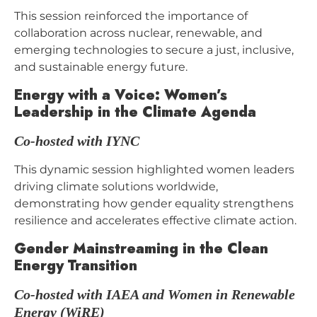
This session reinforced the importance of
collaboration across nuclear, renewable, and
emerging technologies to secure a just, inclusive,
and sustainable energy future.
Energy with a Voice: Women’s
Leadership in the Climate Agenda
C
o-hosted with IYNC
This dynamic session highlighted women leaders
driving climate solutions worldwide,
demonstrating how gender equality strengthens
resilience and accelerates effective climate action.
Gender Mainstreaming in the Clean
Energy Transition
Co-hosted with IAEA and Women in Renewable
Energy (WiRE)