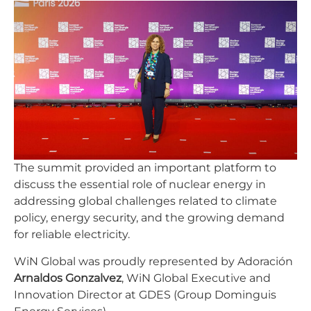
The summit provided an important platform to
discuss the essential role of nuclear energy in
addressing global challenges related to climate
policy, energy security, and the growing demand
for reliable electricity.
WiN Global was proudly represented by Adoración
Arnaldos Gonzalvez
, WiN Global Executive and
Innovation Director at GDES (Group Dominguis