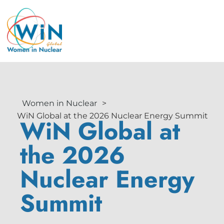
Women in Nuclear
>
WiN Global at the 2026 Nuclear Energy Summit
WiN Global at
the 2026
Nuclear Energy
Summit