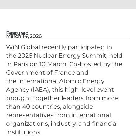
Featured
March 14, 2026
WiN Global recently participated in
the 2026 Nuclear Energy Summit, held
in Paris on 10 March. Co-hosted by the
Government of France and
the International Atomic Energy
Agency (IAEA), this high-level event
brought together leaders from more
than 40 countries, alongside
representatives from international
organizations, industry, and financial
institutions.