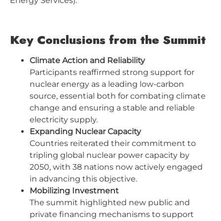
Energy Services).
Key Conclusions from the Summit
Climate Action and Reliability
Participants reaffirmed strong support for
nuclear energy as a leading low-carbon
source, essential both for combating climate
change and ensuring a stable and reliable
electricity supply.
Expanding Nuclear Capacity
Countries reiterated their commitment to
tripling global nuclear power capacity by
2050, with 38 nations now actively engaged
in advancing this objective.
Mobilizing Investment
The summit highlighted new public and
private financing mechanisms to support