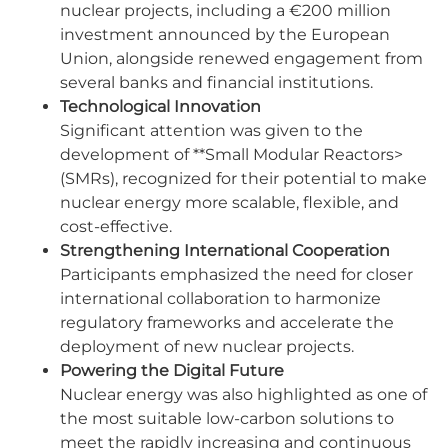
nuclear projects, including a €200 million
investment announced by the European
Union, alongside renewed engagement from
several banks and financial institutions.
Technological Innovation
Significant attention was given to the
development of **Small Modular Reactors>
(SMRs), recognized for their potential to make
nuclear energy more scalable, flexible, and
cost-effective.
Strengthening International Cooperation
Participants emphasized the need for closer
international collaboration to harmonize
regulatory frameworks and accelerate the
deployment of new nuclear projects.
Powering the Digital Future
Nuclear energy was also highlighted as one of
the most suitable low-carbon solutions to
meet the rapidly increasing and continuous