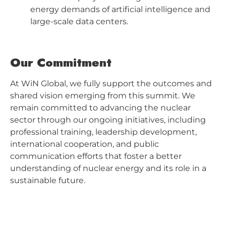
energy demands of artificial intelligence and
large-scale data centers.
Our Commitment
At WiN Global, we fully support the outcomes and
shared vision emerging from this summit. We
remain committed to advancing the nuclear
sector through our ongoing initiatives, including
professional training, leadership development,
international cooperation, and public
communication efforts that foster a better
understanding of nuclear energy and its role in a
sustainable future.