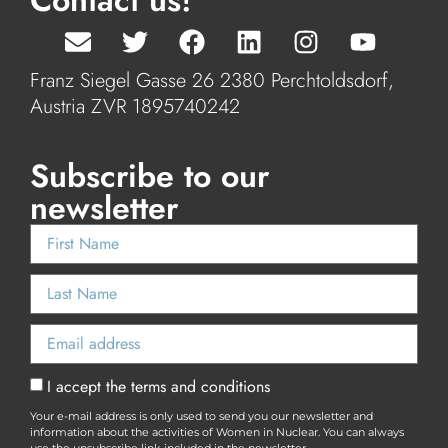
Contact us!
Franz Siegel Gasse 26 2380 Perchtoldsdorf,
Austria ZVR 1895740242
Subscribe to our
newsletter
I accept the terms and conditions
Your e-mail address is only used to send you our newsletter and
information about the activities of Women in Nuclear. You can always