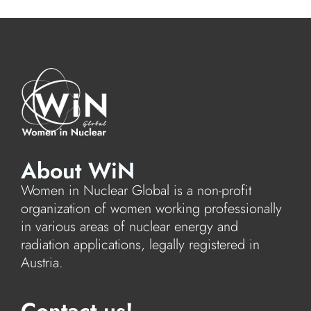
About WiN
Women in Nuclear Global is a non-profit
organization of women working professionally
in various areas of nuclear energy and
radiation applications, legally registered in
Austria.