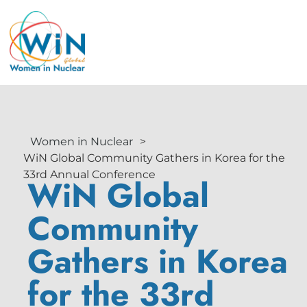
Women in Nuclear
>
WiN Global Community Gathers in Korea for the
33rd Annual Conference
WiN Global
Community
Gathers in Korea
for the 33rd