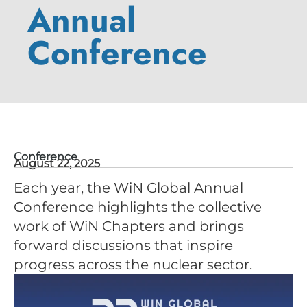
Annual
Conference
Conference
August 22, 2025
Each year, the WiN Global Annual
Conference highlights the collective
work of WiN Chapters and brings
forward discussions that inspire
progress across the nuclear sector.