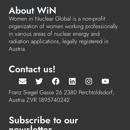
About WiN
Women in Nuclear Global is a non-profit
organization of women working professionally
in various areas of nuclear energy and
radiation applications, legally registered in
Austria.
Contact us!
Franz Siegel Gasse 26 2380 Perchtoldsdorf,
Austria ZVR 1895740242
Subscribe to our
newsletter