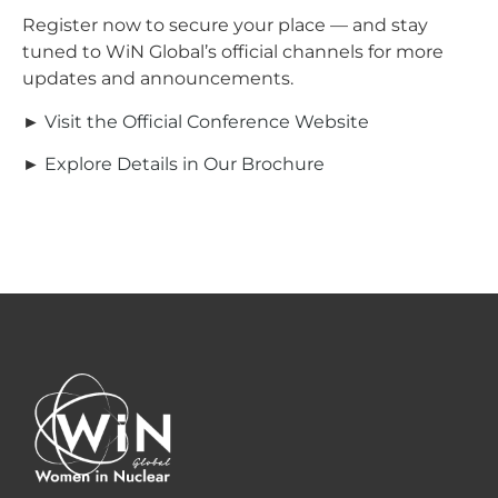
Register now to secure your place — and stay
tuned to WiN Global’s official channels for more
updates and announcements.
►
Visit the Official Conference Website
►
Explore Details in Our Brochure