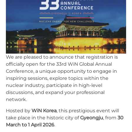
We are pleased to announce that registration is
officially open for the 33rd WiN Global Annual
Conference, a unique opportunity to engage in
inspiring sessions, explore topics within the
nuclear industry, participate in high-level
discussions, and expand your professional
network.
Hosted by
WiN Korea
, this prestigious event will
take place in the historic city of
Gyeongju
, from
30
March to 1 April 2026
.