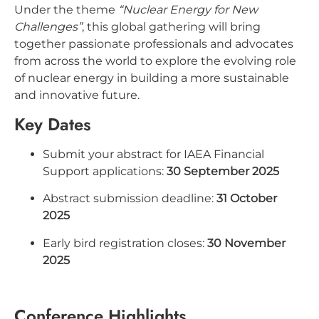
Under the theme
“Nuclear Energy for New
Challenges”
, this global gathering will bring
together passionate professionals and advocates
from across the world to explore the evolving role
of nuclear energy in building a more sustainable
and innovative future.
Key Dates
Submit your abstract for IAEA Financial
Support applications:
30 September 2025
Abstract submission deadline:
31 October
2025
Early bird registration closes:
30 November
2025
Conference Highlights