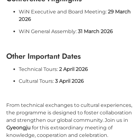
WiN Executive and Board Meeting:
29 March
2026
WiN General Assembly:
31 March 2026
Other Important Dates
Technical Tours:
2 April 2026
Cultural Tours:
3 April 2026
From technical exchanges to cultural experiences,
the programme is designed to foster collaboration
and strengthen our global community. Join us in
Gyeongju
for this extraordinary meeting of
knowledge, cooperation and celebration.