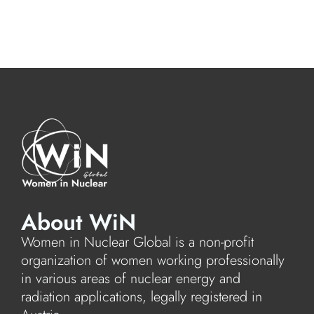
About WiN
Women in Nuclear Global is a non-profit
organization of women working professionally
in various areas of nuclear energy and
radiation applications, legally registered in