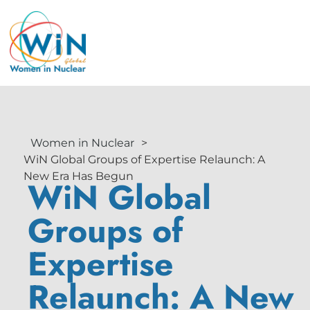
Women in Nuclear
>
WiN Global Groups of Expertise Relaunch: A
New Era Has Begun
WiN Global
Groups of
Expertise
Relaunch: A New