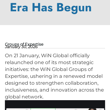
Era Has Begun
Groups of Expertise
January 30, 2026
On 21 January, WiN Global officially
relaunched one of its most strategic
initiatives: the WiN Global Groups of
Expertise, ushering in a renewed model
designed to strengthen collaboration,
inclusiveness, and innovation across the
global network.