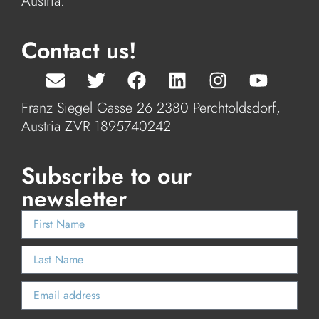
Austria.
Contact us!
Franz Siegel Gasse 26 2380 Perchtoldsdorf,
Austria ZVR 1895740242
Subscribe to our
newsletter