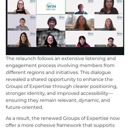
The relaunch follows an extensive listening and
engagement process involving members from
different regions and initiatives. This dialogue
revealed a shared opportunity to enhance the
Groups of Expertise through clearer positioning,
stronger identity, and improved accessibility—
ensuring they remain relevant, dynamic, and
future-oriented.
As a result, the renewed Groups of Expertise now
offer a more cohesive framework that supports