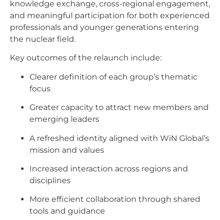
knowledge exchange, cross-regional engagement,
and meaningful participation for both experienced
professionals and younger generations entering
the nuclear field.
Key outcomes of the relaunch include:
Clearer definition of each group’s thematic
focus
Greater capacity to attract new members and
emerging leaders
A refreshed identity aligned with WiN Global’s
mission and values
Increased interaction across regions and
disciplines
More efficient collaboration through shared
tools and guidance