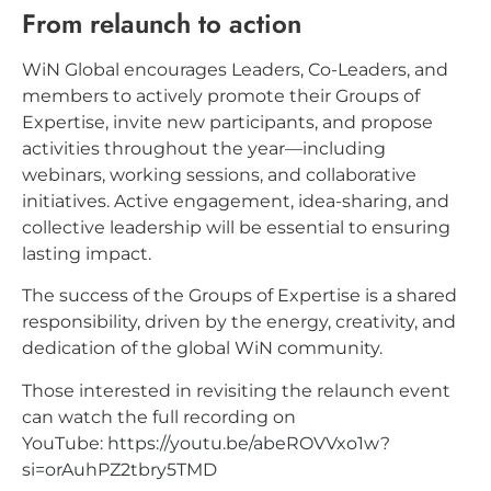
From relaunch to action
WiN Global encourages Leaders, Co-Leaders, and
members to actively promote their Groups of
Expertise, invite new participants, and propose
activities throughout the year—including
webinars, working sessions, and collaborative
initiatives. Active engagement, idea-sharing, and
collective leadership will be essential to ensuring
lasting impact.
The success of the Groups of Expertise is a shared
responsibility, driven by the energy, creativity, and
dedication of the global WiN community.
Those interested in revisiting the relaunch event
can watch the full recording on
YouTube:
https://youtu.be/abeROVVxo1w?
si=orAuhPZ2tbry5TMD