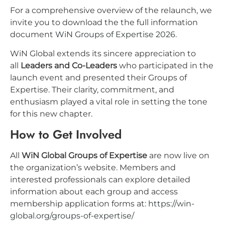
For a comprehensive overview of the relaunch, we
invite you to download the the full information
document
WiN Groups of Expertise 2026
.
WiN Global extends its sincere appreciation to
all
Leaders and Co-Leaders
who participated in the
launch event and presented their Groups of
Expertise. Their clarity, commitment, and
enthusiasm played a vital role in setting the tone
for this new chapter.
How to Get Involved
All
WiN Global Groups of Expertise
are now live on
the organization’s website. Members and
interested professionals can explore detailed
information about each group and access
membership application forms at:
https://win-
global.org/groups-of-expertise/