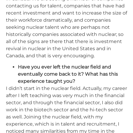
contacting us for talent, companies that have had
recent investment and want to increase the size of
their workforce dramatically, and companies
seeking nuclear talent who are perhaps not
historically companies associated with nuclear; so
all of the signs are there that there is investment
revival in nuclear in the United States and in
Canada, and that is very encouraging.
Have you ever left the nuclear field and
eventually come back to it? What has this
experience taught you?
I didn’t start in the nuclear field. Actually, my career
after I left teaching was very much in the financial
sector, and
through
the financial sector, I also did
work in the biotech sector and the hi-tech sector
as well. Joining the nuclear field, with my
experience, which is in talent and recruitment, I
noticed many similarities from my time in the