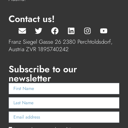
Contact us!
Franz Siegel Gasse 26 2380 Perchtoldsdorf,
Austria ZVR 1895740242
Subscribe to our
newsletter