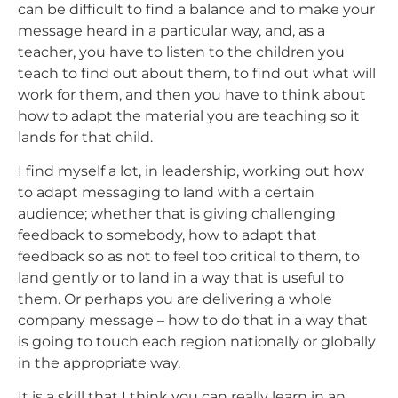
can be difficult to find a balance and to make your
message heard in a particular way, and, as a
teacher, you have to listen to the children you
teach to find out about them, to find out what will
work for them, and then you have to think about
how to adapt the material you are teaching so it
lands for that child.
I find myself a lot, in leadership, working out how
to adapt messaging to land with a certain
audience; whether that is giving challenging
feedback to somebody, how to adapt that
feedback so as not to feel too critical to them, to
land gently or to land in a way that is useful to
them. Or perhaps you are delivering a whole
company message – how to do that in a way that
is going to touch each region nationally or globally
in the appropriate way.
It is a skill that I think you can really learn in an