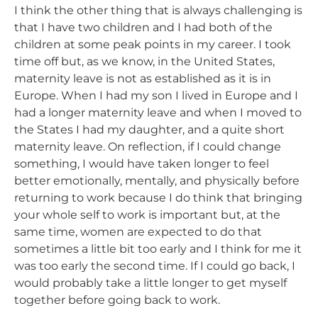
I think the other thing that is always challenging is
that I have two children and I had both of the
children at some peak points in my career. I took
time off but, as we know, in the United States,
maternity leave is not as established as it is in
Europe. When I had my son I lived in Europe and I
had a longer maternity leave and when I moved to
the States I had my daughter, and a quite short
maternity leave. On reflection, if I could change
something, I would have taken longer to feel
better emotionally, mentally, and physically before
returning to work because I do think that bringing
your whole self to work is important but, at the
same time, women are expected to do that
sometimes a little bit too early and I think for me it
was too early the second time. If I could go back, I
would probably take a little longer to get myself
together before going back to work.