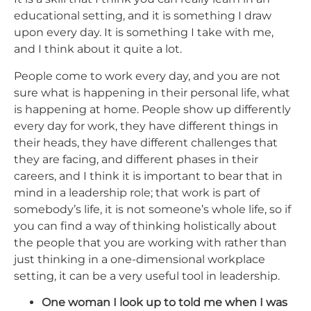
educational setting, and it is something I draw
upon every day. It is something I take with me,
and I think about it quite a lot.
People come to work every day, and you are not
sure what is happening in their personal life, what
is happening at home. People show up differently
every day for work, they have different things in
their heads, they have different challenges that
they are facing, and different phases in their
careers, and I think it is important to bear that in
mind in a leadership role; that work is part of
somebody’s life, it is not someone’s whole life, so if
you can find a way of thinking holistically about
the people that you are working with rather than
just thinking in a one-dimensional workplace
setting, it can be a very useful tool in leadership.
One woman I look up to told me when I was