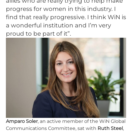
allies who are really trying to help make
progress for women in this industry. I
find that really progressive. I think WiN is
a wonderful institution and I’m very
proud to be part of it”.
Amparo Soler
, an active member of the WiN Global
Communications Committee, sat with
Ruth Steel
,