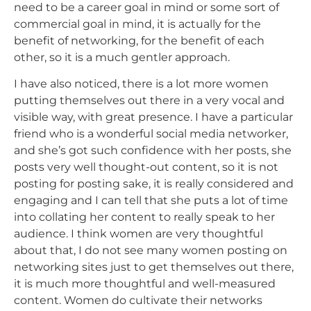
need to be a care
er goal in mind or some sort of
commercial goal in mind, it is actually for the
benefit of networking, for the benefit of each
other, so it is a much gentler approach.
I have also noticed, there is a lot more women
putting themselves out there in a very vocal and
visible way, with great presence. I have a particular
friend who is a wonderful social media networker,
and she’s got such confidence with her posts, she
posts very well thought-out content, so it is not
posting for posting sake, it is really considered and
engaging and I can tell that she puts a lot of time
into collating her content to really speak to her
audience. I think women are very thoughtful
about that, I do not see many women posting on
networking sites just to get themselves out there,
it is much more thoughtful and well-measured
content. Women do cultivate their networks