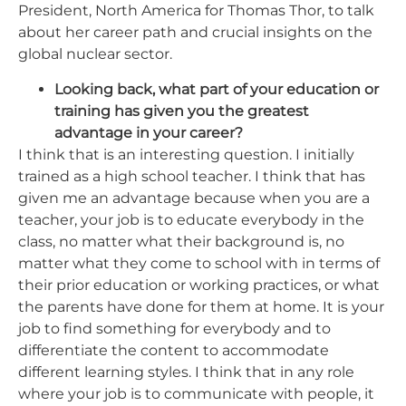
President, North America for Thomas Thor, to talk
about her career path and crucial insights on the
global nuclear sector.
Looking back, what part of your education or
training has given you the greatest
advantage in your career?
I think that is an interesting question. I initially
trained as a high school teacher. I think that has
given me an advantage because when you are a
teacher, your job is to educate everybody in the
class, no matter what their background is, no
matter what they come to school with in terms of
their prior education or working practices, or what
the parents have done for them at home. It is your
job to find something for everybody and to
differentiate the content to accommodate
different learning styles. I think that in any role
where your job is to communicate with people, it