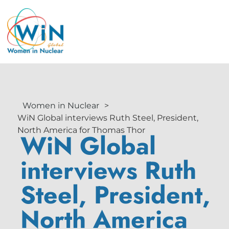
Women in Nuclear
>
WiN Global interviews Ruth Steel, President,
North America for Thomas Thor
WiN Global
interviews Ruth
Steel, President,
North America