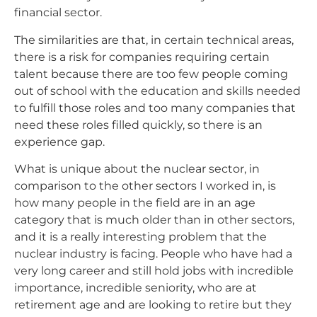
financial sector.
The similarities are that, in certain technical areas,
there is a risk for companies requiring certain
talent because there are too few people coming
out of school with the education and skills needed
to fulfill those roles and too many companies that
need these roles filled quickly, so there is an
experience gap.
What is unique about the nuclear sector, in
comparison to the other sectors I worked in, is
how many people in the field are in an age
category that is much older than in other sectors,
and it is a really interesting problem that the
nuclear industry is facing. People who have had a
very long career and still hold jobs with incredible
importance, incredible seniority, who are at
retirement age and are looking to retire but they