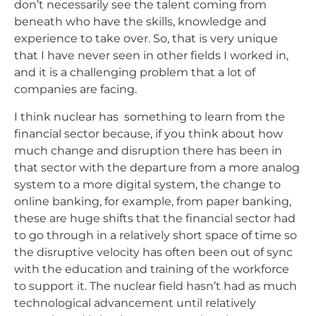
don’t necessarily see the talent coming from
beneath who have the skills, knowledge and
experience to take over. So, that is very unique
that I have never seen in other fields I worked in,
and it is a challenging problem that a lot of
companies are facing.
I think nuclear has something to learn from the
financial sector because, if you think about how
much change and disruption there has been in
that sector with the departure from a more analog
system to a more digital system, the change to
online banking, for example, from paper banking,
these are huge shifts that the financial sector had
to go through in a relatively short space of time so
the disruptive velocity has often been out of sync
with the education and training of the workforce
to support it. The nuclear field hasn’t had as much
technological advancement until relatively