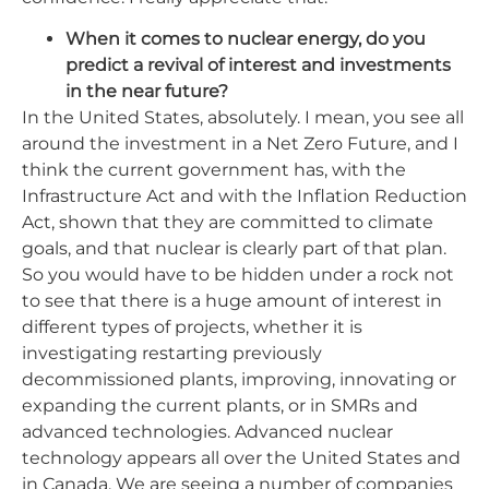
When it comes to nuclear energy, do you
predict a revival of interest and investments
in the near future?
In the United States, absolutely. I mean, you see all
around the investment in a Net Zero Future, and I
think the current government has, with the
Infrastructure Act and with the Inflation Reduction
Act, shown that they are committed to climate
goals, and that nuclear is clearly part of that plan.
So you would have to be hidden under a rock not
to see that there is a huge amount of interest in
different types of projects, whether it is
investigating restarting previously
decommissioned plants, improving, innovating or
expanding the current plants, or in SMRs and
advanced technologies. Advanced nuclear
technology appears all over the United States and
in Canada. We are seeing a number of companies