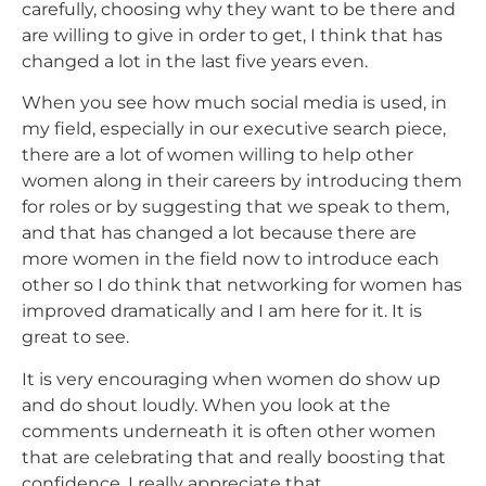
carefully, choosing why they want to be there and
are willing to give in order to get, I think that has
changed a lot in the last five years even.
When you see how much social media is used, in
my field, especially in our executive search piece,
there are a lot of women willing to help other
women along in their careers by introducing them
for roles or by suggesting that we speak to them,
and that has changed a lot because there are
more women in the field now to introduce each
other so I do think that networking for women has
improved dramatically and I am here for it. It is
great to see.
It is very encouraging when women do show up
and do shout loudly. When you look at the
comments underneath it is often other women
that are celebrating that and really boosting
that
confidence. I really appreciate that.