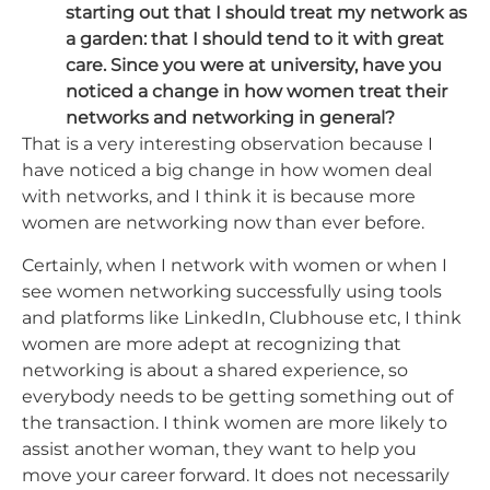
starting out that I should treat my network as
a garden: that I should tend to it with great
care. Since you were at university, have you
noticed a change in how women treat their
networks and networking in general?
That is a very interesting observation because I
have noticed a big change in how women deal
with networks, and I think it is because more
women are networking now than ever before.
Certainly, when I network with women or when I
see women networking successfully using tools
and platforms like LinkedIn, Clubhouse etc, I think
women are more adept at recognizing that
networking is about a shared experience, so
everybody needs to be getting something out of
the transaction. I think women are more likely to
assist another woman, they want to help you
move your career forward. It does not necessarily