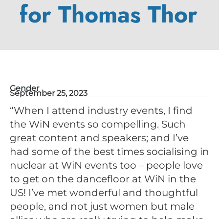
for Thomas Thor
Gender
September 25, 2023
“When I attend industry events, I find
the WiN events so compelling. Such
great content and speakers; and I’ve
had some of the best times socialising in
nuclear at WiN events too – people love
to get on the dancefloor at WiN in the
US! I’ve met wonderful and thoughtful
people, and not just women but male