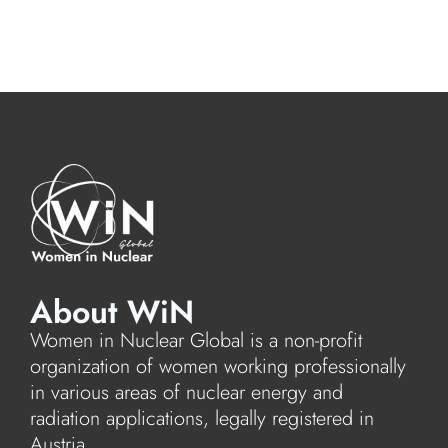
About WiN
Women in Nuclear Global is a non-profit
organization of women working professionally
in various areas of nuclear energy and
radiation applications, legally registered in
Austria.