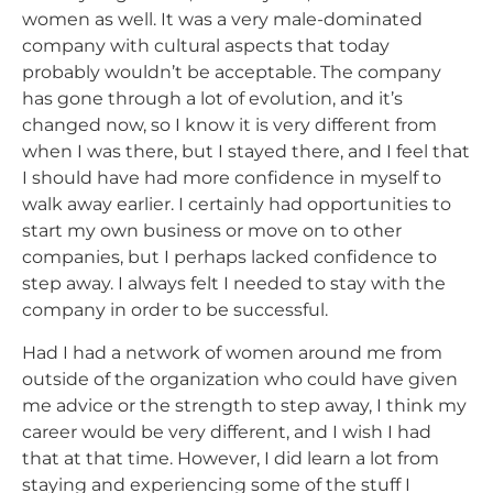
women as well. It was a very male-dominated
company with cultural aspects that today
probably wouldn’t be acceptable. The company
has gone through a lot of evolution, and it’s
changed now, so I know it is very different from
when I was there, but I stayed there, and I feel that
I should have had more confidence in myself to
walk away earlier. I certainly had opportunities to
start my own business or move on to other
companies, but I perhaps lacked confidence to
step away. I always felt I needed to stay with the
company in order to be successful.
Had I had a network of women around me from
outside of the organization who could have given
me advice or the strength to step away, I think my
career would be very different, and I wish I had
that at that time. However, I did learn a lot from
staying and experiencing some of the stuff I