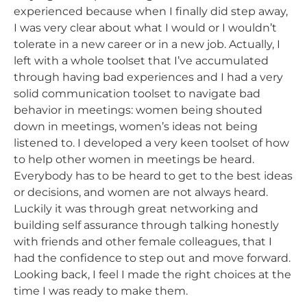
experienced because when I finally did step away,
I was very clear about what I would or I wouldn’t
tolerate in a new career or in a new job. Actually, I
left with a whole toolset that I’ve accumulated
through having bad experiences and I had a very
solid communication toolset to navigate bad
behavior in meetings: women being shouted
down in meetings, women’s ideas not being
listened to. I developed a very keen toolset of how
to help other women in meetings be heard.
Everybody has to be heard to get to the best ideas
or decisions, and women are not always heard.
Luckily it was through great networking and
building self assurance through talking honestly
with friends and other female colleagues, that I
had the confidence to step out and move forward.
Looking back, I feel I made the right choices at the
time I was ready to make them.