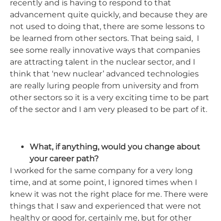
recently and is having to respond to that
advancement quite quickly, and because they are
not used to doing that, there are some lessons to
be learned from other sectors. That being said, I
see some really innovative ways that companies
are attracting talent in the nuclear sector, and I
think that ‘new nuclear’ advanced technologies
are really luring people from university and from
other sectors so it is a very exciting time to be part
of the sector and I am very pleased to be part of it.
What, if anything, would you change about
your career path?
I worked for the same company for a very long
time, and at some point, I ignored times when I
knew it was not the right place for me. There were
things that I saw and experienced that were not
healthy or good for, certainly me, but for other