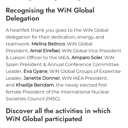
Recognising the WiN Global
Delegation
A heartfelt thank you goes to the WiN Global
delegation for their dedication, energy, and
teamwork:
Melina Belinco
, WiN Global
President,
Amal Elrefaei
, WiN Global Vice President
& Liaison Officer to the IAEA,
Amparo Soler
, WiN
Spain President & Annual Conference Committee
Leader,
Eva Gyane
, WiN Global Groups of Expertise
Leader,
Janette Donner
, WiN IAEA President,
and
Khadija Bendam
, the newly elected first
female President of the International Nuclear
Societies Council (INSC).
Discover all the activities in which
WiN Global participated