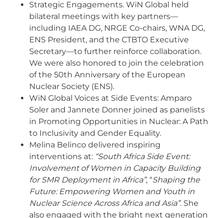
Strategic Engagements. WiN Global held
bilateral meetings with key partners—
including IAEA DG, NRGE Co-chairs, WNA DG,
ENS President, and the CTBTO Executive
Secretary—to further reinforce collaboration.
We were also honored to join the celebration
of the 50th Anniversary of the European
Nuclear Society (ENS).
WiN Global Voices at Side Events: Amparo
Soler and Jannete Donner joined as panelists
in Promoting Opportunities in Nuclear: A Path
to Inclusivity and Gender Equality.
Melina Belinco delivered inspiring
interventions at:
“South Africa Side Event:
Involvement of Women in Capacity Building
for SMR Deployment in Africa”
, “
Shaping the
Future: Empowering Women and Youth in
Nuclear Science Across Africa and Asia”
. She
also engaged with the bright next generation