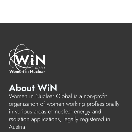
About WiN
Women in Nuclear Global is a non-profit
organization of women working professionally
in various areas of nuclear energy and
radiation applications, legally registered in
Austria.