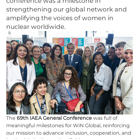
conference was a milestone in
strengthening our global network and
amplifying the voices of women in
nuclear worldwide.
The
69th IAEA General Conference
was full of
meaningful milestones for WiN Global, reinforcing
our mission to advance inclusion, cooperation, and