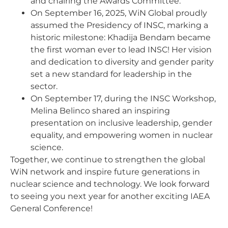
and chairing the Awards Committee.
On September 16, 2025, WiN Global proudly
assumed the Presidency of INSC, marking a
historic milestone: Khadija Bendam became
the first woman ever to lead INSC! Her vision
and dedication to diversity and gender parity
set a new standard for leadership in the
sector.
On September 17, during the INSC Workshop,
Melina Belinco shared an inspiring
presentation on inclusive leadership, gender
equality, and empowering women in nuclear
science.
Together, we continue to strengthen the global
WiN network and inspire future generations in
nuclear science and technology. We look forward
to seeing you next year for another exciting IAEA
General Conference!