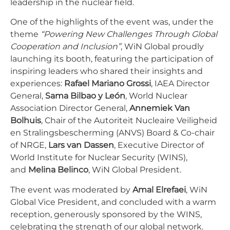
leadership in the nuclear field.
One of the highlights of the event was, under the
theme
“Powering New Challenges Through Global
Cooperation and Inclusion”
, WiN Global proudly
launching its booth, featuring the participation of
inspiring leaders who shared their insights and
experiences:
Rafael Mariano Grossi
, IAEA Director
General,
Sama Bilbao y León
, World Nuclear
Association Director General,
Annemiek Van
Bolhuis
, Chair of the Autoriteit Nucleaire Veiligheid
en Stralingsbescherming (ANVS) Board & Co-chair
of NRGE,
Lars van Dassen
, Executive Director of
World Institute for Nuclear Security (WINS),
and
Melina Belinco
, WiN Global President.
The event was moderated by
Amal Elrefaei
, WiN
Global Vice President, and concluded with a warm
reception, generously sponsored by the WINS,
celebrating the strength of our global network.