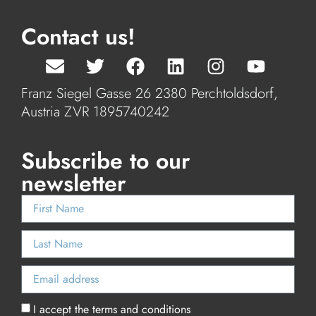
Contact us!
Franz Siegel Gasse 26 2380 Perchtoldsdorf,
Austria ZVR 1895740242
Subscribe to our
newsletter
I accept the terms and conditions