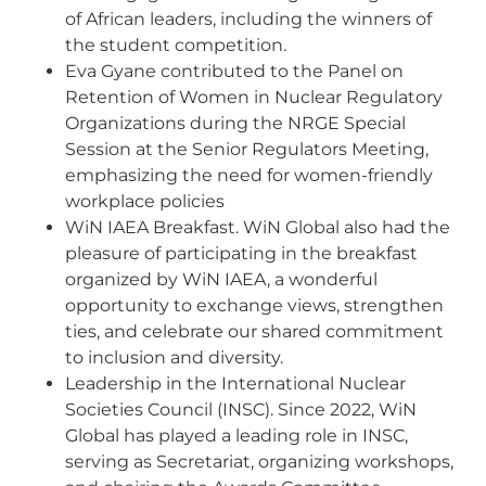
of African leaders, including the winners of
the student competition.
Eva Gyane contributed to the Panel on
Retention of Women in Nuclear Regulatory
Organizations during the NRGE Special
Session at the Senior Regulators Meeting,
emphasizing the need for women-friendly
workplace policies
WiN IAEA Breakfast. WiN Global also had the
pleasure of participating in the breakfast
organized by WiN IAEA, a wonderful
opportunity to exchange views, strengthen
ties, and celebrate our shared commitment
to inclusion and diversity.
Leadership in the International Nuclear
Societies Council (INSC). Since 2022, WiN
Global has played a leading role in INSC,
serving as Secretariat, organizing workshops,