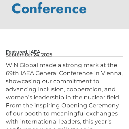
Conference
Featured
,
IAEA
September 24, 2025
WiN Global made a strong mark at the
69th IAEA General Conference in Vienna,
showcasing our commitment to
advancing inclusion, cooperation, and
women’s leadership in the nuclear field.
From the inspiring Opening Ceremony
of our booth to meaningful exchanges
with international leaders, this year’s