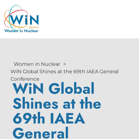
Women in Nuclear
>
WiN Global Shines at the 69th IAEA General
Conference
WiN Global
Shines at the
69th IAEA
General