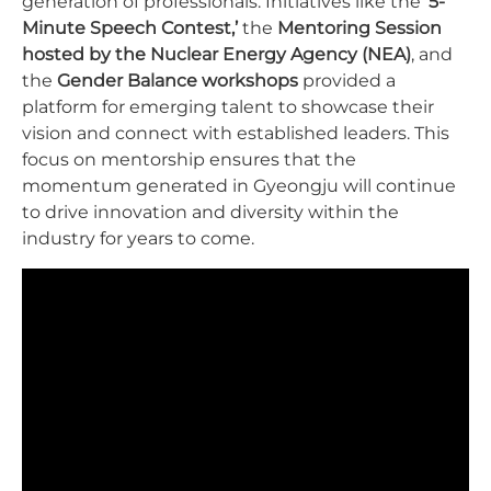
generation of professionals. Initiatives like the
‘5-
Minute Speech Contest,’
the
Mentoring Session
hosted by the Nuclear Energy Agency (NEA)
, and
the
Gender Balance workshops
provided a
platform for emerging talent to showcase their
vision and connect with established leaders. This
focus on mentorship ensures that the
momentum generated in Gyeongju will continue
to drive innovation and diversity within the
industry for years to come.