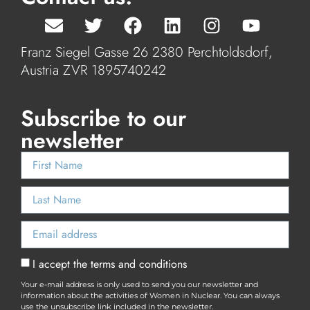
Franz Siegel Gasse 26 2380 Perchtoldsdorf,
Austria ZVR 1895740242
Subscribe to our
newsletter
I accept the terms and conditions
Your e-mail address is only used to send you our newsletter and
information about the activities of Women in Nuclear. You can always
use the unsubscribe link included in the newsletter.