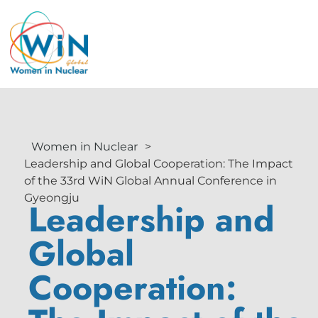
Women in Nuclear
>
Leadership and Global Cooperation: The Impact
of the 33rd WiN Global Annual Conference in
Gyeongju
Leadership and
Global
Cooperation: