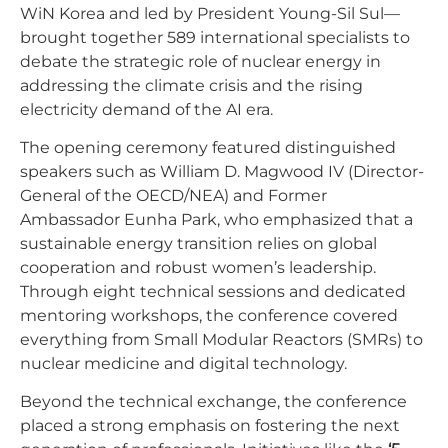
WiN Korea and led by President Young-Sil Sul—
brought together 589 international specialists to
debate the strategic role of nuclear energy in
addressing the climate crisis and the rising
electricity demand of the AI era.
The opening ceremony featured distinguished
speakers such as William D. Magwood IV (Director-
General of the OECD/NEA) and Former
Ambassador Eunha Park, who emphasized that a
sustainable energy transition relies on global
cooperation and robust women’s leadership.
Through eight technical sessions and dedicated
mentoring workshops, the conference covered
everything from Small Modular Reactors (SMRs) to
nuclear medicine and digital technology.
Beyond the technical exchange, the conference
placed a strong emphasis on fostering the next