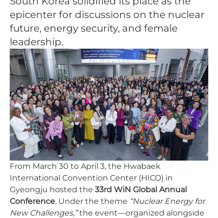
South Korea solidified its place as the
epicenter for discussions on the nuclear
future, energy security, and female
leadership.
From March 30 to April 3, the Hwabaek
International Convention Center (HICO) in
Gyeongju hosted the
33rd WiN Global Annual
Conference
. Under the theme
“Nuclear Energy for
New Challenges,”
the event—organized alongside