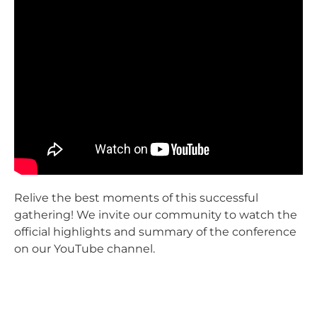
Relive the best moments of this successful
gathering! We invite our community to watch the
official highlights and summary of the conference
on our YouTube channel.