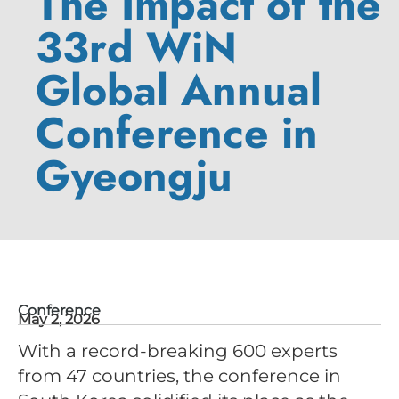
The Impact of the
33rd WiN
Global Annual
Conference in
Gyeongju
Conference
May 2, 2026
With a record-breaking 600 experts
from 47 countries, the conference in