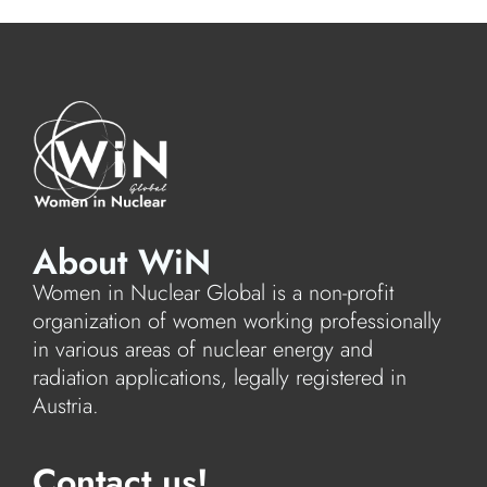
About WiN
Women in Nuclear Global is a non-profit
organization of women working professionally
in various areas of nuclear energy and
radiation applications, legally registered in
Austria.
Contact us!