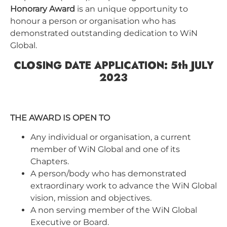
Honorary Award
is an unique opportunity to
honour a person or organisation who has
demonstrated outstanding dedication to WiN
Global.
CLOSING DATE APPLICATION: 5th JULY
2023
THE AWARD IS OPEN TO
Any individual or organisation, a current
member of WiN Global and one of its
Chapters.
A person/body who has demonstrated
extraordinary work to advance the WiN Global
vision, mission and objectives.
A non serving member of the WiN Global
Executive or Board.