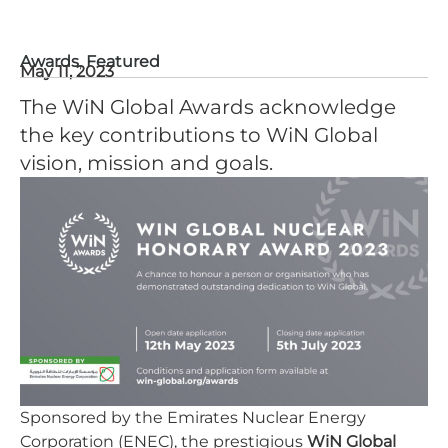
Awards
,
Featured
May 11, 2023
The WiN Global Awards acknowledge
the key contributions to WiN Global
vision, mission and goals.
Sponsored by the Emirates Nuclear Energy
Corporation (ENEC), the prestigious
WiN Global