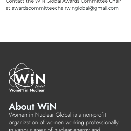
Contact the WiN Global Awards Committee Chair
at
awardscommitteechairwinglobal@gmail.com
About WiN
Women in Nuclear Global is a non-profit
organization of women working professionally
in various areas of nuclear energy and