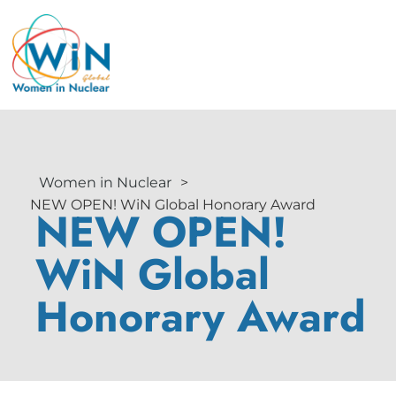
Women in Nuclear
>
NEW OPEN! WiN Global Honorary Award
NEW OPEN!
WiN Global
Honorary Award