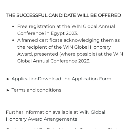
THE SUCCESSFUL CANDIDATE WILL BE OFFERED
Free registration at the WIN Global Annual
Conference in Egypt 2023.
A framed certificate acknowledging them as
the recipient of the WiN Global Honorary
Award, presented (where possible) at the WiN
Global Annual Conference 2023.
►
ApplicationDownload the Application Form
► Terms and conditions
Further information available at
WiN Global
Honorary Award Arrangements