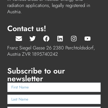
radiation applications, legally registered in
Austria.
Contact us!
Franz Siegel Gasse 26 2380 Perchtoldsdorf,
Austria ZVR 1895740242
Subscribe to our
newsletter