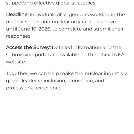
supporting effective global strategies.
Deadline:
Individuals of all genders working in the
nuclear sector and nuclear organizations have
until June 10, 2026, to complete and submit their
responses.
Access the Survey:
Detailed information and the
submission portal are available on the official NEA
website.
Together, we can help make the nuclear industry a
global leader in inclusion, innovation, and
professional excellence.