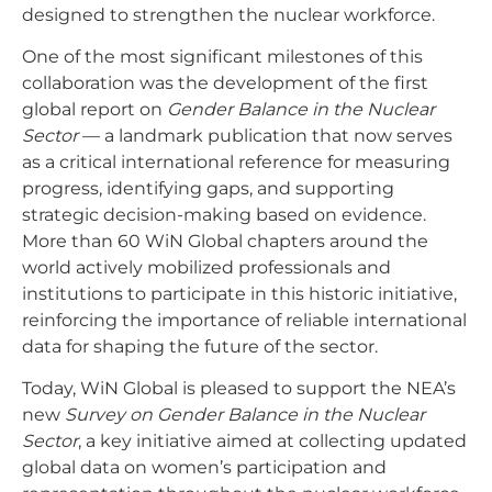
designed to strengthen the nuclear workforce.
One of the most significant milestones of this
collaboration was the development of the first
global report on
Gender Balance in the Nuclear
Sector
— a landmark publication that now serves
as a critical international reference for measuring
progress, identifying gaps, and supporting
strategic decision-making based on evidence.
More than 60 WiN Global chapters around the
world actively mobilized professionals and
institutions to participate in this historic initiative,
reinforcing the importance of reliable international
data for shaping the future of the sector.
Today, WiN Global is pleased to support the NEA’s
new
Survey on Gender Balance in the Nuclear
Sector
, a key initiative aimed at collecting updated
global data on women’s participation and