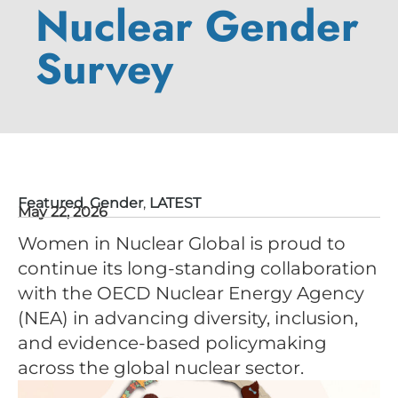
Nuclear Gender
Survey
Featured
,
Gender
,
LATEST
May 22, 2026
Women in Nuclear Global is proud to
continue its long-standing collaboration
with the OECD Nuclear Energy Agency
(NEA) in advancing diversity, inclusion,
and evidence-based policymaking
across the global nuclear sector.