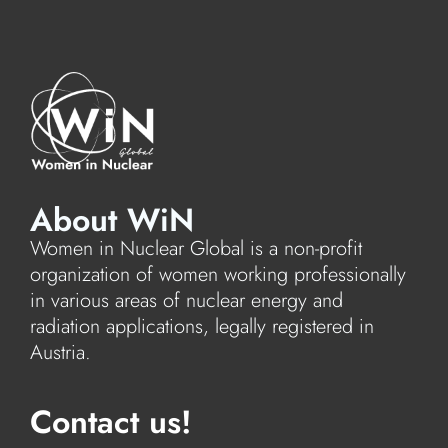
About WiN
Women in Nuclear Global is a non-profit
organization of women working professionally
in various areas of nuclear energy and
radiation applications, legally registered in
Austria.
Contact us!