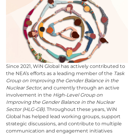
Since 2021, WiN Global has actively contributed to
the NEA’s efforts as a leading member of the
Task
Group on Improving the Gender Balance in the
Nuclear Sector
, and currently through an active
involvement in the
High-Level Group on
Improving the Gender Balance in the Nuclear
Sector (HLG-GB)
. Throughout these years, WiN
Global has helped lead working groups, support
strategic discussions, and contribute to multiple
communication and engagement initiatives