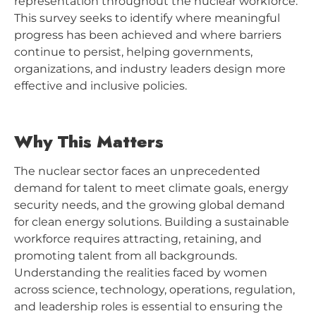
representation throughout the nuclear workforce.
This survey seeks to identify where meaningful
progress has been achieved and where barriers
continue to persist, helping governments,
organizations, and industry leaders design more
effective and inclusive policies.
Why This Matters
The nuclear sector faces an unprecedented
demand for talent to meet climate goals, energy
security needs, and the growing global demand
for clean energy solutions. Building a sustainable
workforce requires attracting, retaining, and
promoting talent from all backgrounds.
Understanding the realities faced by women
across science, technology, operations, regulation,
and leadership roles is essential to ensuring the