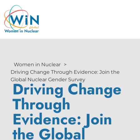
Women in Nuclear
>
Driving Change Through Evidence: Join the
Global Nuclear Gender Survey
Driving Change
Through
Evidence: Join
the Global