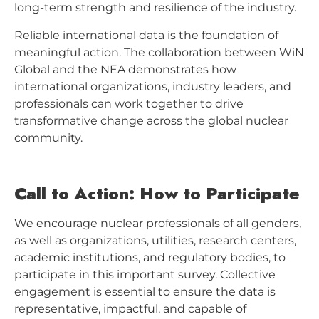
long-term strength and resilience of the industry.
Reliable international data is the foundation of
meaningful action. The collaboration between WiN
Global and the NEA demonstrates how
international organizations, industry leaders, and
professionals can work together to drive
transformative change across the global nuclear
community.
Call to Action: How to Participate
We encourage nuclear professionals of all genders,
as well as organizations, utilities, research centers,
academic institutions, and regulatory bodies, to
participate in this important survey. Collective
engagement is essential to ensure the data is
representative, impactful, and capable of