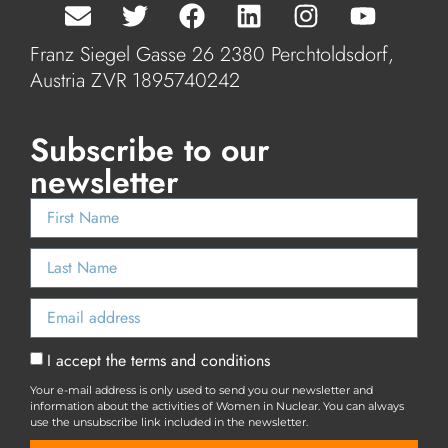
Franz Siegel Gasse 26 2380 Perchtoldsdorf,
Austria ZVR 1895740242
Subscribe to our
newsletter
I accept the terms and conditions
Your e-mail address is only used to send you our newsletter and
information about the activities of Women in Nuclear. You can always
use the unsubscribe link included in the newsletter.